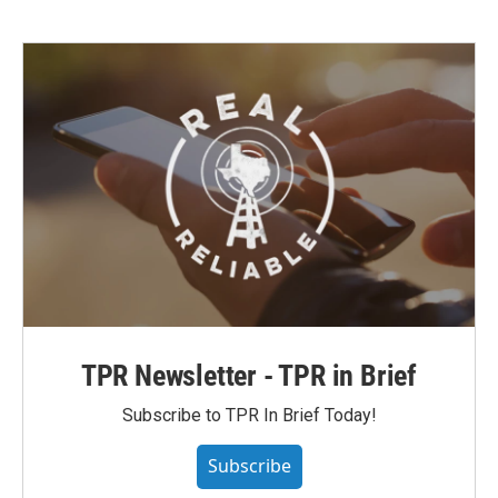
TPR Newsletter - TPR in Brief
Subscribe to TPR In Brief Today!
Subscribe