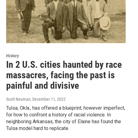
History
In 2 U.S. cities haunted by race
massacres, facing the past is
painful and divisive
Scott Neuman
, December 11, 2022
Tulsa, Okla., has offered a blueprint, however imperfect,
for how to confront a history of racial violence. In
neighboring Arkansas, the city of Elaine has found the
Tulsa model hard to replicate.