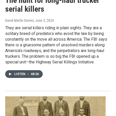
The hunt for long-haul trucker
serial killers
David Martin Davies
, June 3, 2024
They are serial killers riding in plain sights. They are a
solitary breed of predators who avoid the law by being
constantly on the move all across America. The FBI says
there is a gruesome pattern of unsolved murders along
America’s roadways, and the perpetrators are long-haul
truckers. The problem is so big the FBI opened up a
special unit—the Highway Serial Killings Initiative.
LISTEN
•
48:36