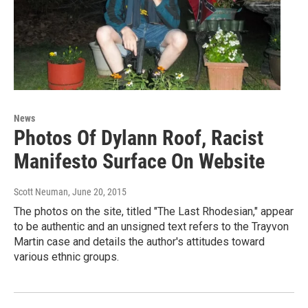
News
Photos Of Dylann Roof, Racist
Manifesto Surface On Website
Scott Neuman
, June 20, 2015
The photos on the site, titled "The Last Rhodesian," appear
to be authentic and an unsigned text refers to the Trayvon
Martin case and details the author's attitudes toward
various ethnic groups.