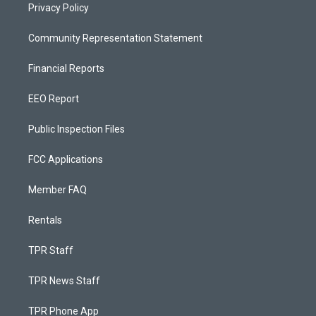
Privacy Policy
Community Representation Statement
Financial Reports
EEO Report
Public Inspection Files
FCC Applications
Member FAQ
Rentals
TPR Staff
TPR News Staff
TPR Phone App