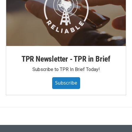
TPR Newsletter - TPR in Brief
Subscribe to TPR In Brief Today!
Subscribe