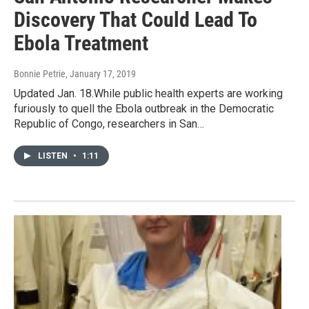
Discovery That Could Lead To
Ebola Treatment
Bonnie Petrie
, January 17, 2019
Updated Jan. 18.While public health experts are working
furiously to quell the Ebola outbreak in the Democratic
Republic of Congo, researchers in San…
LISTEN
•
1:11