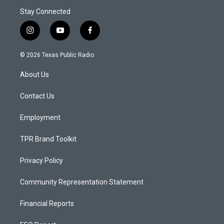
Stay Connected
i
y
f
n
o
a
s
u
c
© 2026 Texas Public Radio
t
t
e
a
u
b
About Us
g
b
o
r
e
o
a
k
Contact Us
m
Employment
TPR Brand Toolkit
Privacy Policy
Community Representation Statement
Financial Reports