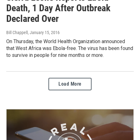
Death, 1 Day After Outbreak
Declared Over
Bill Chappell
, January 15, 2016
On Thursday, the World Health Organization announced
that West Africa was Ebola-free. The virus has been found
to survive in people for nine months or more.
Load More