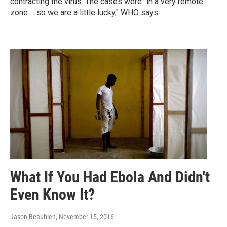
contracting the virus. The cases were "in a very remote
zone ... so we are a little lucky," WHO says.
What If You Had Ebola And Didn't
Even Know It?
Jason Beaubien
, November 15, 2016