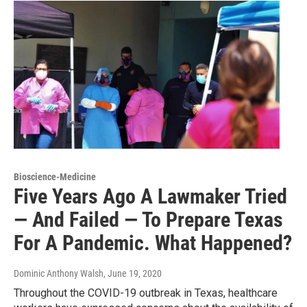
Bioscience-Medicine
Five Years Ago A Lawmaker Tried
— And Failed — To Prepare Texas
For A Pandemic. What Happened?
Dominic Anthony Walsh
, June 19, 2020
Throughout the COVID-19 outbreak in Texas, healthcare