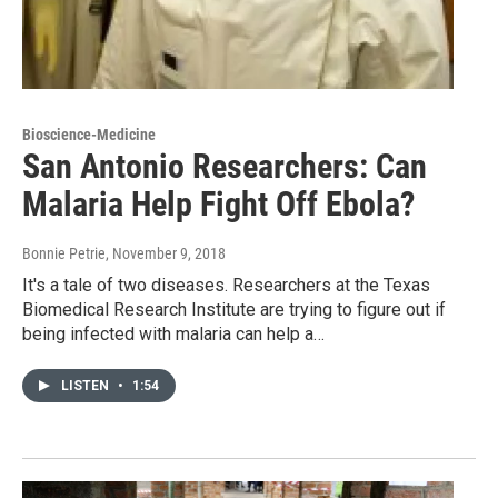
Bioscience-Medicine
San Antonio Researchers: Can
Malaria Help Fight Off Ebola?
Bonnie Petrie
, November 9, 2018
It's a tale of two diseases. Researchers at the Texas
Biomedical Research Institute are trying to figure out if
being infected with malaria can help a…
LISTEN
•
1:54