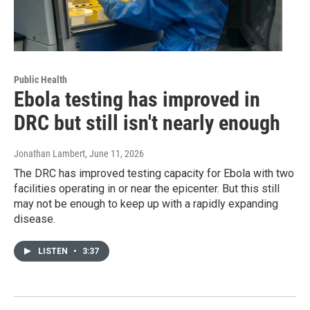
Public Health
Ebola testing has improved in
DRC but still isn't nearly enough
Jonathan Lambert
, June 11, 2026
The DRC has improved testing capacity for Ebola with two
facilities operating in or near the epicenter. But this still
may not be enough to keep up with a rapidly expanding
disease.
LISTEN
•
3:37