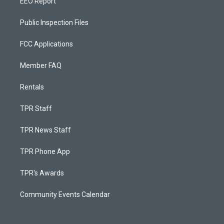
EEO Report
Public Inspection Files
FCC Applications
Member FAQ
Rentals
TPR Staff
TPR News Staff
TPR Phone App
TPR's Awards
Community Events Calendar