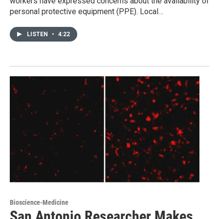
workers have expressed concerns about the availability of
personal protective equipment (PPE). Local…
LISTEN
•
4:22
Bioscience-Medicine
San Antonio Researcher Makes