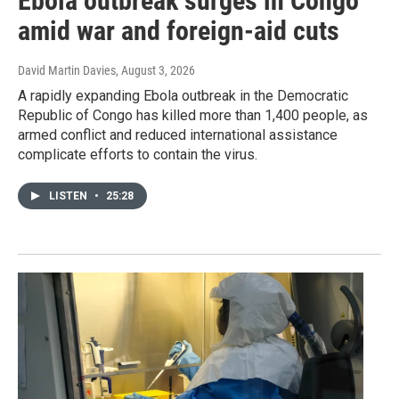
Ebola outbreak surges in Congo
amid war and foreign-aid cuts
David Martin Davies
, August 3, 2026
A rapidly expanding Ebola outbreak in the Democratic
Republic of Congo has killed more than 1,400 people, as
armed conflict and reduced international assistance
complicate efforts to contain the virus.
LISTEN
•
25:28