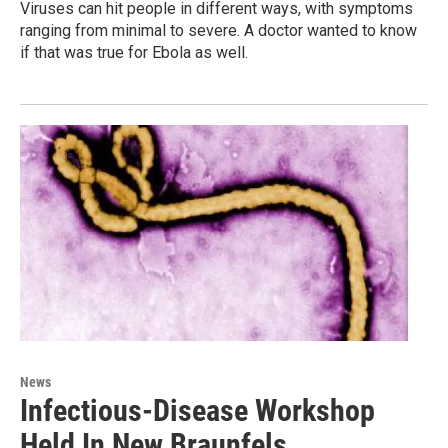
Viruses can hit people in different ways, with symptoms
ranging from minimal to severe. A doctor wanted to know
if that was true for Ebola as well.
News
Infectious-Disease Workshop
Held In New Braunfels