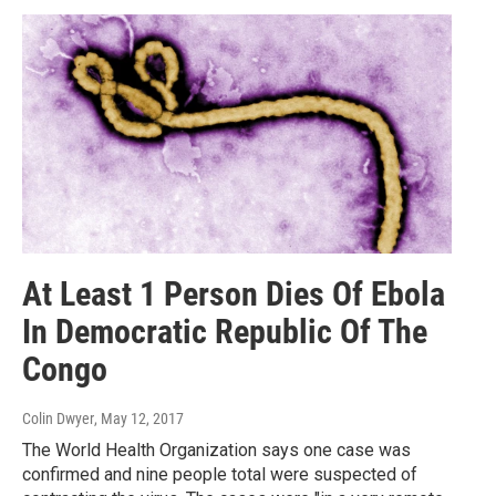
At Least 1 Person Dies Of Ebola
In Democratic Republic Of The
Congo
Colin Dwyer
, May 12, 2017
The World Health Organization says one case was
confirmed and nine people total were suspected of