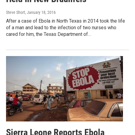
Steve Short
, January 18, 2016
After a case of Ebola in North Texas in 2014 took the life
of a man and lead to the infection of two nurses who
cared for him, the Texas Department of…
Sierra Leone Reports Ebola