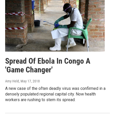
Spread Of Ebola In Congo A
'Game Changer'
Amy Held
, May 17, 2018
A new case of the often deadly virus was confirmed in a
densely populated regional capital city. Now health
workers are rushing to stem its spread.