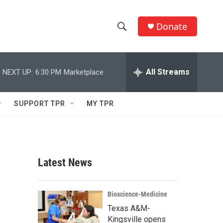
Donate
S
S
e
h
a
r
All Streams
NEXT UP:
6:30 PM
Marketplace
o
c
h
w
Q
SUPPORT TPR
MY TPR
u
S
e
r
e
y
a
Latest News
r
c
Bioscience-Medicine
Texas A&M-
h
Kingsville opens