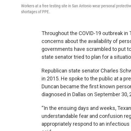
Workers at a free testing site in San Antonio wear personal protec
shortages of PPE.
Throughout the COVID-19 outbreak in 
concerns about the availability of per
governments have scrambled to put tog
state senator tried to plan for a situa
Republican state senator Charles Sch
in 2015. He spoke to the public at a 
Duncan became the first known person 
diagnosed in Dallas on September 30,
“In the ensuing days and weeks, Texan
understandable fear and confusion rega
appropriately respond to an infectious