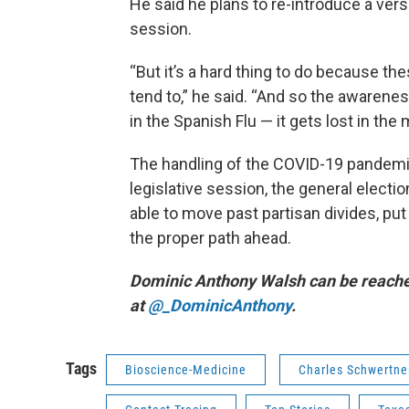
He said he plans to re-introduce a vers
session.
“But it’s a hard thing to do because th
tend to,” he said. “And so the awaren
in the Spanish Flu — it gets lost in the
The handling of the COVID-19 pandemic
legislative session, the general elect
able to move past partisan divides, put
the proper path ahead.
Dominic Anthony Walsh can be reach
at
@_DominicAnthony
.
Tags
Bioscience-Medicine
Charles Schwertne