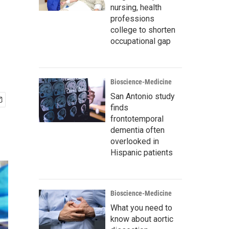
nursing, health
professions
college to shorten
occupational gap
Bioscience-Medicine
San Antonio study
finds
frontotemporal
dementia often
overlooked in
Hispanic patients
Bioscience-Medicine
What you need to
know about aortic