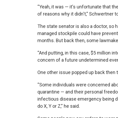
“Yeah, it was — it's unfortunate that th
of reasons why it didn't,” Schwertner t
The state senator is also a doctor, so
managed stockpile could have prevent
months. But back then, some lawmakers
“And putting, in this case, $5 million i
concern of a future undetermined event i
One other issue popped up back then t
“Some individuals were concerned abou
quarantine — and their personal freedo
infectious disease emergency being dec
do X, Y or Z,” he said.