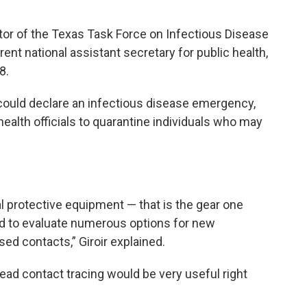
ector of the Texas Task Force on Infectious Disease
t national assistant secretary for public health,
8.
r could declare an infectious disease emergency,
alth officials to quarantine individuals who may
al protective equipment — that is the gear one
And to evaluate numerous options for new
sed contacts,” Giroir explained.
ead contact tracing would be very useful right