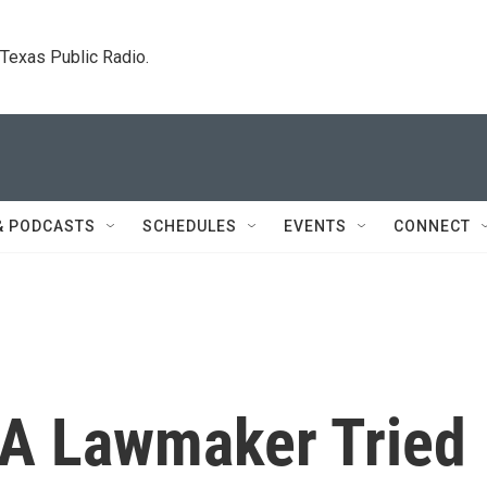
. Texas Public Radio.
& PODCASTS
SCHEDULES
EVENTS
CONNECT
 A Lawmaker Tried