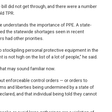
e bill did not get through, and there were a number
old TPR.
 he understands the importance of PPE. A state-
ed the statewide shortages seen in recent
 had other priorities.
nto stockpiling personal protective equipment in the
s not high on the list of a lot of people,” he said.
hat may sound familiar now.
t enforceable control orders — or orders to
ms and liberties being undermined by a state of
lared, and that individual being told they cannot