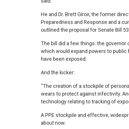
said.
He and Dr. Brett Giroir, the former dir
Preparedness and Response and a curren
outlined the proposal for Senate Bill 53
The bill did a few things: the governo
which would expand powers to public he
have been exposed.
And the kicker:
“The creation of a stockpile of person
wears to protect against infectivity. 
technology relating to tracking of expo
A PPE stockpile and effective, widespr
about now.