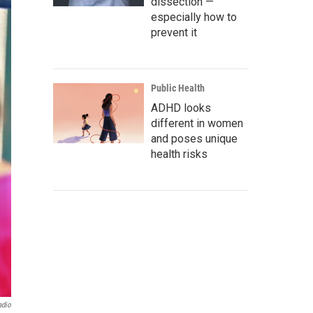
dissection —
especially how to
prevent it
Public Health
ADHD looks
different in women
and poses unique
health risks
adio