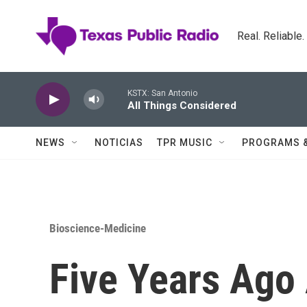
Skip to main content
Real. Reliable
KSTX: San Antonio
All Things Considered
NEWS
NOTICIAS
TPR MUSIC
PROGRAMS 
Bioscience-Medicine
Five Years Ago