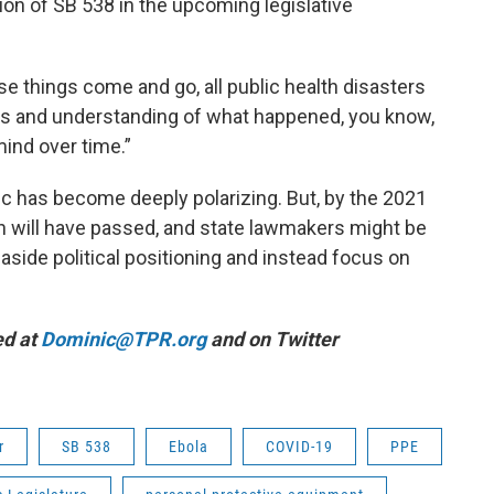
ion of SB 538 in the upcoming legislative
ese things come and go, all public health disasters
ess and understanding of what happened, you know,
 mind over time.”
 has become deeply polarizing. But, by the 2021
ion will have passed, and state lawmakers might be
 aside political positioning and instead focus on
ed at
Dominic@TPR.org
and on Twitter
r
SB 538
Ebola
COVID-19
PPE