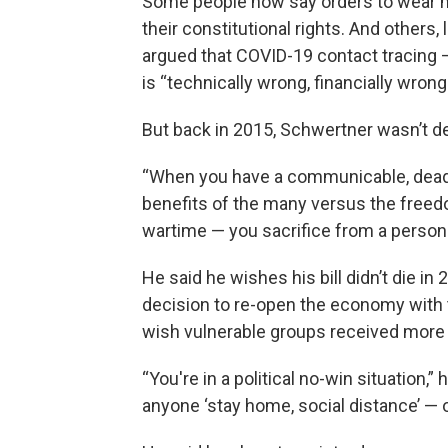
Some people now say orders to wear mas
their constitutional rights. And others
argued that COVID-19 contact tracing —
is “technically wrong, financially wron
But back in 2015, Schwertner wasn’t d
“When you have a communicable, deadl
benefits of the many versus the freedoms
wartime — you sacrifice from a personal
He said he wishes his bill didn’t die i
decision to re-open the economy with t
wish vulnerable groups received more 
“You're in a political no-win situation,
anyone ‘stay home, social distance’ — 