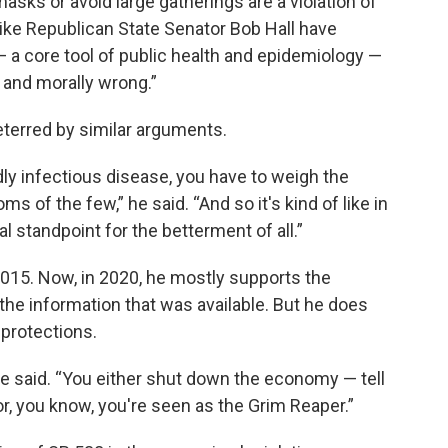
ks or avoid large gatherings are a violation of
, like Republican State Senator Bob Hall have
 a core tool of public health and epidemiology —
g and morally wrong.”
eterred by similar arguments.
y infectious disease, you have to weigh the
 of the few,” he said. “And so it's kind of like in
 standpoint for the betterment of all.”
n 2015. Now, in 2020, he mostly supports the
he information that was available. But he does
protections.
” he said. “You either shut down the economy — tell
or, you know, you're seen as the Grim Reaper.”