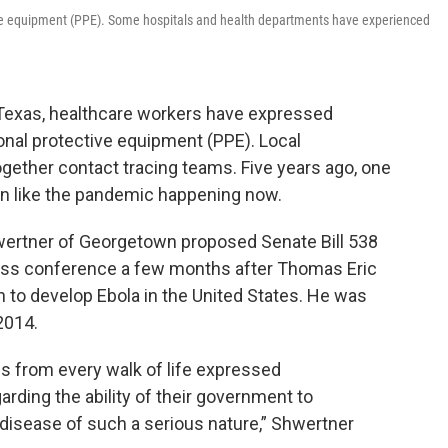
tive equipment (PPE). Some hospitals and health departments have experienced
Texas, healthcare workers have expressed
sonal protective equipment (PPE). Local
ether contact tracing teams. Five years ago, one
tion like the pandemic happening now.
wertner of Georgetown proposed Senate Bill 538
press conference a few months after Thomas Eric
to develop Ebola in the United States. He was
 2014.
s from every walk of life expressed
rding the ability of their government to
 disease of such a serious nature,” Shwertner