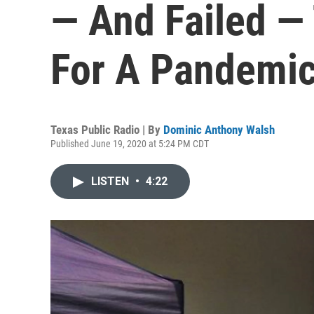
— And Failed —
For A Pandemi
Texas Public Radio | By
Dominic Anthony Walsh
Published June 19, 2020 at 5:24 PM CDT
LISTEN
•
4:22