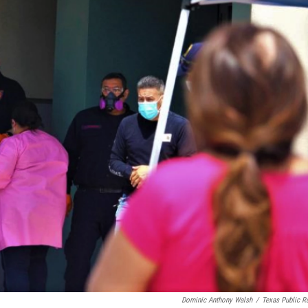
Dominic Anthony Walsh
/
Texas Public R