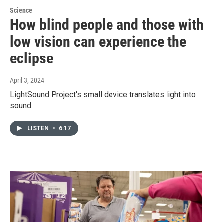
Science
How blind people and those with
low vision can experience the
eclipse
April 3, 2024
LightSound Project's small device translates light into
sound.
LISTEN
•
6:17