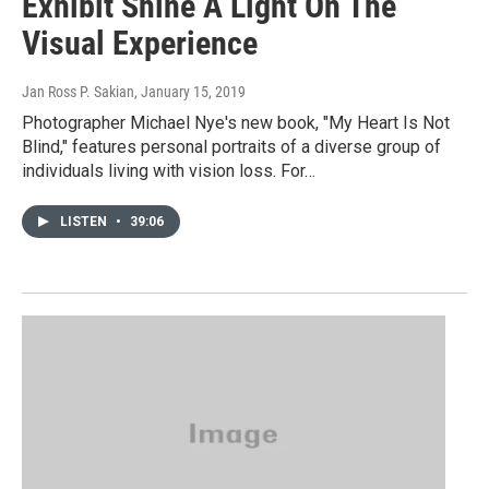
Exhibit Shine A Light On The
Visual Experience
Jan Ross P. Sakian
, January 15, 2019
Photographer Michael Nye's new book, "My Heart Is Not
Blind," features personal portraits of a diverse group of
individuals living with vision loss. For…
LISTEN
•
39:06