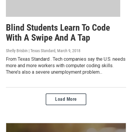
Blind Students Learn To Code
With A Swipe And A Tap
Shelly Brisbin | Texas Standard
, March 9, 2018
From Texas Standard . Tech companies say the U.S. needs
more and more workers with computer coding skills.
There’s also a severe unemployment problem...
Load More