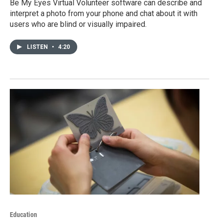
Be My Eyes Virtual Volunteer software can describe and
interpret a photo from your phone and chat about it with
users who are blind or visually impaired.
LISTEN
•
4:20
Education