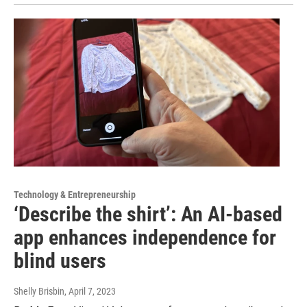
Technology & Entrepreneurship
‘Describe the shirt’: An AI-based
app enhances independence for
blind users
Shelly Brisbin
, April 7, 2023