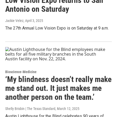
Low Vision Expo returns to San
Antonio on Saturday
Jackie Velez
, April 3, 2025
The 27th Annual Low Vision Expo is on Saturday at 9 a.m.
Bioscience-Medicine
‘My blindness doesn’t really make
me stand out. It just makes me
another person on the team.’
Shelly Brisbin | The Texas Standard
, March 12, 2025
Austin Lighthouse for the Blind celebrates 90 years of