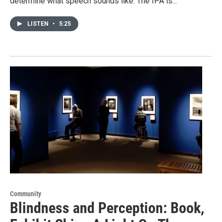
determine what speech sounds like. The IPA is...
LISTEN
•
5:25
Community
Blindness and Perception: Book,