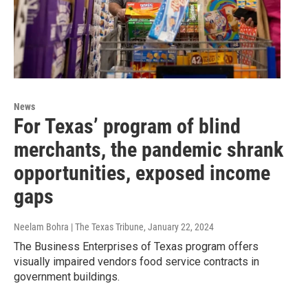
News
For Texas’ program of blind
merchants, the pandemic shrank
opportunities, exposed income
gaps
Neelam Bohra | The Texas Tribune
, January 22, 2024
The Business Enterprises of Texas program offers
visually impaired vendors food service contracts in
government buildings.