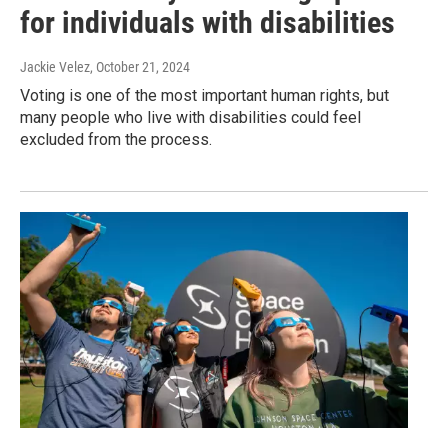
for individuals with disabilities
Jackie Velez
, October 21, 2024
Voting is one of the most important human rights, but
many people who live with disabilities could feel
excluded from the process.