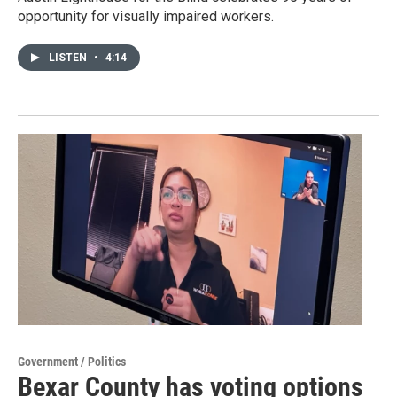
opportunity for visually impaired workers.
LISTEN
•
4:14
Government / Politics
Bexar County has voting options