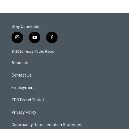
Stay Connected
i
y
f
n
o
a
s
u
c
© 2026 Texas Public Radio
t
t
e
a
u
b
About Us
g
b
o
r
e
o
a
k
Contact Us
m
Employment
TPR Brand Toolkit
Privacy Policy
Community Representation Statement