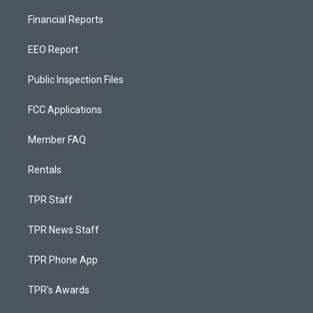
Financial Reports
EEO Report
Public Inspection Files
FCC Applications
Member FAQ
Rentals
TPR Staff
TPR News Staff
TPR Phone App
TPR's Awards