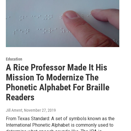
Education
A Rice Professor Made It His
Mission To Modernize The
Phonetic Alphabet For Braille
Readers
Jill Ament
, November 27, 2019
From Texas Standard: A set of symbols known as the
International Phonetic Alphabet is commonly used to