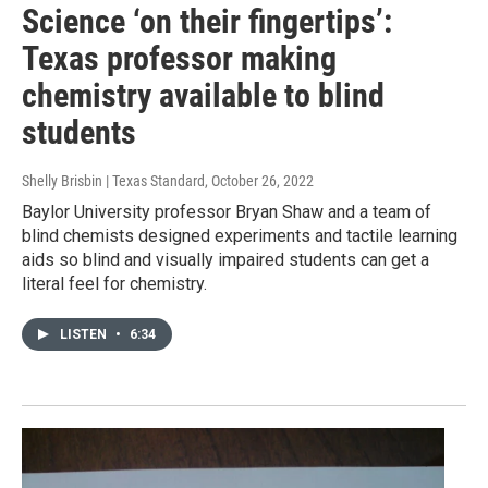
Science ‘on their fingertips’:
Texas professor making
chemistry available to blind
students
Shelly Brisbin | Texas Standard
, October 26, 2022
Baylor University professor Bryan Shaw and a team of
blind chemists designed experiments and tactile learning
aids so blind and visually impaired students can get a
literal feel for chemistry.
LISTEN
•
6:34