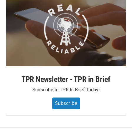
TPR Newsletter - TPR in Brief
Subscribe to TPR In Brief Today!
Subscribe