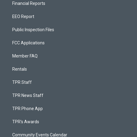
Financial Reports
EEO Report
Public Inspection Files
FCC Applications
Member FAQ
Rentals
TPR Staff
TPR News Staff
TPR Phone App
TPR's Awards
Community Events Calendar