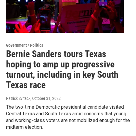
Government / Politics
Bernie Sanders tours Texas
hoping to amp up progressive
turnout, including in key South
Texas race
Patrick Sviteck
, October 31, 2022
The two-time Democratic presidential candidate visited
Central Texas and South Texas amid concerns that young
and working-class voters are not mobilized enough for the
midterm election.