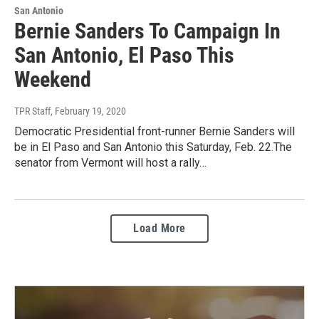
San Antonio
Bernie Sanders To Campaign In
San Antonio, El Paso This
Weekend
TPR Staff
, February 19, 2020
Democratic Presidential front-runner Bernie Sanders will
be in El Paso and San Antonio this Saturday, Feb. 22.The
senator from Vermont will host a rally…
Load More