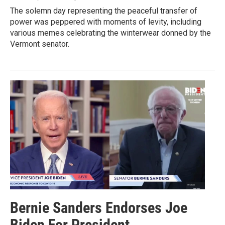
The solemn day representing the peaceful transfer of
power was peppered with moments of levity, including
various memes celebrating the winterwear donned by the
Vermont senator.
Bernie Sanders Endorses Joe
Biden For President