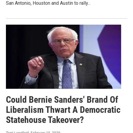
San Antonio, Houston and Austin to rally...
Could Bernie Sanders' Brand Of
Liberalism Thwart A Democratic
Statehouse Takeover?