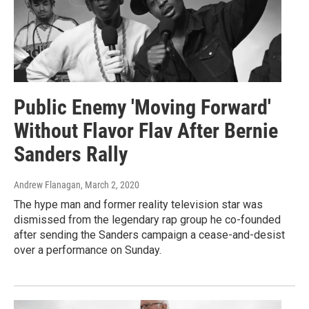
Public Enemy 'Moving Forward'
Without Flavor Flav After Bernie
Sanders Rally
Andrew Flanagan
, March 2, 2020
The hype man and former reality television star was
dismissed from the legendary rap group he co-founded
after sending the Sanders campaign a cease-and-desist
over a performance on Sunday.