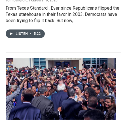
Terri Langford
, February 19, 2020
From Texas Standard : Ever since Republicans flipped the
Texas statehouse in their favor in 2003, Democrats have
been trying to flip it back. But now,...
LISTEN
•
5:22