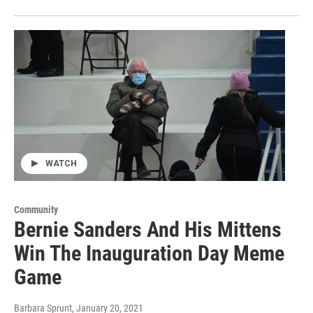
WATCH
Community
Bernie Sanders And His Mittens
Win The Inauguration Day Meme
Game
Barbara Sprunt
, January 20, 2021