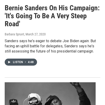
Bernie Sanders On His Campaign:
'It's Going To Be A Very Steep
Road'
Barbara Sprunt
, March 27, 2020
Sanders says he's eager to debate Joe Biden again. But
facing an uphill battle for delegates, Sanders says he's
still assessing the future of his presidential campaign.
LISTEN
•
4:48