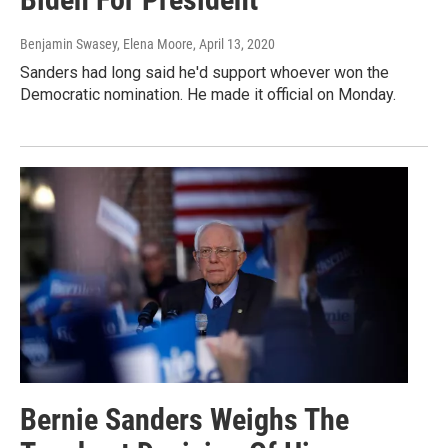
Benjamin Swasey, Elena Moore
, April 13, 2020
Sanders had long said he'd support whoever won the
Democratic nomination. He made it official on Monday.
Bernie Sanders Weighs The