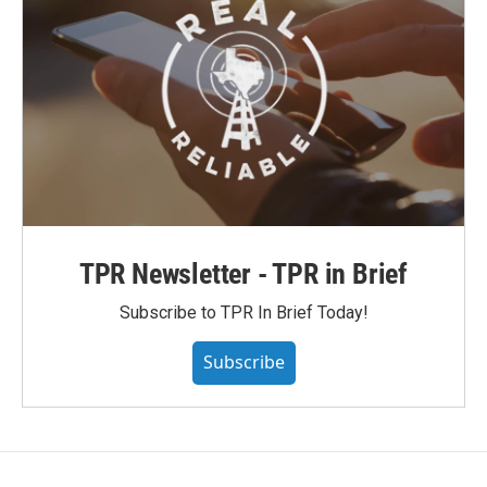
TPR Newsletter - TPR in Brief
Subscribe to TPR In Brief Today!
Subscribe