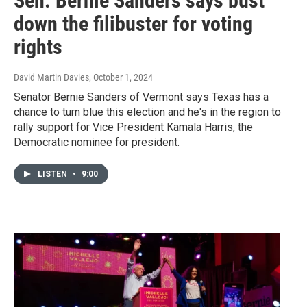
Sen. Bernie Sanders says bust
down the filibuster for voting
rights
David Martin Davies
, October 1, 2024
Senator Bernie Sanders of Vermont says Texas has a
chance to turn blue this election and he's in the region to
rally support for Vice President Kamala Harris, the
Democratic nominee for president.
LISTEN
•
9:00