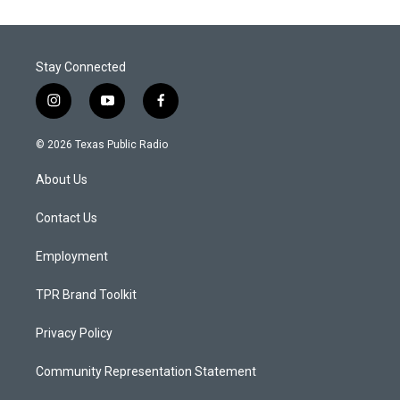
Stay Connected
i
y
f
n
o
a
s
u
c
© 2026 Texas Public Radio
t
t
e
a
u
b
About Us
g
b
o
r
e
o
a
k
Contact Us
m
Employment
TPR Brand Toolkit
Privacy Policy
Community Representation Statement