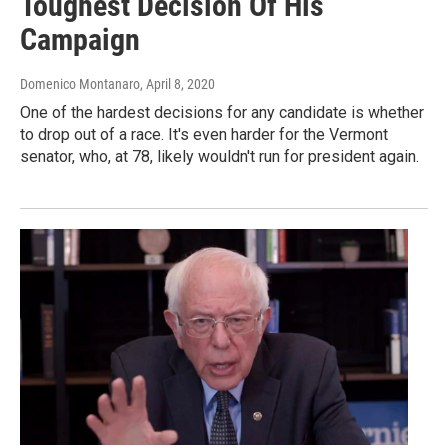
Toughest Decision Of His
Campaign
Domenico Montanaro
, April 8, 2020
One of the hardest decisions for any candidate is whether
to drop out of a race. It's even harder for the Vermont
senator, who, at 78, likely wouldn't run for president again.