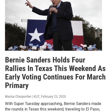
Bernie Sanders Holds Four
Rallies In Texas This Weekend As
Early Voting Continues For March
Primary
Marisa Charpentier | KUT
, February 23, 2020
With Super Tuesday approaching, Bernie Sanders made
the rounds in Texas this weekend, traveling to El Paso,