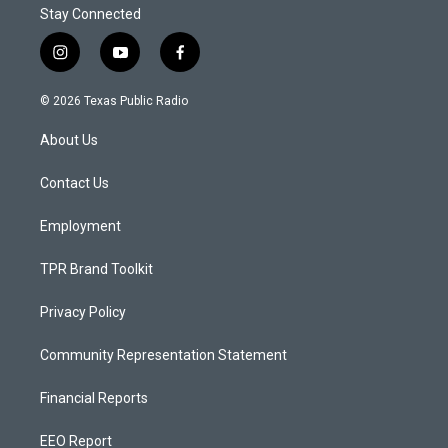
Stay Connected
i
y
f
n
o
a
s
u
c
© 2026 Texas Public Radio
t
t
e
a
u
b
About Us
g
b
o
r
e
o
a
k
Contact Us
m
Employment
TPR Brand Toolkit
Privacy Policy
Community Representation Statement
Financial Reports
EEO Report