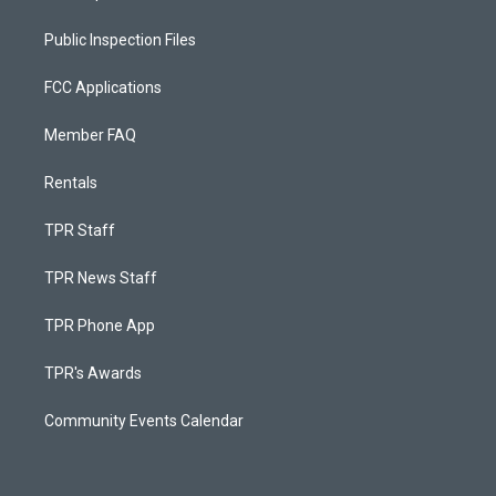
Public Inspection Files
FCC Applications
Member FAQ
Rentals
TPR Staff
TPR News Staff
TPR Phone App
TPR's Awards
Community Events Calendar