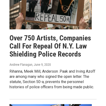
Over 750 Artists, Companies
Call For Repeal Of N.Y. Law
Shielding Police Records
Andrew Flanagan
, June 9, 2020
Rihanna, Meek Mill, Anderson .Paak and Irving Azoff
are among many who signed the open letter. The
statute, Section 50-a, prevents the personnel
histories of police officers from being made public.