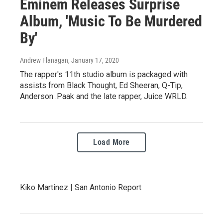
Eminem Releases Surprise
Album, 'Music To Be Murdered
By'
Andrew Flanagan
, January 17, 2020
The rapper's 11th studio album is packaged with
assists from Black Thought, Ed Sheeran, Q-Tip,
Anderson .Paak and the late rapper, Juice WRLD.
Load More
Kiko Martinez | San Antonio Report