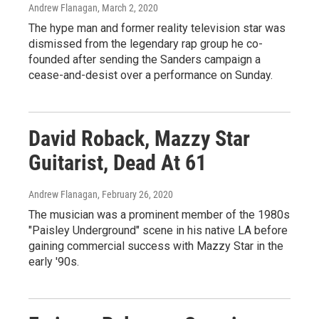
Andrew Flanagan
, March 2, 2020
The hype man and former reality television star was
dismissed from the legendary rap group he co-
founded after sending the Sanders campaign a
cease-and-desist over a performance on Sunday.
David Roback, Mazzy Star
Guitarist, Dead At 61
Andrew Flanagan
, February 26, 2020
The musician was a prominent member of the 1980s
"Paisley Underground" scene in his native LA before
gaining commercial success with Mazzy Star in the
early '90s.