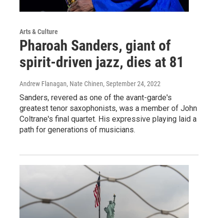
Arts & Culture
Pharoah Sanders, giant of
spirit-driven jazz, dies at 81
Andrew Flanagan, Nate Chinen
, September 24, 2022
Sanders, revered as one of the avant-garde's
greatest tenor saxophonists, was a member of John
Coltrane's final quartet. His expressive playing laid a
path for generations of musicians.