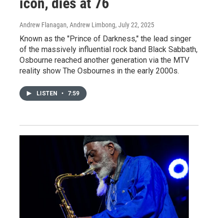
icon, dies at 76
Andrew Flanagan, Andrew Limbong
, July 22, 2025
Known as the "Prince of Darkness," the lead singer
of the massively influential rock band Black Sabbath,
Osbourne reached another generation via the MTV
reality show The Osbournes in the early 2000s.
LISTEN
•
7:59