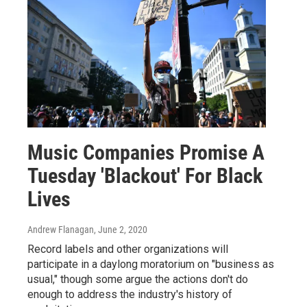
Music Companies Promise A
Tuesday 'Blackout' For Black
Lives
Andrew Flanagan
, June 2, 2020
Record labels and other organizations will
participate in a daylong moratorium on "business as
usual," though some argue the actions don't do
enough to address the industry's history of