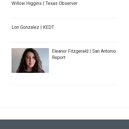
Willow Higgins | Texas Observer
Lon Gonzalez | KEDT
Eleanor Fitzgerald | San Antonio
Report