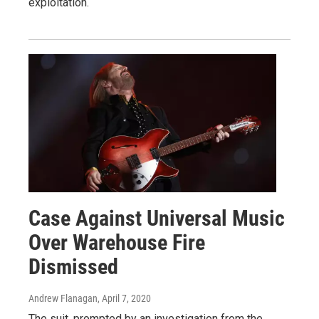
exploitation.
Case Against Universal Music
Over Warehouse Fire
Dismissed
Andrew Flanagan
, April 7, 2020
The suit, prompted by an investigation from the