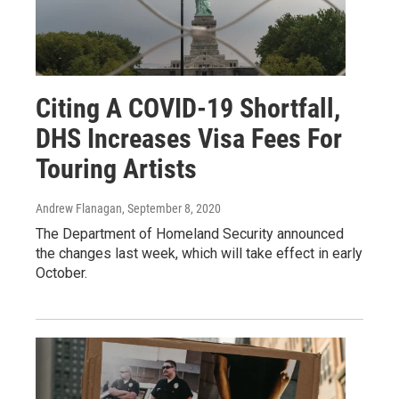
Citing A COVID-19 Shortfall,
DHS Increases Visa Fees For
Touring Artists
Andrew Flanagan
, September 8, 2020
The Department of Homeland Security announced
the changes last week, which will take effect in early
October.