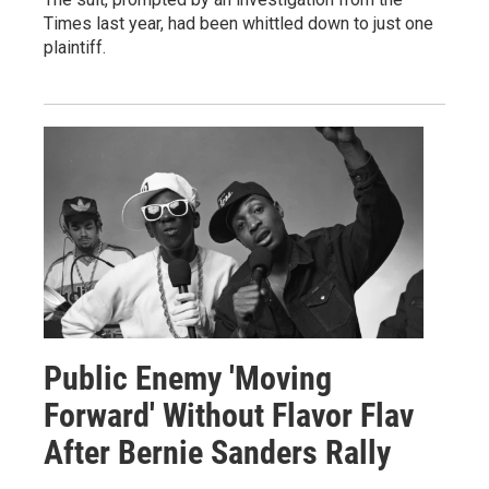
Times last year, had been whittled down to just one
plaintiff.
Public Enemy 'Moving
Forward' Without Flavor Flav
After Bernie Sanders Rally