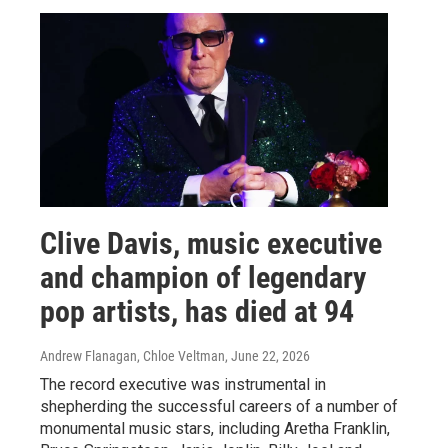
Clive Davis, music executive
and champion of legendary
pop artists, has died at 94
Andrew Flanagan, Chloe Veltman
, June 22, 2026
The record executive was instrumental in
shepherding the successful careers of a number of
monumental music stars, including Aretha Franklin,