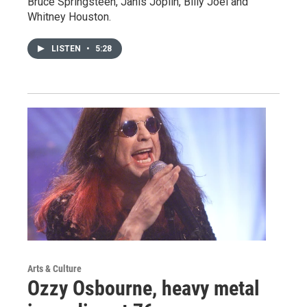
Bruce Springsteen, Janis Joplin, Billy Joel and
Whitney Houston.
LISTEN
•
5:28
Arts & Culture
Ozzy Osbourne, heavy metal