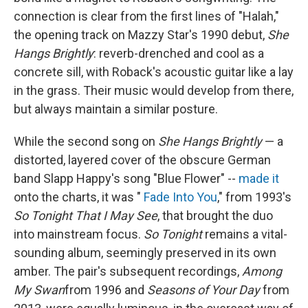
connection is clear from the first lines of "Halah,"
the opening track on Mazzy Star's 1990 debut,
She
Hangs Brightly
: reverb-drenched and cool as a
concrete sill, with Roback's acoustic guitar like a lay
in the grass. Their music would develop from there,
but always maintain a similar posture.
While the second song on
She Hangs Brightly
— a
distorted, layered cover of the obscure German
band Slapp Happy's song "Blue Flower" --
made it
onto the charts, it was "
Fade Into You
," from 1993's
So Tonight That I May See
, that brought the duo
into mainstream focus.
So Tonight
remains a vital-
sounding album, seemingly preserved in its own
amber. The pair's subsequent recordings,
Among
My Swan
from 1996 and
Seasons of Your Day
from