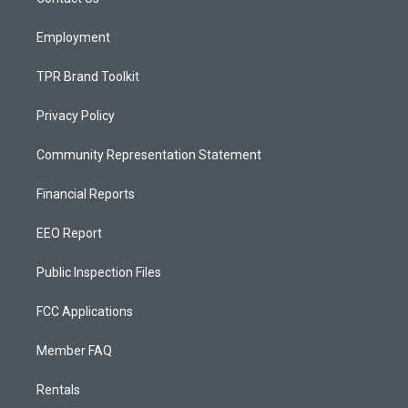
a
k
m
Employment
TPR Brand Toolkit
Privacy Policy
Community Representation Statement
Financial Reports
EEO Report
Public Inspection Files
FCC Applications
Member FAQ
Rentals