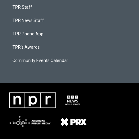
TPR Staff
TPR News Staff
TPR Phone App
TPR's Awards
Community Events Calendar