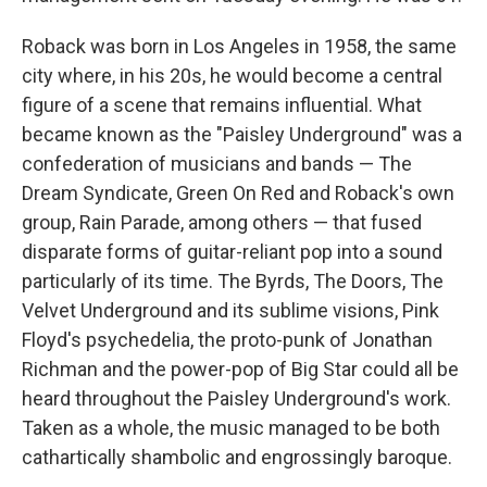
Roback was born in Los Angeles in 1958, the same
city where, in his 20s, he would become a central
figure of a scene that remains influential. What
became known as the "Paisley Underground" was a
confederation of musicians and bands — The
Dream Syndicate, Green On Red and Roback's own
group, Rain Parade, among others — that fused
disparate forms of guitar-reliant pop into a sound
particularly of its time. The Byrds, The Doors, The
Velvet Underground and its sublime visions, Pink
Floyd's psychedelia, the proto-punk of Jonathan
Richman and the power-pop of Big Star could all be
heard throughout the Paisley Underground's work.
Taken as a whole, the music managed to be both
cathartically shambolic and engrossingly baroque.