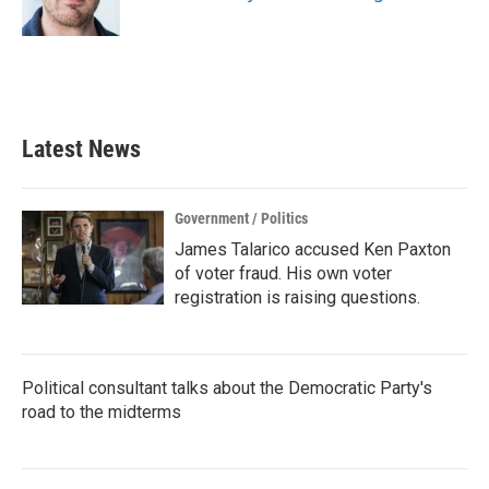
k
n
Latest News
Government / Politics
James Talarico accused Ken Paxton
of voter fraud. His own voter
registration is raising questions.
Political consultant talks about the Democratic Party's
road to the midterms