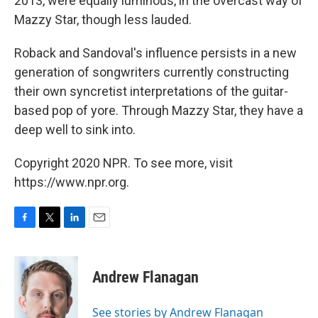
2013, were equally luminous, in the overcast way of
Mazzy Star, though less lauded.
Roback and Sandoval's influence persists in a new
generation of songwriters currently constructing
their own syncretist interpretations of the guitar-
based pop of yore. Through Mazzy Star, they have a
deep well to sink into.
Copyright 2020 NPR. To see more, visit
https://www.npr.org.
F
T
L
E
a
w
i
m
c
i
n
a
e
t
k
i
Andrew Flanagan
b
t
e
l
o
e
d
o
r
I
See stories by Andrew Flanagan