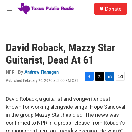
Skip to main content
S
Donate
e
M
a
e
r
n
c
u
h
u
David Roback, Mazzy Star
e
r
Guitarist, Dead At 61
y
NPR | By
Andrew Flanagan
Published February 26, 2020 at 3:00 PM CST
F
T
L
E
a
w
i
m
c
i
n
a
e
t
k
i
David Roback, a guitarist and songwriter best
b
t
e
l
known for working alongside singer Hope Sandoval
o
e
d
o
r
I
in the group Mazzy Star, has died. The news was
k
n
confirmed to NPR in a press release from Roback's
management sent on Tuesday evening. He was 61.