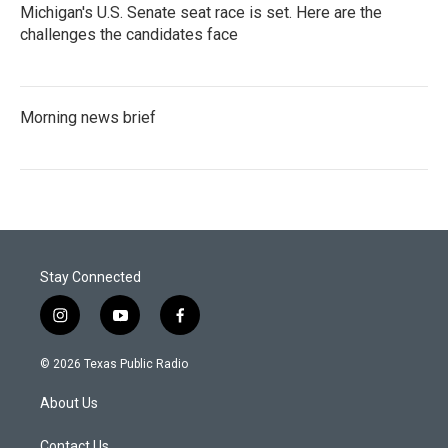
Michigan's U.S. Senate seat race is set. Here are the
challenges the candidates face
Morning news brief
Stay Connected
i
y
f
n
o
a
s
u
c
© 2026 Texas Public Radio
t
t
e
a
u
b
About Us
g
b
o
r
e
o
Contact Us