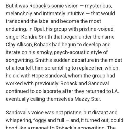
But it was Roback's sonic vision — mysterious,
melancholy and intimately intuitive — that would
transcend the label and become the most
enduring. In Opal, his group with pristine-voiced
singer Kendra Smith that began under the name
Clay Allison, Roback had begun to develop and
iterate on his smoky, psych-acoustic style of
songwriting. Smith's sudden departure in the midst
of a tour left him scrambling to replace her, which
he did with Hope Sandoval, whom the group had
worked with previously. Roback and Sandoval
continued to collaborate after they returned to LA,
eventually calling themselves Mazzy Star.
Sandoval's voice was not pristine, but distant and
whispering, foggy and full — and, it turned out, could
bond like a magnet to Roback's songwriting. The