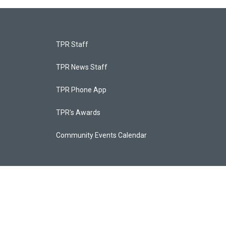
TPR Staff
TPR News Staff
TPR Phone App
TPR's Awards
Community Events Calendar