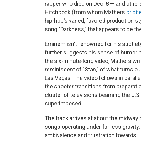
rapper who died on Dec. 8 — and others.
Hitchcock (from whom Mathers
cribb
hip-hop's varied, favored production sty
song "Darkness," that appears to be th
Eminem isn't renowned for his subtlety
further suggests his sense of humor 
the six-minute-long video, Mathers wri
reminiscent of "Stan," of what turns o
Las Vegas. The video follows in paralle
the shooter transitions from preparation,
cluster of televisions beaming the U.S. 
superimposed.
The track arrives at about the midway 
songs operating under far less gravity
ambivalence and frustration towards... 