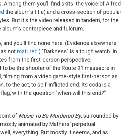
 Among them you'll find skits; the voice of Alfred
ed
the album's title) and a cross-section of popular
les. But it's the video released in tandem, for the
e album's centerpiece and fulcrum.
, and you'll find none here. (Evidence elsewhere
has not
matured
.) "Darkness" is a tough watch. In
tes from the first-person perspective,
ut to be the shooter of the Route 91 massacre in
l, filming from a video game-style first-person as
 to the act, to self-inflicted end. Its coda is a
flag, with the question "when will this end?"
point of
Music To Be Murdered By
, surrounded by
, mostly animated by Mathers' perpetual
well, everything. But mostly it seems, and as