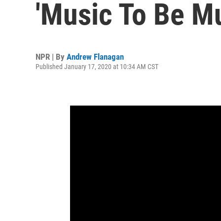
'Music To Be M
NPR | By
Andrew Flanagan
Published January 17, 2020 at 10:34 AM CST