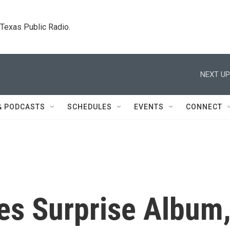
. Texas Public Radio.
NEXT UP
& PODCASTS
SCHEDULES
EVENTS
CONNECT
s Surprise Album