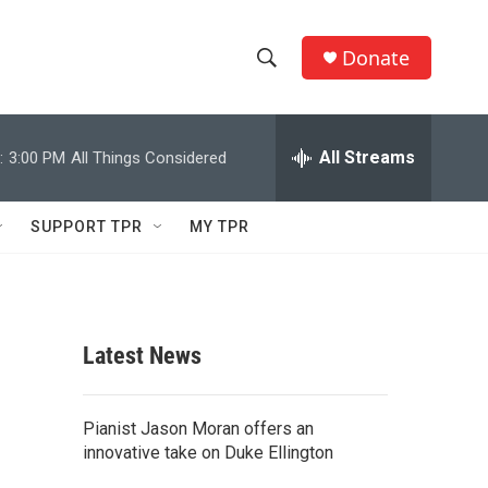
Donate
S
S
e
h
a
r
All Streams
:
3:00 PM
All Things Considered
o
c
h
w
Q
SUPPORT TPR
MY TPR
u
S
e
r
e
y
a
Latest News
r
,
c
Pianist Jason Moran offers an
innovative take on Duke Ellington
h