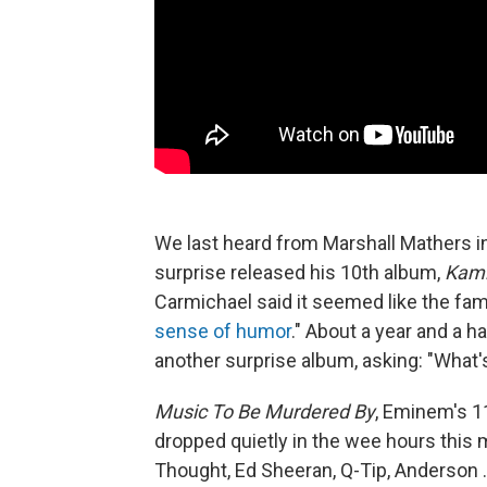
We last heard from Marshall Mathers 
surprise released his 10th album,
Kam
Carmichael said it seemed like the fam
sense of humor
." About a year and a h
another surprise album, asking: "What'
Music To Be Murdered By
, Eminem's 1
dropped quietly in the wee hours this
Thought, Ed Sheeran, Q-Tip, Anderson 