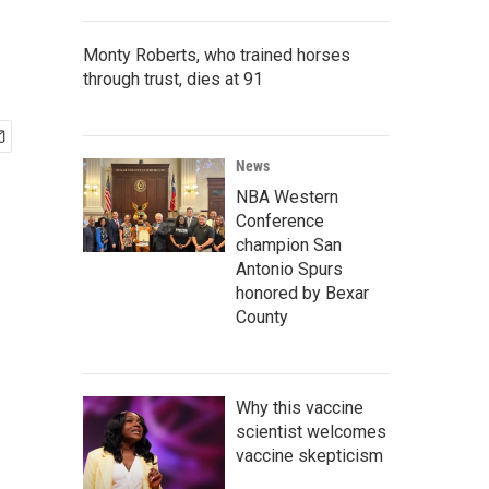
Monty Roberts, who trained horses
through trust, dies at 91
News
NBA Western
Conference
champion San
Antonio Spurs
honored by Bexar
County
Why this vaccine
scientist welcomes
vaccine skepticism