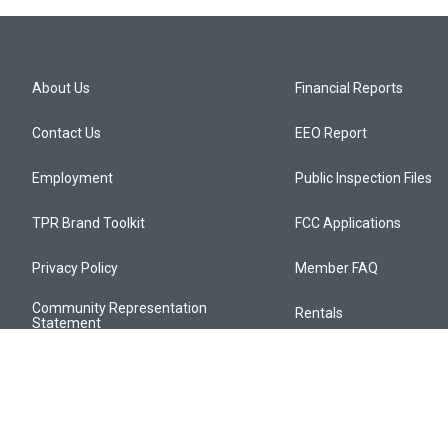
About Us
Financial Reports
Contact Us
EEO Report
Employment
Public Inspection Files
TPR Brand Toolkit
FCC Applications
Privacy Policy
Member FAQ
Community Representation
Rentals
Statement