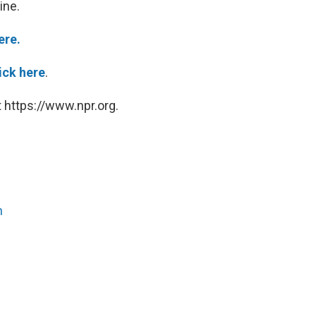
ine.
ere.
ick here
.
 https://www.npr.org.
n