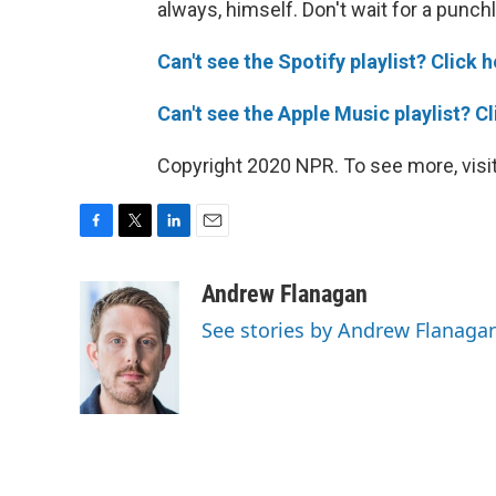
always, himself. Don't wait for a punchl
Can't see the Spotify playlist? Click h
Can't see the Apple Music playlist? Cl
Copyright 2020 NPR. To see more, visit
F
T
L
E
a
w
i
m
c
i
n
a
Andrew Flanagan
e
t
k
i
See stories by Andrew Flanaga
b
t
e
l
o
e
d
o
r
I
k
n