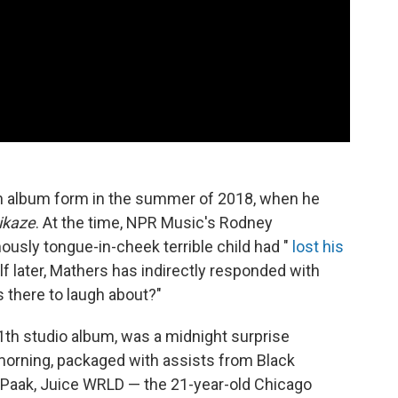
in album form in the summer of 2018, when he
ikaze
. At the time, NPR Music's Rodney
ously tongue-in-cheek terrible child had "
lost his
alf later, Mathers has indirectly responded with
s there to laugh about?"
1th studio album, was a midnight surprise
 morning, packaged with assists from Black
.Paak, Juice WRLD — the 21-year-old Chicago