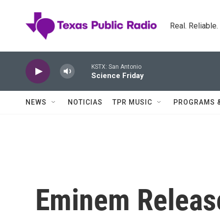
Skip to main content
Real. Reliable
KSTX: San Antonio
Science Friday
NEWS
NOTICIAS
TPR MUSIC
PROGRAMS 
Eminem Release