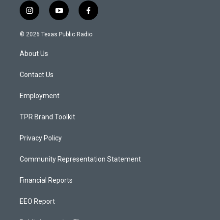
i
y
f
n
o
a
s
u
c
© 2026 Texas Public Radio
t
t
e
a
u
b
About Us
g
b
o
r
e
o
a
k
Contact Us
m
Employment
TPR Brand Toolkit
Privacy Policy
Community Representation Statement
Financial Reports
EEO Report