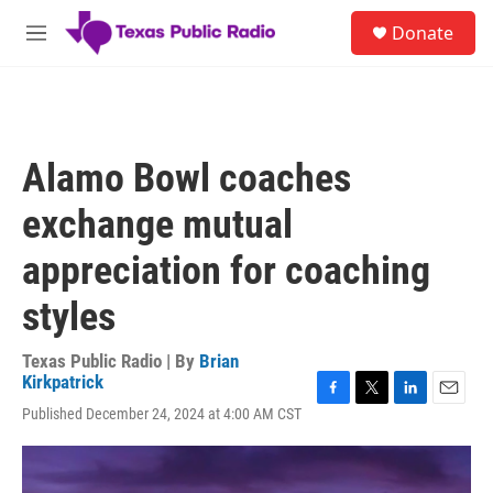
Skip to main content
S
Donate
e
M
a
e
r
n
c
u
h
u
Alamo Bowl coaches
e
r
exchange mutual
y
appreciation for coaching
styles
Texas Public Radio | By
Brian
Kirkpatrick
F
T
L
E
Published December 24, 2024 at 4:00 AM CST
a
w
i
m
c
i
n
a
e
t
k
i
b
t
e
l