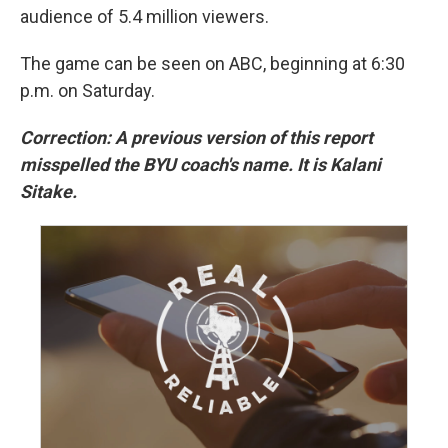
audience of 5.4 million viewers.
The game can be seen on ABC, beginning at 6:30
p.m. on Saturday.
Correction: A previous version of this report
misspelled the BYU coach's name. It is Kalani
Sitake.