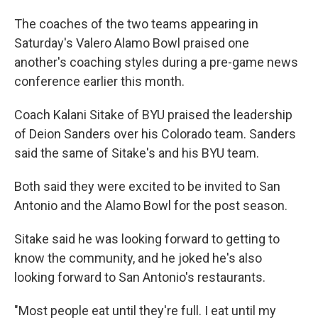
The coaches of the two teams appearing in
Saturday's Valero Alamo Bowl praised one
another's coaching styles during a pre-game news
conference earlier this month.
Coach Kalani Sitake of BYU praised the leadership
of Deion Sanders over his Colorado team. Sanders
said the same of Sitake's and his BYU team.
Both said they were excited to be invited to San
Antonio and the Alamo Bowl for the post season.
Sitake said he was looking forward to getting to
know the community, and he joked he's also
looking forward to San Antonio's restaurants.
"Most people eat until they're full. I eat until my