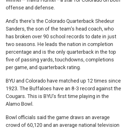
offense and defense.
And's there's the Colorado Quarterback Shedeur
Sanders, the son of the team's head coach, who
has broken over 90 school records to date in just
two seasons. He leads the nation in completion
percentage and is the only quarterback in the top
five of passing yards, touchdowns, completions
per game, and quarterback rating.
BYU and Colorado have matched up 12 times since
1923. The Buffaloes have an 8-3 record against the
Cougars. This is BYU's first time playing in the
Alamo Bowl.
Bowl officials said the game draws an average
crowd of 60,120 and an average national television