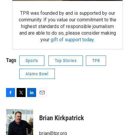
TPR was founded by and is supported by our
community. If you value our commitment to the
highest standards of responsible journalism
and are able to do so, please consider making
your
gift of support today
.
Tags
Sports
Top Stories
TPR
Alamo Bowl
F
T
L
E
a
w
i
m
c
i
n
a
e
t
k
i
Brian Kirkpatrick
b
t
e
l
o
e
d
o
r
I
brian@tpr.org