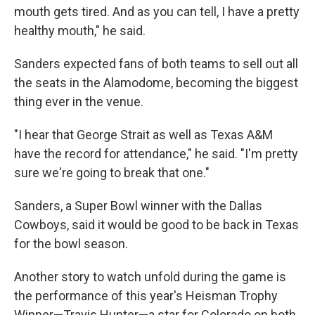
mouth gets tired. And as you can tell, I have a pretty
healthy mouth," he said.
Sanders expected fans of both teams to sell out all
the seats in the Alamodome, becoming the biggest
thing ever in the venue.
"I hear that George Strait as well as Texas A&M
have the record for attendance," he said. "I'm pretty
sure we're going to break that one."
Sanders, a Super Bowl winner with the Dallas
Cowboys, said it would be good to be back in Texas
for the bowl season.
Another story to watch unfold during the game is
the performance of this year's Heisman Trophy
Winner—Travis Hunter—a star for Colorado on both