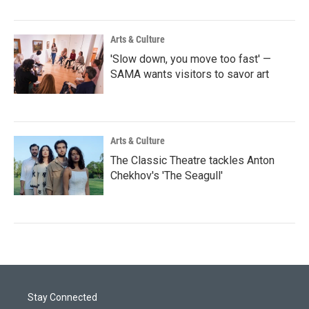
Arts & Culture
'Slow down, you move too fast' —
SAMA wants visitors to savor art
Arts & Culture
The Classic Theatre tackles Anton
Chekhov's 'The Seagull'
Stay Connected