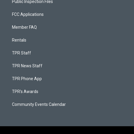
Public Inspection Files
FCC Applications
Member FAQ
Rentals
TPR Staff
TPR News Staff
TPR Phone App
TPR's Awards
Community Events Calendar