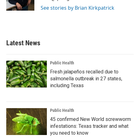
k
n
See stories by Brian Kirkpatrick
Latest News
Public Health
Fresh jalapeños recalled due to
salmonella outbreak in 27 states,
including Texas
Public Health
45 confirmed New World screwworm
infestations: Texas tracker and what
you need to know