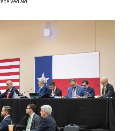
eceived aid.