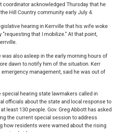
 coordinator acknowledged Thursday that he
 the Hill Country community early July 4.
islative hearing in Kerrville that his wife woke
y "requesting that I mobilize." At that point,
rrville.
e was also asleep in the early morning hours of
ore dawn to notify him of the situation. Kerr
s emergency management, said he was out of
e special hearing state lawmakers called in
al officials about the state and local response to
ed at least 130 people. Gov. Greg Abbott has asked
ing the current special session to address
ng how residents were warned about the rising