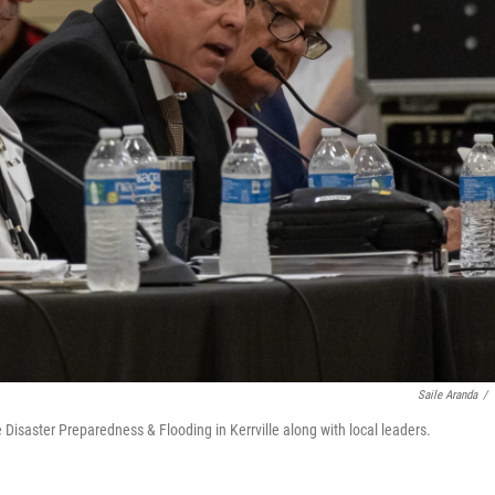
Saile Aranda
/
Disaster Preparedness & Flooding in Kerrville along with local leaders.