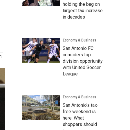
holding the bag on
largest tax increase
in decades
Economy & Business
San Antonio FC
considers top
division opportunity
with United Soccer
League
Economy & Business
San Antonio's tax-
free weekend is
here. What
shoppers should