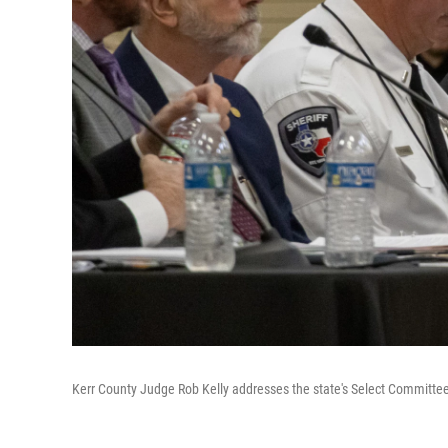
Kerr County Judge Rob Kelly addresses the state's Select Committee 