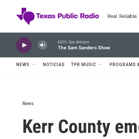
Skip to main content
Real. Reliable
KSTX: San Antonio
The Sam Sanders Show
NEWS
NOTICIAS
TPR MUSIC
PROGRAMS 
News
Kerr County eme