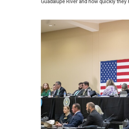
Guadalupe River and how quickly they r