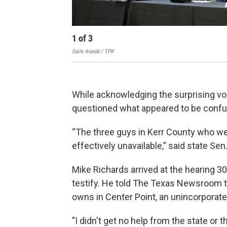
1
of
3
Saile Aranda / TPR
While acknowledging the surprising vo
questioned what appeared to be confusi
“The three guys in Kerr County who we
effectively unavailable,” said state S
Mike Richards arrived at the hearing 3
testify. He told The Texas Newsroom th
owns in Center Point, an unincorporate
"I didn't get no help from the state or 