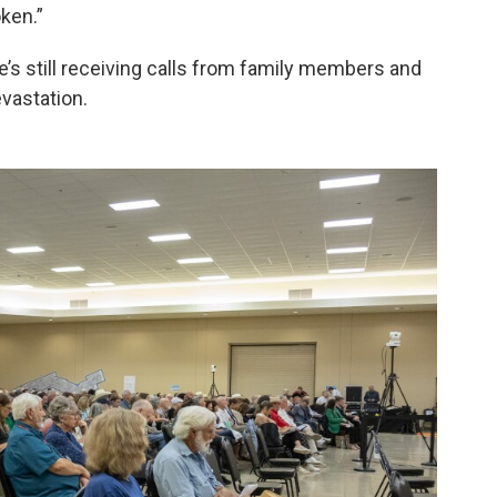
ken.”
he’s still receiving calls from family members and
evastation.