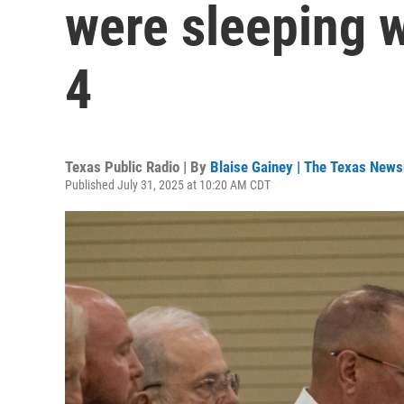
were sleeping w
4
Texas Public Radio | By
Blaise Gainey | The Texas New
Published July 31, 2025 at 10:20 AM CDT