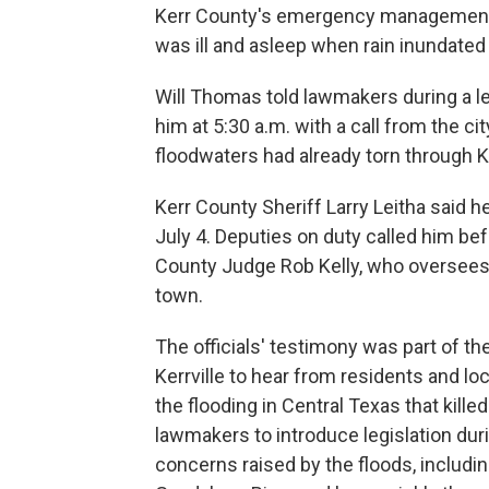
Kerr County's emergency management
was ill and asleep when rain inundated
Will Thomas told lawmakers during a leg
him at 5:30 a.m. with a call from the cit
floodwaters had already torn through Ke
Kerr County Sheriff Larry Leitha said h
July 4. Deputies on duty called him bef
County Judge Rob Kelly, who oversee
town.
The officials' testimony was part of th
Kerrville to hear from residents and loc
the flooding in Central Texas that kill
lawmakers to introduce legislation dur
concerns raised by the floods, includi