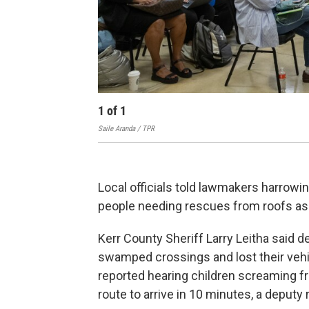
1
of
1
Saile Aranda / TPR
Local officials told lawmakers harrowin
people needing rescues from roofs as
Kerr County Sheriff Larry Leitha said 
swamped crossings and lost their vehic
reported hearing children screaming f
route to arrive in 10 minutes, a deputy 