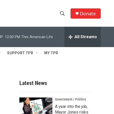
Donate
S
S
e
h
a
r
All Streams
P:
12:00 PM
This American Life
o
c
h
w
Q
SUPPORT TPR
MY TPR
u
S
e
r
e
y
a
Latest News
r
c
Government / Politics
A year into the job,
h
Mayor Jones risks