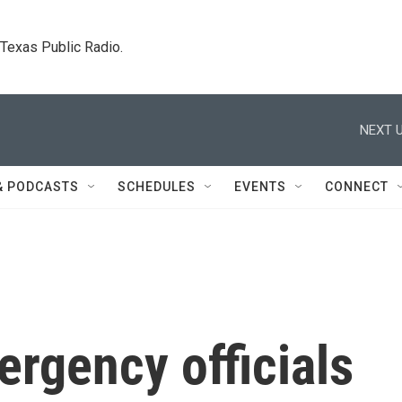
. Texas Public Radio.
NEXT U
& PODCASTS
SCHEDULES
EVENTS
CONNECT
rgency officials