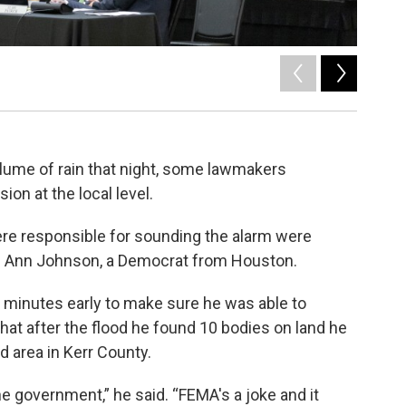
2
of
3
Saile Arand
lume of rain that night, some lawmakers
on at the local level.
re responsible for sounding the alarm were
en. Ann Johnson, a Democrat from Houston.
0 minutes early to make sure he was able to
at after the flood he found 10 bodies on land he
d area in Kerr County.
the government,” he said. “FEMA's a joke and it