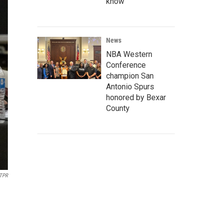
know
News
NBA Western
Conference
champion San
Antonio Spurs
honored by Bexar
County
TPR