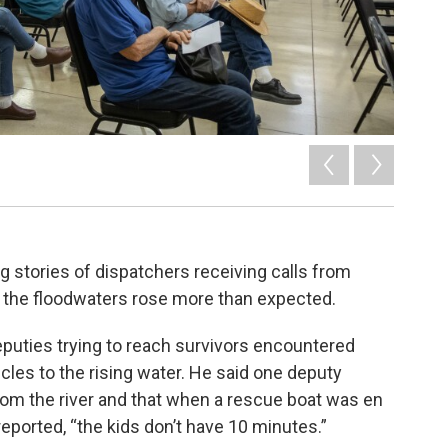
g stories of dispatchers receiving calls from
 the floodwaters rose more than expected.
deputies trying to reach survivors encountered
les to the rising water. He said one deputy
rom the river and that when a rescue boat was en
reported, “the kids don’t have 10 minutes.”