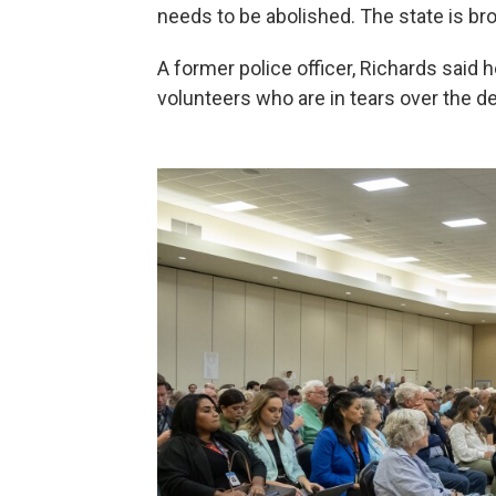
needs to be abolished. The state is bro
A former police officer, Richards said 
volunteers who are in tears over the d