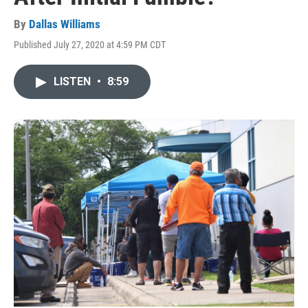
By
Dallas Williams
Published July 27, 2020 at 4:59 PM CDT
LISTEN
•
8:59