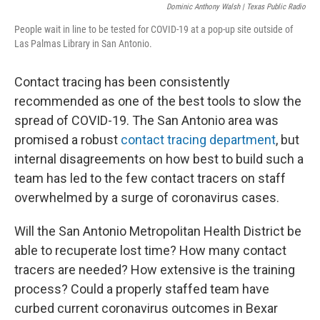
Dominic Anthony Walsh | Texas Public Radio
People wait in line to be tested for COVID-19 at a pop-up site outside of
Las Palmas Library in San Antonio.
Contact tracing has been consistently
recommended as one of the best tools to slow the
spread of COVID-19. The San Antonio area was
promised a robust
contact tracing department
, but
internal disagreements on how best to build such a
team has led to the few contact tracers on staff
overwhelmed by a surge of coronavirus cases.
Will the San Antonio Metropolitan Health District be
able to recuperate lost time? How many contact
tracers are needed? How extensive is the training
process? Could a properly staffed team have
curbed current coronavirus outcomes in Bexar