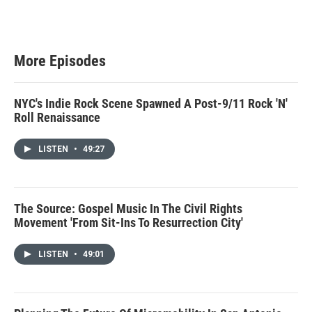
More Episodes
NYC's Indie Rock Scene Spawned A Post-9/11 Rock 'N'
Roll Renaissance
LISTEN
•
49:27
The Source: Gospel Music In The Civil Rights
Movement 'From Sit-Ins To Resurrection City'
LISTEN
•
49:01