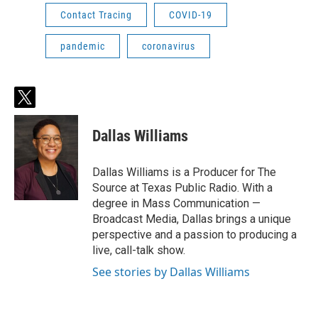
Contact Tracing
COVID-19
pandemic
coronavirus
t
w
i
Dallas Williams
t
t
e
Dallas Williams is a Producer for The
r
Source at Texas Public Radio. With a
degree in Mass Communication —
Broadcast Media, Dallas brings a unique
perspective and a passion to producing a
live, call-talk show.
See stories by Dallas Williams