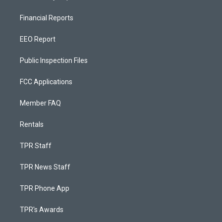
Financial Reports
EEO Report
Public Inspection Files
FCC Applications
Member FAQ
Rentals
TPR Staff
TPR News Staff
TPR Phone App
TPR's Awards