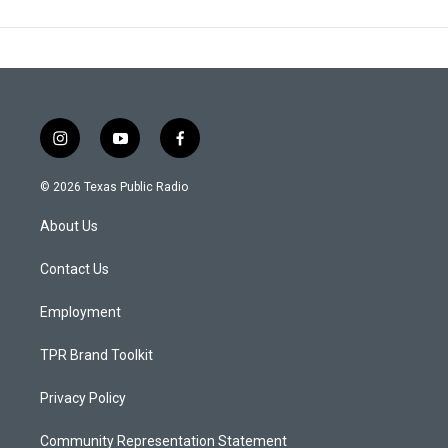
i
y
f
n
o
a
s
u
c
© 2026 Texas Public Radio
t
t
e
a
u
b
About Us
g
b
o
r
e
o
a
k
Contact Us
m
Employment
TPR Brand Toolkit
Privacy Policy
Community Representation Statement