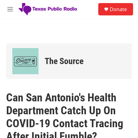
Skip to main content
S
Donate
e
M
a
e
r
n
c
u
h
u
e
r
The Source
y
Can San Antonio's Health
Department Catch Up On
COVID-19 Contact Tracing
After Initial Fumble?