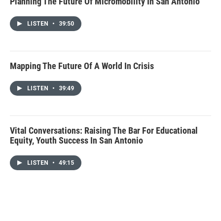
Planning The Future Of Micromobility In San Antonio
LISTEN
•
39:50
Mapping The Future Of A World In Crisis
LISTEN
•
39:49
Vital Conversations: Raising The Bar For Educational
Equity, Youth Success In San Antonio
LISTEN
•
49:15