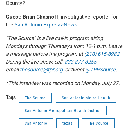
County?
Guest: Brian Chasnoff,
investigative reporter for
the
San Antonio Express-News
"The Source" is a live call-in program airing
Mondays through Thursdays from 12-1 p.m. Leave
a message before the program at
(210) 615-8982
.
During the live show, call
833-877-8255
,
email
thesource@tpr.org
or tweet
@TPRSource
.
*This interview was recorded on Monday, July 27.
Tags
The Source
San Antonio Metro Health
San Antonio Metropolitan Health District
San Antonio
texas
The Source