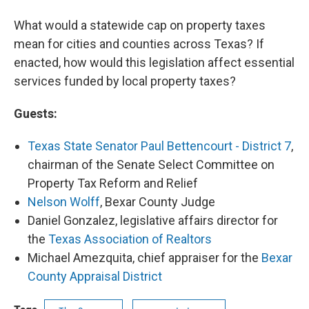
What would a statewide cap on property taxes
mean for cities and counties across Texas? If
enacted, how would this legislation affect essential
services funded by local property taxes?
Guests:
Texas State Senator Paul Bettencourt - District 7
,
chairman of the Senate Select Committee on
Property Tax Reform and Relief
Nelson Wolff
, Bexar County Judge
Daniel Gonzalez, legislative affairs director for
the
Texas Association of Realtors
Michael Amezquita, chief appraiser for the
Bexar
County Appraisal District