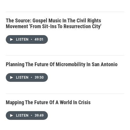
The Source: Gospel Music In The Civil Rights
Movement 'From Sit-Ins To Resurrection City'
LISTEN
•
49:01
Planning The Future Of Micromobility In San Antonio
LISTEN
•
39:50
Mapping The Future Of A World In Crisis
LISTEN
•
39:49