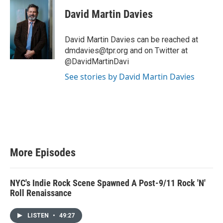
David Martin Davies
David Martin Davies can be reached at
dmdavies@tpr.org and on Twitter at
@DavidMartinDavi
See stories by David Martin Davies
More Episodes
NYC's Indie Rock Scene Spawned A Post-9/11 Rock 'N'
Roll Renaissance
LISTEN
•
49:27