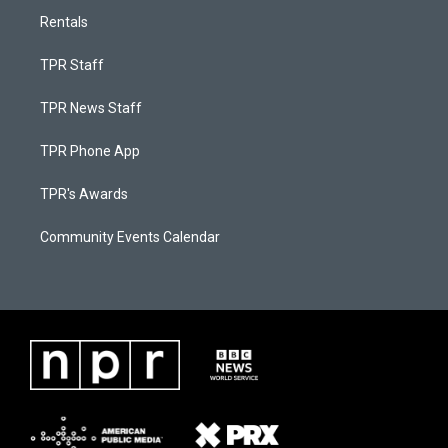
Rentals
TPR Staff
TPR News Staff
TPR Phone App
TPR's Awards
Community Events Calendar