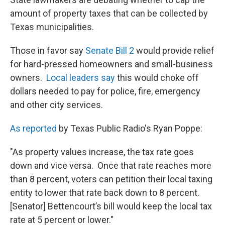
amount of property taxes that can be collected by
Texas municipalities.
Those in favor say
Senate Bill 2
would provide relief
for hard-pressed homeowners and small-business
owners.
Local leaders say
this would choke off
dollars needed to pay for police, fire, emergency
and other city services.
As reported
by Texas Public Radio's Ryan Poppe:
"As property values increase, the tax rate goes
down and vice versa. Once that rate reaches more
than 8 percent, voters can petition their local taxing
entity to lower that rate back down to 8 percent.
[Senator] Bettencourt’s bill would keep the local tax
rate at 5 percent or lower."