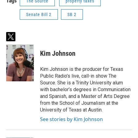
Tags
The Source
property taxes
Senate Bill 2
SB 2
t
w
i
Kim Johnson
t
t
e
Kim Johnson is the producer for Texas
r
Public Radio’s live, call-in show The
Source. She is a Trinity University alum
with bachelor’s degrees in Communication
and Spanish, and a Master of Arts Degree
from the School of Journalism at the
University of Texas at Austin.
See stories by Kim Johnson