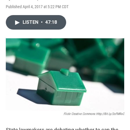
Published April 4, 2017 at 5:22 PM CDT
LISTEN
•
47:18
Flickr Creative Commons Http://bit.ly/2oFMRxC
State lawmakers are debating whether to cap the