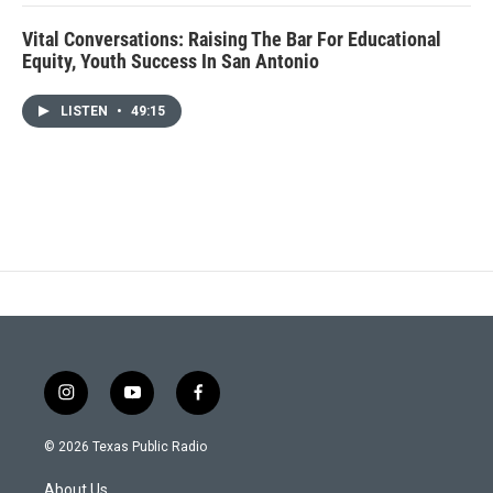
Vital Conversations: Raising The Bar For Educational
Equity, Youth Success In San Antonio
LISTEN
•
49:15
i
y
f
n
o
a
s
u
c
© 2026 Texas Public Radio
t
t
e
a
u
b
About Us