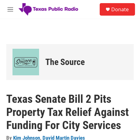
Skip to main content
S
Donate
e
M
a
e
r
n
c
u
h
u
e
r
The Source
y
Texas Senate Bill 2 Pits
Property Tax Relief Against
Funding For City Services
By
Kim Johnson
,
David Martin Davies