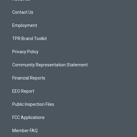
g
b
o
r
e
o
a
k
Contact Us
m
Employment
TPR Brand Toolkit
Privacy Policy
Community Representation Statement
Financial Reports
EEO Report
Public Inspection Files
FCC Applications
Member FAQ