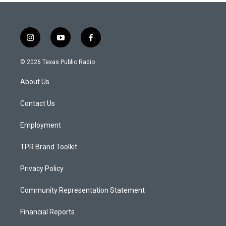
i
y
f
n
o
a
s
u
c
© 2026 Texas Public Radio
t
t
e
a
u
b
About Us
g
b
o
r
e
o
a
k
Contact Us
m
Employment
TPR Brand Toolkit
Privacy Policy
Community Representation Statement
Financial Reports