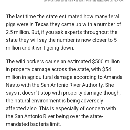
International Livestock Research Institute Http://bit.ly/1eJNQXl
The last time the state estimated how many feral
pigs were in Texas they came up with a number of
2.5 million. But, if you ask experts throughout the
state they will say the number is now closer to 5
million and it isn't going down.
The wild porkers cause an estimated $500 million
in property damage across the state, with $54
million in agricultural damage according to Amanda
Nasto with the San Antonio River Authority. She
says it doesn't stop with property damage though,
the natural environment is being adversely
affected also. This is especially of concern with
the San Antonio River being over the state-
mandated bacteria limit.