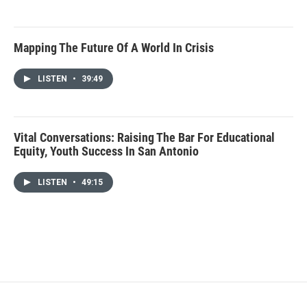
Mapping The Future Of A World In Crisis
LISTEN
•
39:49
Vital Conversations: Raising The Bar For Educational
Equity, Youth Success In San Antonio
LISTEN
•
49:15