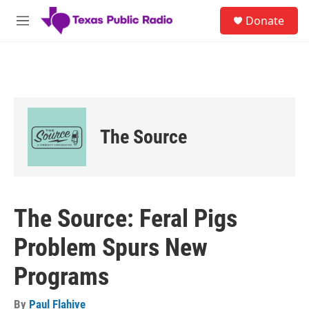
Skip to main content
S
Donate
e
M
a
e
r
n
c
u
h
u
e
r
The Source
y
The Source: Feral Pigs
Problem Spurs New
Programs
By
Paul Flahive