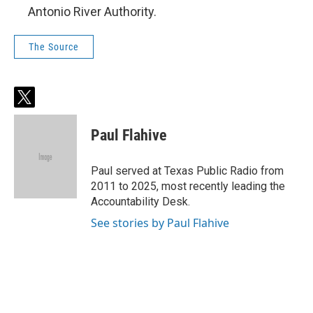
Antonio River Authority.
The Source
t
w
i
Paul Flahive
t
t
e
Paul served at Texas Public Radio from
r
2011 to 2025, most recently leading the
Accountability Desk.
See stories by Paul Flahive