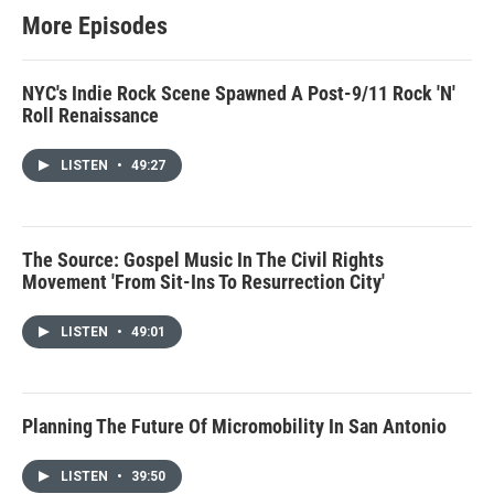
More Episodes
NYC's Indie Rock Scene Spawned A Post-9/11 Rock 'N'
Roll Renaissance
LISTEN
•
49:27
The Source: Gospel Music In The Civil Rights
Movement 'From Sit-Ins To Resurrection City'
LISTEN
•
49:01
Planning The Future Of Micromobility In San Antonio
LISTEN
•
39:50