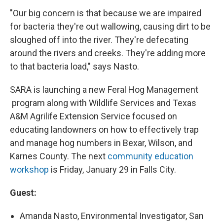
"Our big concern is that because we are impaired
for bacteria they're out wallowing, causing dirt to be
sloughed off into the river. They're defecating
around the rivers and creeks. They're adding more
to that bacteria load," says Nasto.
SARA is launching a new Feral Hog Management
program along with Wildlife Services and Texas
A&M Agrilife Extension Service focused on
educating landowners on how to effectively trap
and manage hog numbers in Bexar, Wilson, and
Karnes County. The next
community education
workshop
is Friday, January 29 in Falls City.
Guest:
Amanda Nasto, Environmental Investigator, San