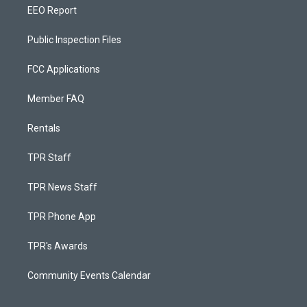
EEO Report
Public Inspection Files
FCC Applications
Member FAQ
Rentals
TPR Staff
TPR News Staff
TPR Phone App
TPR's Awards
Community Events Calendar