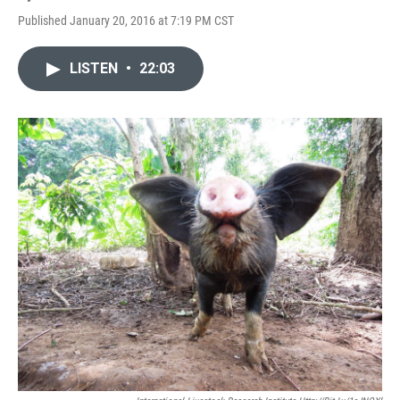
Published January 20, 2016 at 7:19 PM CST
LISTEN
•
22:03