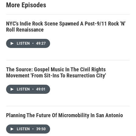
More Episodes
NYC's Indie Rock Scene Spawned A Post-9/11 Rock 'N'
Roll Renaissance
LISTEN
•
49:27
The Source: Gospel Music In The Civil Rights
Movement 'From Sit-Ins To Resurrection City'
LISTEN
•
49:01
Planning The Future Of Micromobility In San Antonio
LISTEN
•
39:50