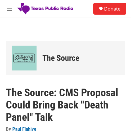
Skip to main content
S
Donate
e
M
a
e
r
n
c
u
h
u
e
r
The Source
y
The Source: CMS Proposal
Could Bring Back "Death
Panel" Talk
By
Paul Flahive