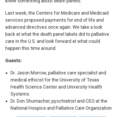
knew something about death panels.
Last week, the Centers for Medicare and Medicaid
services proposed payments for end of life and
advanced directives once again. We take a look
back at what the death panel labels did to palliative
care in the U.S. and look forward at what could
happen this time around.
Guests:
Dr. Jason Morrow, palliative care specialist and
medical ethicist for the University of Texas
Health Science Center and University Health
Systems
Dr. Don Shumacher, pyschiatrist and CEO at the
National Hospice and Palliative Care Organization