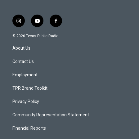
i
y
f
n
o
a
s
u
c
© 2026 Texas Public Radio
t
t
e
a
u
b
About Us
g
b
o
r
e
o
a
k
Contact Us
m
Employment
TPR Brand Toolkit
Privacy Policy
Community Representation Statement
Financial Reports