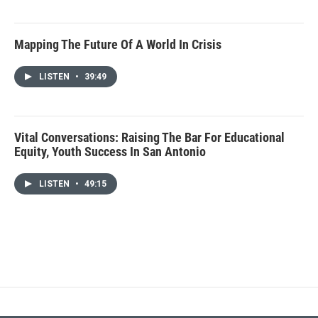
Mapping The Future Of A World In Crisis
LISTEN
•
39:49
Vital Conversations: Raising The Bar For Educational
Equity, Youth Success In San Antonio
LISTEN
•
49:15