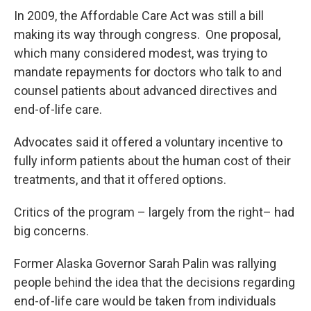
In 2009, the Affordable Care Act was still a bill
making its way through congress. One proposal,
which many considered modest, was trying to
mandate repayments for doctors who talk to and
counsel patients about advanced directives and
end-of-life care.
Advocates said it offered a voluntary incentive to
fully inform patients about the human cost of their
treatments, and that it offered options.
Critics of the program – largely from the right– had
big concerns.
Former Alaska Governor Sarah Palin was rallying
people behind the idea that the decisions regarding
end-of-life care would be taken from individuals