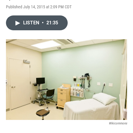
Published July 14, 2015 at 2:09 PM CDT
LISTEN
•
21:35
Wikicommons