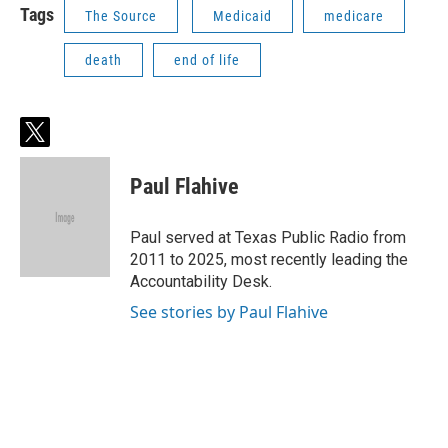
Tags
The Source
Medicaid
medicare
death
end of life
t
w
i
Paul Flahive
t
t
e
Paul served at Texas Public Radio from
r
2011 to 2025, most recently leading the
Accountability Desk.
See stories by Paul Flahive