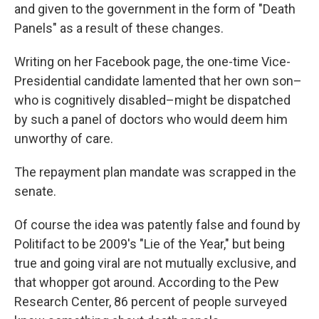
and given to the government in the form of "Death
Panels" as a result of these changes.
Writing on her Facebook page, the one-time Vice-
Presidential candidate lamented that her own son–
who is cognitively disabled­–might be dispatched
by such a panel of doctors who would deem him
unworthy of care.
The repayment plan mandate was scrapped in the
senate.
Of course the idea was patently false and found by
Politifact to be 2009's "Lie of the Year," but being
true and going viral are not mutually exclusive, and
that whopper got around. According to the Pew
Research Center, 86 percent of people surveyed