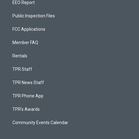
EEO Report
Public Inspection Files
FCC Applications
Member FAQ
Rentals
TPR Staff
TPR News Staff
TPR Phone App
TPR's Awards
Community Events Calendar