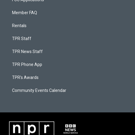
Member FAQ
Rentals
TPR Staff
TPR News Staff
TPR Phone App
TPR's Awards
Community Events Calendar