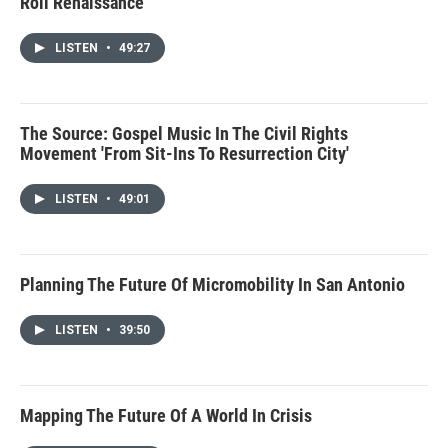
Roll Renaissance
LISTEN
•
49:27
The Source: Gospel Music In The Civil Rights
Movement 'From Sit-Ins To Resurrection City'
LISTEN
•
49:01
Planning The Future Of Micromobility In San Antonio
LISTEN
•
39:50
Mapping The Future Of A World In Crisis