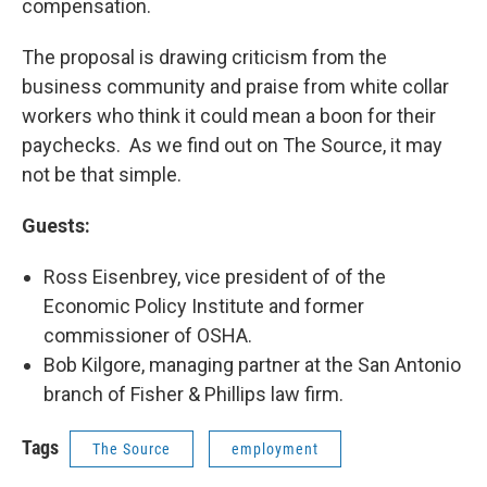
compensation.
The proposal is drawing criticism from the
business community and praise from white collar
workers who think it could mean a boon for their
paychecks. As we find out on The Source, it may
not be that simple.
Guests:
Ross Eisenbrey, vice president of of the
Economic Policy Institute and former
commissioner of OSHA.
Bob Kilgore, managing partner at the San Antonio
branch of Fisher & Phillips law firm.
Tags
The Source
employment