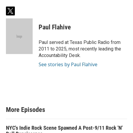
t
w
i
Paul Flahive
t
t
e
Paul served at Texas Public Radio from
r
2011 to 2025, most recently leading the
Accountability Desk.
See stories by Paul Flahive
More Episodes
NYC's Indie Rock Scene Spawned A Post-9/11 Rock 'N'