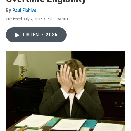
By
Paul Flahive
Published July 2, 2015 at 5:03 PM CDT
LISTEN
•
21:35