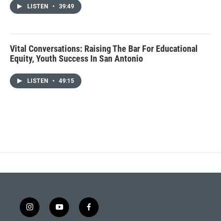
LISTEN
•
39:49
Vital Conversations: Raising The Bar For Educational
Equity, Youth Success In San Antonio
LISTEN
•
49:15
i
y
f
n
o
a