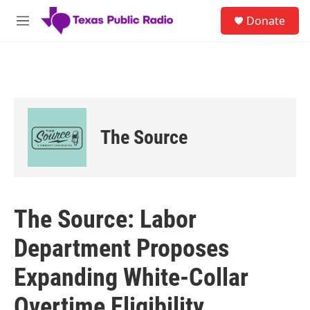
Skip to main content
S
Donate
e
M
a
e
r
n
c
u
h
u
e
r
The Source
y
The Source: Labor
Department Proposes
Expanding White-Collar
Overtime Eligibility