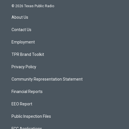
s
u
c
© 2026 Texas Public Radio
t
t
e
a
u
b
About Us
g
b
o
r
e
o
a
k
Contact Us
m
Employment
TPR Brand Toolkit
Privacy Policy
Community Representation Statement
Financial Reports
EEO Report
Public Inspection Files
FCC Applications