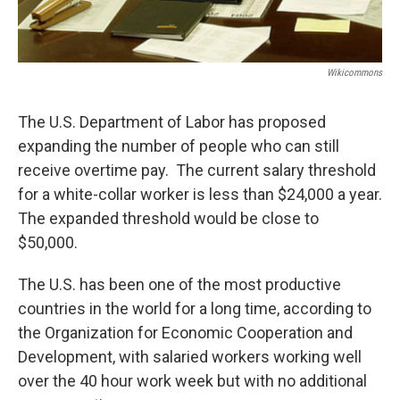
Wikicommons
The U.S. Department of Labor has proposed
expanding the number of people who can still
receive overtime pay. The current salary threshold
for a white-collar worker is less than $24,000 a year.
The expanded threshold would be close to
$50,000.
The U.S. has been one of the most productive
countries in the world for a long time, according to
the Organization for Economic Cooperation and
Development, with salaried workers working well
over the 40 hour work week but with no additional