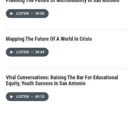
Planning The Future Of Micromobility In San Antonio
LISTEN
•
39:50
Mapping The Future Of A World In Crisis
LISTEN
•
39:49
Vital Conversations: Raising The Bar For Educational
Equity, Youth Success In San Antonio
LISTEN
•
49:15