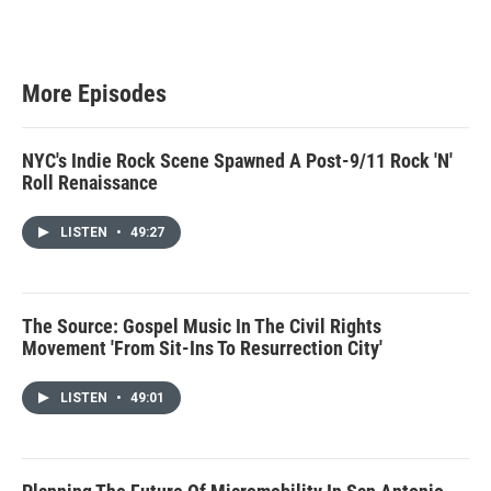
More Episodes
NYC's Indie Rock Scene Spawned A Post-9/11 Rock 'N'
Roll Renaissance
LISTEN
•
49:27
The Source: Gospel Music In The Civil Rights
Movement 'From Sit-Ins To Resurrection City'
LISTEN
•
49:01