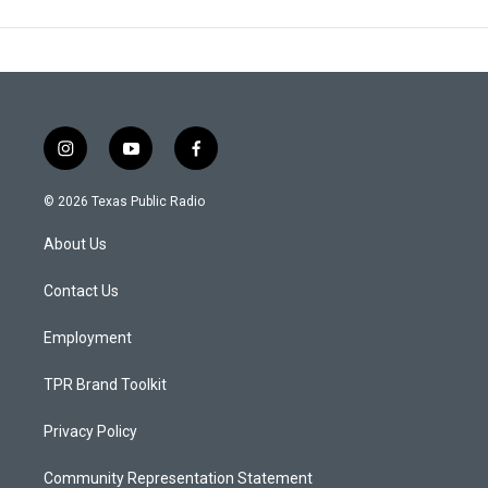
i
y
f
n
o
a
s
u
c
© 2026 Texas Public Radio
t
t
e
a
u
b
About Us
g
b
o
r
e
o
a
k
Contact Us
m
Employment
TPR Brand Toolkit
Privacy Policy
Community Representation Statement