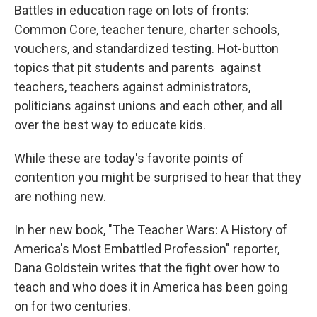
Battles in education rage on lots of fronts:
Common Core, teacher tenure, charter schools,
vouchers, and standardized testing. Hot-button
topics that pit students and parents against
teachers, teachers against administrators,
politicians against unions and each other, and all
over the best way to educate kids.
While these are today's favorite points of
contention you might be surprised to hear that they
are nothing new.
In her new book, "The Teacher Wars: A History of
America's Most Embattled Profession" reporter,
Dana Goldstein writes that the fight over how to
teach and who does it in America has been going
on for two centuries.