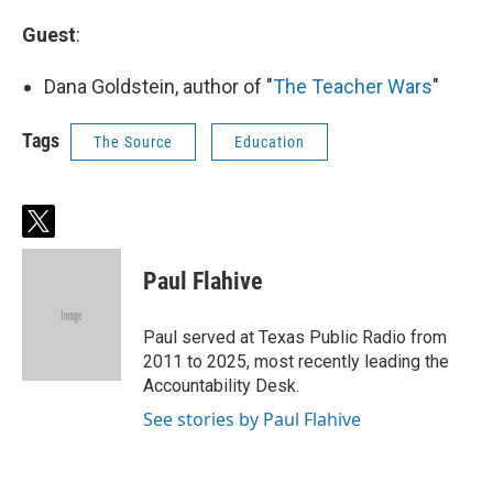
Guest
:
Dana Goldstein, author of "
The Teacher Wars
"
Tags
The Source
Education
t
w
i
Paul Flahive
t
t
e
Paul served at Texas Public Radio from
r
2011 to 2025, most recently leading the
Accountability Desk.
See stories by Paul Flahive