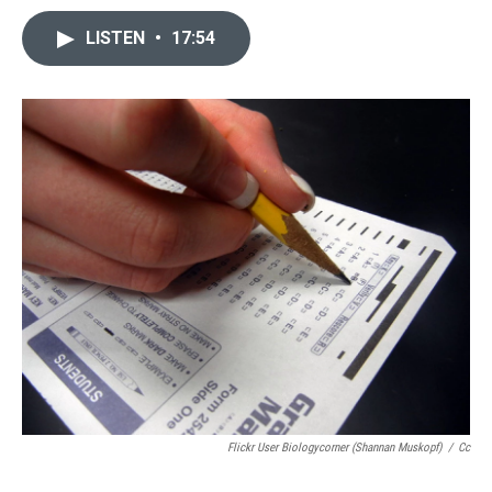
LISTEN
•
17:54
Flickr User Biologycorner (Shannan Muskopf)
/
Cc