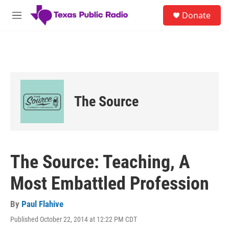
Skip to main content
S
Donate
e
M
a
e
r
n
c
u
h
u
e
r
The Source
y
The Source: Teaching, A
Most Embattled Profession
By
Paul Flahive
Published October 22, 2014 at 12:22 PM CDT