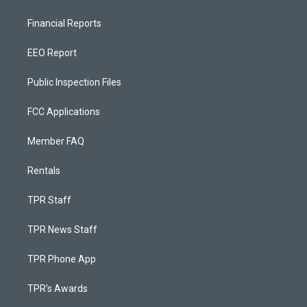
Financial Reports
EEO Report
Public Inspection Files
FCC Applications
Member FAQ
Rentals
TPR Staff
TPR News Staff
TPR Phone App
TPR's Awards