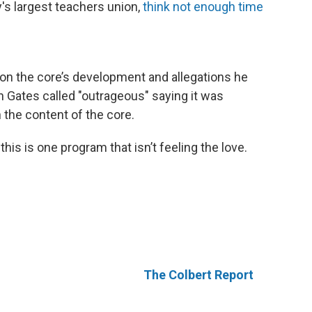
's largest teachers union,
think not enough time
on the core’s development and allegations he
h Gates called "outrageous" saying it was
h the content of the core.
his is one program that isn’t feeling the love.
The Colbert Report