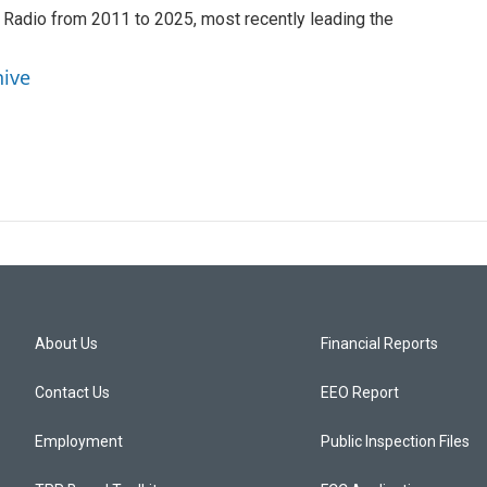
 Radio from 2011 to 2025, most recently leading the
hive
About Us
Financial Reports
Contact Us
EEO Report
Employment
Public Inspection Files