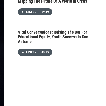
Mapping The Future Of A World In Crisis
LISTEN
•
39:49
Vital Conversations: Raising The Bar For
Educational Equity, Youth Success In San
Antonio
LISTEN
•
49:15