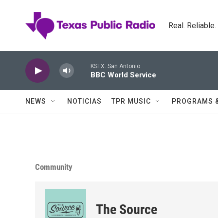
Skip to main content
Real. Reliable
KSTX: San Antonio
BBC World Service
NEWS
NOTICIAS
TPR MUSIC
PROGRAMS 
Community
The Source