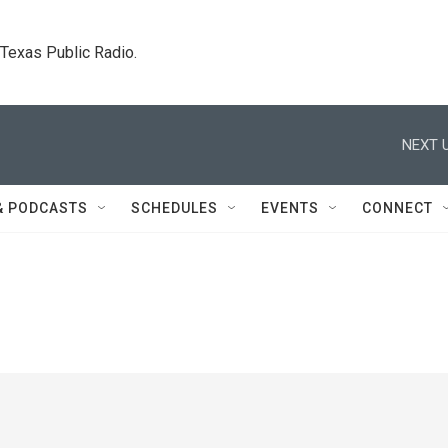
. Texas Public Radio.
NEXT U
& PODCASTS
SCHEDULES
EVENTS
CONNECT