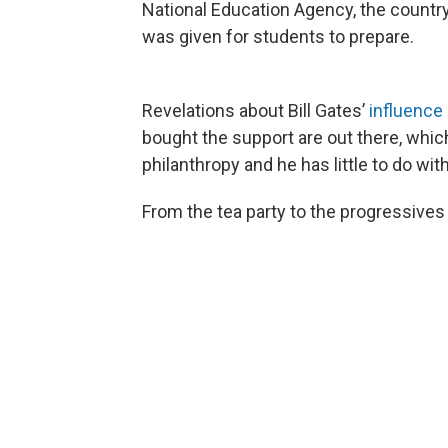
National Education Agency, the country
was given for students to prepare.
Revelations about Bill Gates’
influence
bought the support are out there, whic
philanthropy and he has little to do wit
From the tea party to the progressives t