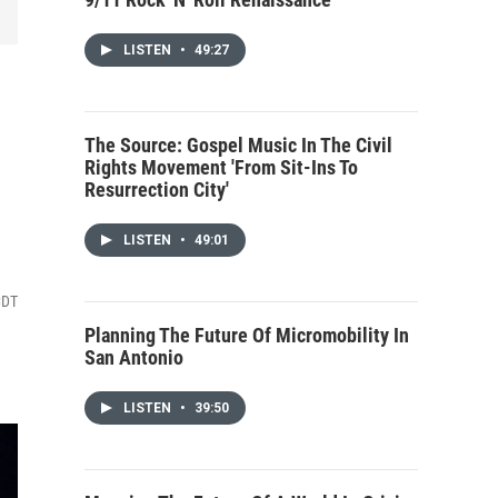
LISTEN
•
49:27
The Source: Gospel Music In The Civil
Rights Movement 'From Sit-Ins To
Resurrection City'
LISTEN
•
49:01
CDT
Planning The Future Of Micromobility In
San Antonio
LISTEN
•
39:50