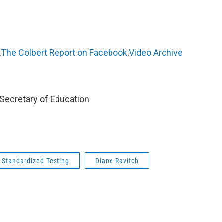
,
The Colbert Report on Facebook
,
Video Archive
 Secretary of Education
Standardized Testing
Diane Ravitch