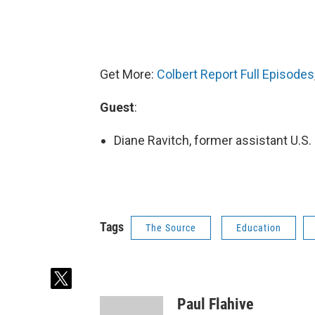
Get More:
Colbert Report Full Episodes
Guest
:
Diane Ravitch, former assistant U.S.
Tags
The Source
Education
t
w
Paul Flahive
i