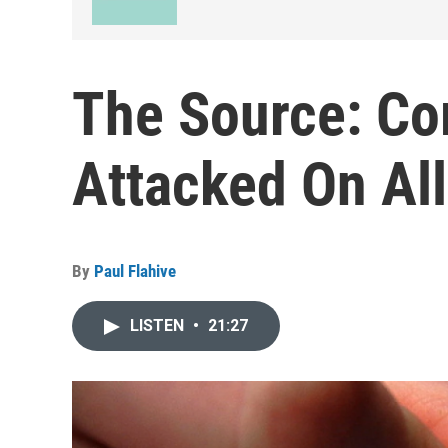
The Source: C
Attacked On All
By
Paul Flahive
LISTEN
•
21:27