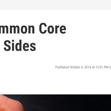
ommon Core
 Sides
Published October 6, 2014 at 12:01 PM 