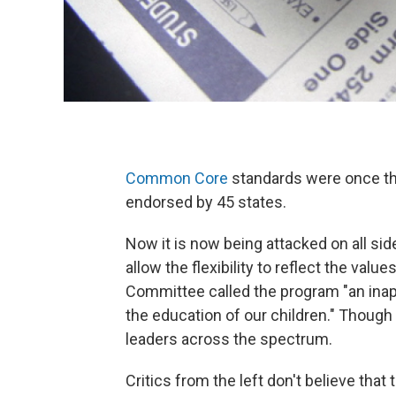
Common Core
standards were once tho
endorsed by 45 states.
Now it is now being attacked on all sides
allow the flexibility to reflect the valu
Committee called the program "an inap
the education of our children." Thoug
leaders across the spectrum.
Critics from the left don't believe th