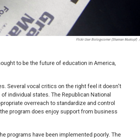
Flickr User Biologycorner (Shannan Muskopf)
/
ught to be the future of education in America,
. Several vocal critics on the right feel it doesn't
es of individual states. The Republican National
propriate overreach to standardize and control
h the program does enjoy support from business
at the programs have been implemented poorly. The