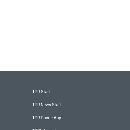
TPR Staff
TPR News Staff
TPR Phone App