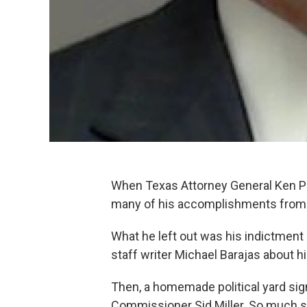
When Texas Attorney General Ken Pa
many of his accomplishments from hi
What he left out was his indictment
staff writer Michael Barajas about h
Then, a homemade political yard sig
Commissioner Sid Miller. So much so, 