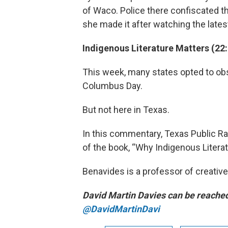
of Waco. Police there confiscated t
she made it after watching the lates
Indigenous Literature Matters (22
This week, many states opted to obs
Columbus Day.
But not here in Texas.
In this commentary, Texas Public Ra
of the book, “Why Indigenous Literat
Benavides is a professor of creative 
David Martin Davies can be reache
@DavidMartinDavi