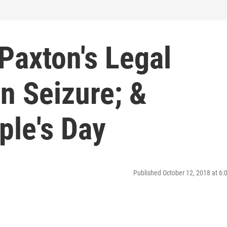
Paxton's Legal
n Seizure; &
ple's Day
Published October 12, 2018 at 6