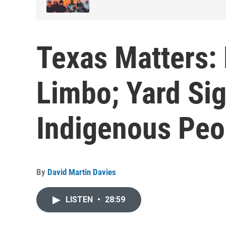
Texas Matters: 
Limbo; Yard Sig
Indigenous Peo
By
David Martin Davies
LISTEN
•
28:59