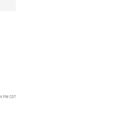
:06 PM CDT