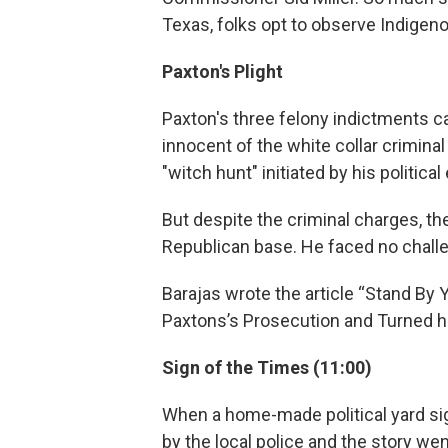
Texas, folks opt to observe Indigen
Paxton's Plight
Paxton's three felony indictments c
innocent of the white collar criminal
"witch hunt" initiated by his politica
But despite the criminal charges, the
Republican base. He faced no challe
Barajas wrote the article “Stand By
Paxtons’s Prosecution and Turned hi
Sign of the Times (11:00)
When a home-made political yard sign
by the local police and the story wen