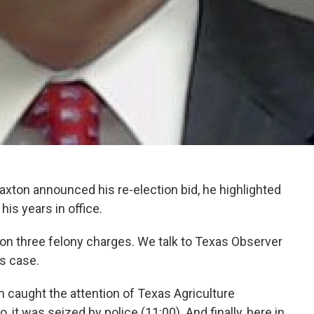
xton announced his re-election bid, he highlighted
s years in office.
 on three felony charges. We talk to Texas Observer
is case.
n caught the attention of Texas Agriculture
it was seized by police (11:00). And finally, here in