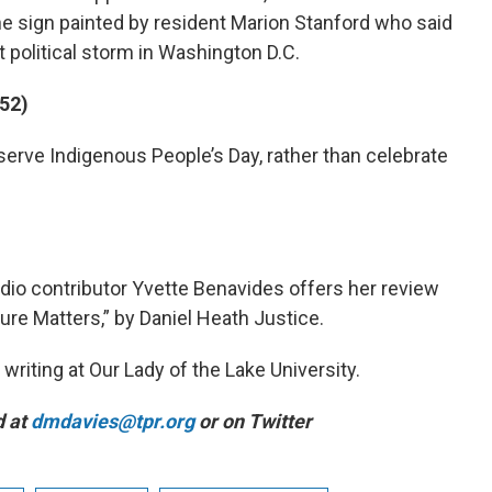
he sign painted by resident Marion Stanford who said
t political storm in Washington D.C.
:52)
erve Indigenous People’s Day, rather than celebrate
dio contributor Yvette Benavides offers her review
ure Matters,” by Daniel Heath Justice.
writing at Our Lady of the Lake University.
d at
dmdavies@tpr.org
or on Twitter