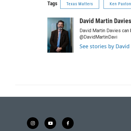
Tags
Texas Matters
Ken Paxto
David Martin Davie
David Martin Davies can 
@DavidMartinDavi
See stories by David
i
y
f