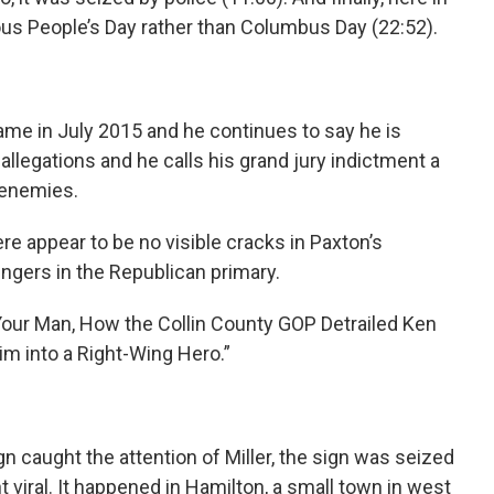
ous People’s Day rather than Columbus Day (22:52).
ame in July 2015 and he continues to say he is
 allegations and he calls his grand jury indictment a
l enemies.
re appear to be no visible cracks in Paxton’s
ngers in the Republican primary.
 Your Man, How the Collin County GOP Detrailed Ken
m into a Right-Wing Hero.”
 caught the attention of Miller, the sign was seized
t viral. It happened in Hamilton, a small town in west