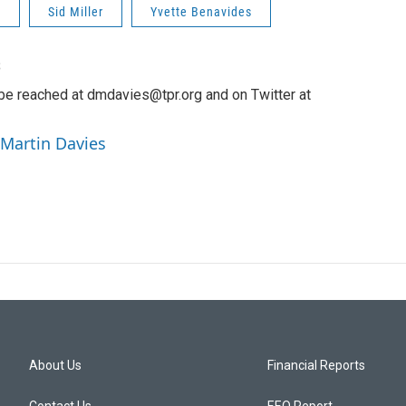
n
Sid Miller
Yvette Benavides
s
be reached at dmdavies@tpr.org and on Twitter at
 Martin Davies
About Us
Financial Reports