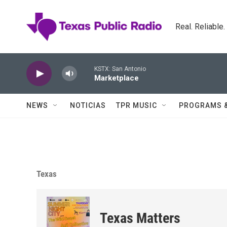
Skip to main content
Real. Reliable
KSTX: San Antonio
Marketplace
NEWS
NOTICIAS
TPR MUSIC
PROGRAMS 
Texas
Texas Matters