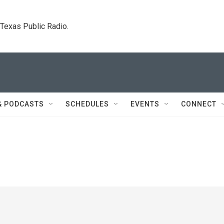
. Texas Public Radio.
& PODCASTS
SCHEDULES
EVENTS
CONNECT