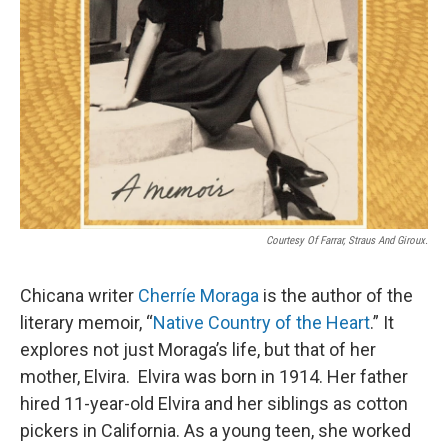
Courtesy Of Farrar, Straus And Giroux.
Chicana writer
Cherríe Moraga
is the author of the
literary memoir, “
Native Country of the Heart
.” It
explores not just Moraga’s life, but that of her
mother, Elvira. Elvira was born in 1914. Her father
hired 11-year-old Elvira and her siblings as cotton
pickers in California. As a young teen, she worked