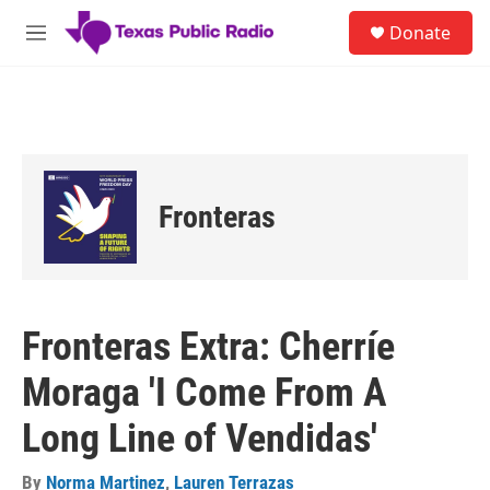
Skip to main content
S
Donate
e
M
a
e
r
n
c
u
h
u
e
r
Fronteras
y
Fronteras Extra: Cherríe
Moraga 'I Come From A
Long Line of Vendidas'
By
Norma Martinez
,
Lauren Terrazas