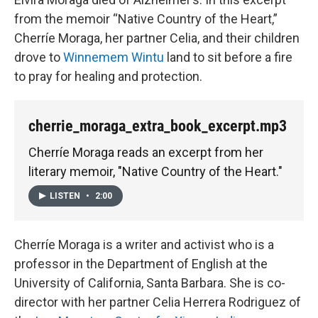
from the memoir “Native Country of the Heart,”
Cherríe Moraga, her partner Celia, and their children
drove to
Winnemem Wintu
land to sit before a fire
to pray for healing and protection.
cherrie_moraga_extra_book_excerpt.mp3
Cherríe Moraga reads an excerpt from her
literary memoir, "Native Country of the Heart."
LISTEN
•
2:00
Cherríe Moraga is a writer and activist who is a
professor in the Department of English at the
University of California, Santa Barbara. She is co-
director with her partner Celia Herrera Rodriguez of