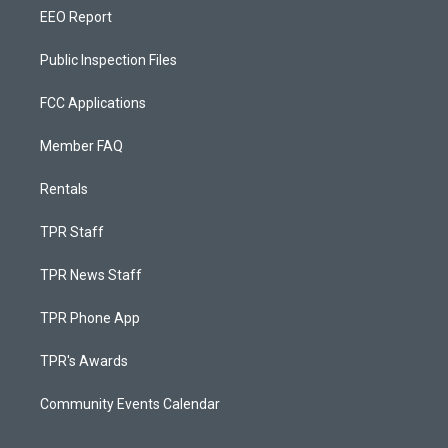
EEO Report
Public Inspection Files
FCC Applications
Member FAQ
Rentals
TPR Staff
TPR News Staff
TPR Phone App
TPR's Awards
Community Events Calendar