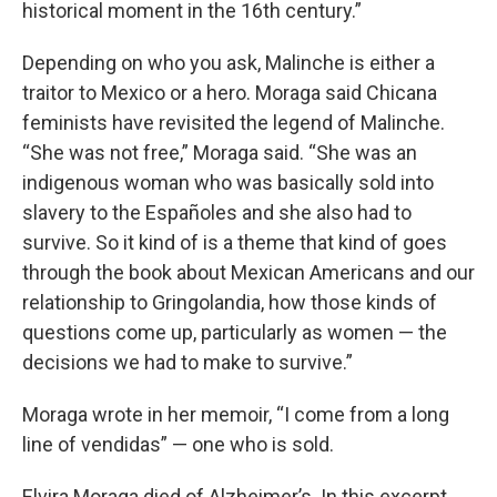
historical moment in the 16th century.”
Depending on who you ask, Malinche is either a
traitor to Mexico or a hero. Moraga said Chicana
feminists have revisited the legend of Malinche.
“She was not free,” Moraga said. “She was an
indigenous woman who was basically sold into
slavery to the Españoles and she also had to
survive. So it kind of is a theme that kind of goes
through the book about Mexican Americans and our
relationship to Gringolandia, how those kinds of
questions come up, particularly as women — the
decisions we had to make to survive.”
Moraga wrote in her memoir, “I come from a long
line of vendidas” — one who is sold.
Elvira Moraga died of Alzheimer’s. In this excerpt