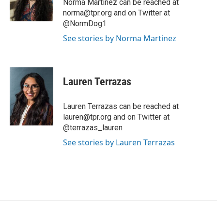
Norma Martinez can be reached at
norma@tpr.org and on Twitter at
@NormDog1
See stories by Norma Martinez
Lauren Terrazas
Lauren Terrazas can be reached at
lauren@tpr.org and on Twitter at
@terrazas_lauren
See stories by Lauren Terrazas