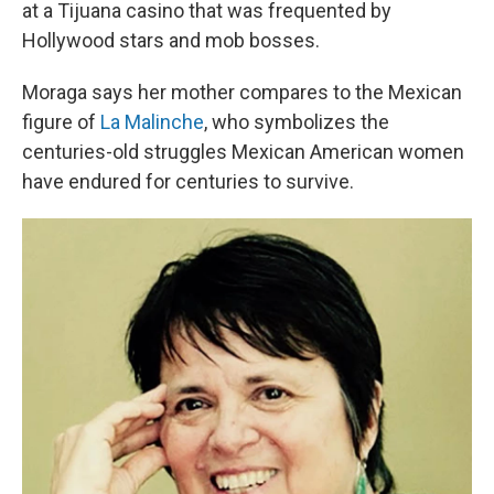
at a Tijuana casino that was frequented by
Hollywood stars and mob bosses.
Moraga says her mother compares to the Mexican
figure of
La Malinche
, who symbolizes the
centuries-old struggles Mexican American women
have endured for centuries to survive.