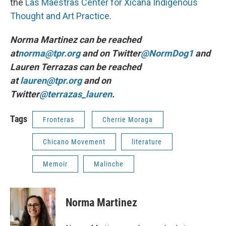
the
Las Maestras Center for Xicana Indigenous
Thought and Art Practice
.
Norma Martinez can be reached
at
norma@tpr.org
and on Twitter
@NormDog1
and
Lauren Terrazas can be reached
at
lauren@tpr.org
and on
Twitter
@terrazas_lauren
.
Tags
Fronteras
Cherrie Moraga
Chicano Movement
literature
Memoir
Malinche
Norma Martinez