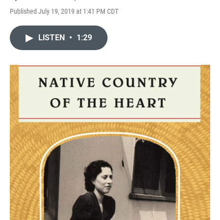
Published July 19, 2019 at 1:41 PM CDT
LISTEN
•
1:29