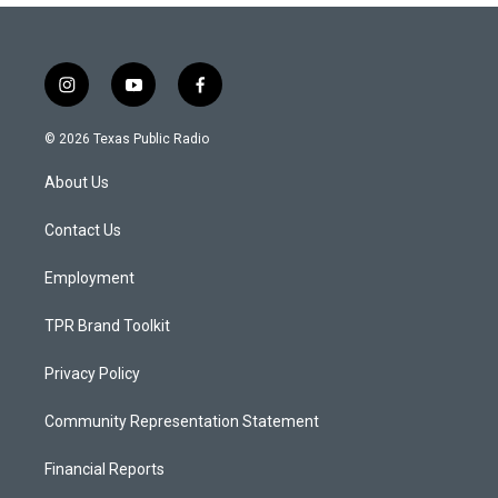
i
y
f
n
o
a
s
u
c
© 2026 Texas Public Radio
t
t
e
a
u
b
About Us
g
b
o
r
e
o
a
k
Contact Us
m
Employment
TPR Brand Toolkit
Privacy Policy
Community Representation Statement
Financial Reports