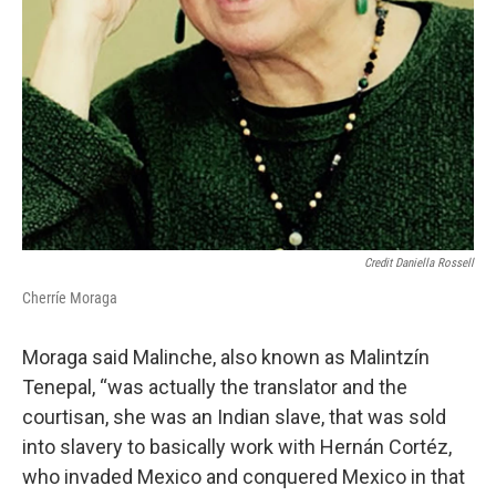
Credit Daniella Rossell
Cherríe Moraga
Moraga said Malinche, also known as Malintzín
Tenepal, “was actually the translator and the
courtisan, she was an Indian slave, that was sold
into slavery to basically work with Hernán Cortéz,
who invaded Mexico and conquered Mexico in that