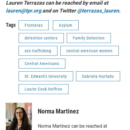
Lauren Terrazas can be reached by email at
lauren@tpr.org
and on Twitter
@terrazas_lauren
.
Tags
Fronteras
Asylum
detention centers
Family Detention
sex trafficking
central american women
Central Americans
St. Edward's University
Gabriela Hurtado
Laurie Cook Heffron
Norma Martinez
Norma Martinez can be reached at