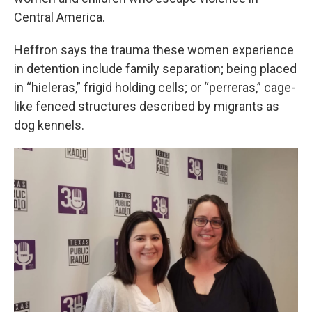
Central America.
Heffron says the trauma these women experience
in detention include family separation; being placed
in “hieleras,” frigid holding cells; or “perreras,” cage-
like fenced structures described by migrants as
dog kennels.