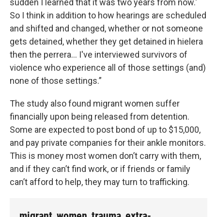
sudden I learned that it was two years from now.'
So I think in addition to how hearings are scheduled
and shifted and changed, whether or not someone
gets detained, whether they get detained in hielera
then the perrera... I've interviewed survivors of
violence who experience all of those settings (and)
none of those settings.”
The study also found migrant women suffer
financially upon being released from detention.
Some are expected to post bond of up to $15,000,
and pay private companies for their ankle monitors.
This is money most women don’t carry with them,
and if they can’t find work, or if friends or family
can’t afford to help, they may turn to trafficking.
migrant_women_trauma_extra-