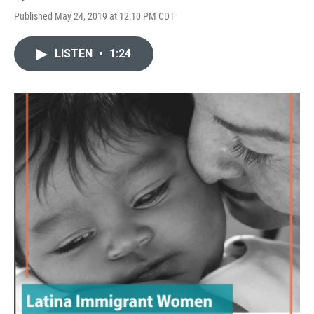
Published May 24, 2019 at 12:10 PM CDT
LISTEN
•
1:24