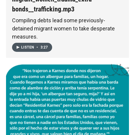
bonds__trafficking.mp3
Compiling debts lead some previously-
detained migrant women to take desperate
measures.
LISTEN
•
3:27