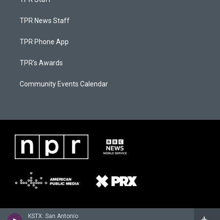
TPR News Staff
TPR Phone App
TPR's Awards
Community Events Calendar
KSTX: San Antonio