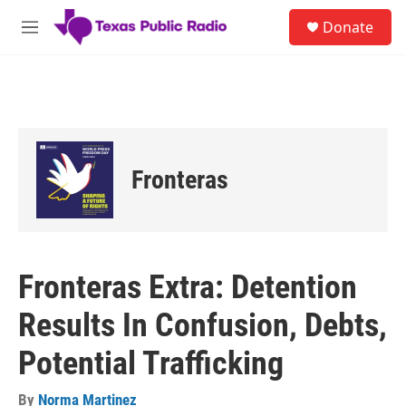
Skip to main content
S
Donate
e
M
a
e
r
n
c
u
h
u
e
r
Fronteras
y
Fronteras Extra: Detention
Results In Confusion, Debts,
Potential Trafficking
By
Norma Martinez