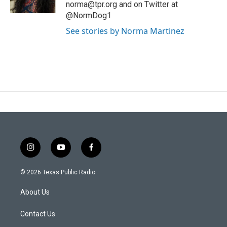
norma@tpr.org and on Twitter at
@NormDog1
See stories by Norma Martinez
i
y
f
n
o
a
s
u
c
© 2026 Texas Public Radio
t
t
e
a
u
b
About Us
g
b
o
r
e
o
a
k
Contact Us
m