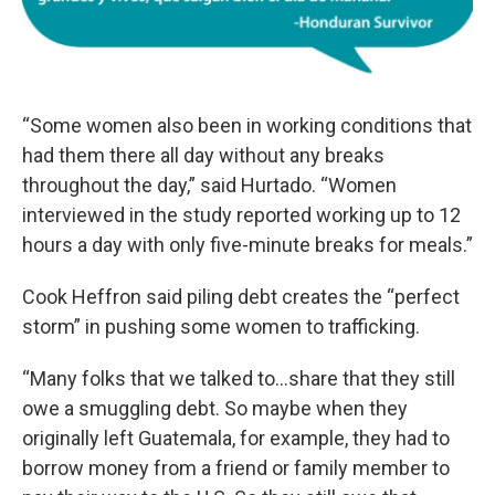
“Some women also been in working conditions that
had them there all day without any breaks
throughout the day,” said Hurtado. “Women
interviewed in the study reported working up to 12
hours a day with only five-minute breaks for meals.”
Cook Heffron said piling debt creates the “perfect
storm” in pushing some women to trafficking.
“Many folks that we talked to...share that they still
owe a smuggling debt. So maybe when they
originally left Guatemala, for example, they had to
borrow money from a friend or family member to