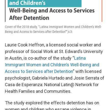
Cover of the 2018 study, “Latina Immigrant Women and Children’s Well-
Being and Access to Services after Detention”";s:3:
Laurie Cook Heffron, a licensed social worker and
professor of Social Work at St. Edward’s University
in Austin, is co-author of the study “
Latina
Immigrant Women and Children’s Well-Being and
Access to Services after Detention
” with licensed
psychologist, Gabriela Hurtado and Josie Serrata of
Casa de Esperanza: National Latin@ Network for
Health Families and Communities.
The study explored the effects detention has on
women and children who escape violence in