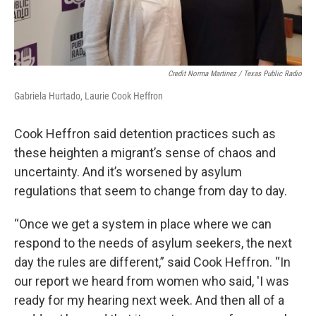
Credit Norma Martinez / Texas Public Radio
Gabriela Hurtado, Laurie Cook Heffron
Cook Heffron said detention practices such as
these heighten a migrant’s sense of chaos and
uncertainty. And it’s worsened by asylum
regulations that seem to change from day to day.
“Once we get a system in place where we can
respond to the needs of asylum seekers, the next
day the rules are different,” said Cook Heffron. “In
our report we heard from women who said, 'I was
ready for my hearing next week. And then all of a