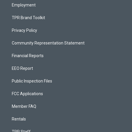
Employment
TPR Brand Toolkit
Privacy Policy
Community Representation Statement
Financial Reports
EEO Report
Public Inspection Files
FCC Applications
Member FAQ
Rentals
TPR Staff