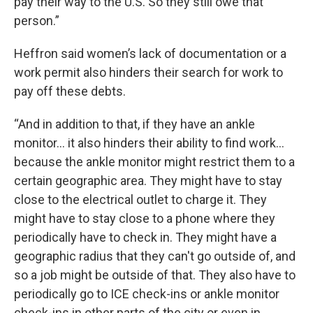
pay their way to the U.S. So they still owe that
person.”
Heffron said women’s lack of documentation or a
work permit also hinders their search for work to
pay off these debts.
“And in addition to that, if they have an ankle
monitor... it also hinders their ability to find work...
because the ankle monitor might restrict them to a
certain geographic area. They might have to stay
close to the electrical outlet to charge it. They
might have to stay close to a phone where they
periodically have to check in. They might have a
geographic radius that they can't go outside of, and
so a job might be outside of that. They also have to
periodically go to ICE check-ins or ankle monitor
check-ins in other parts of the city or even in