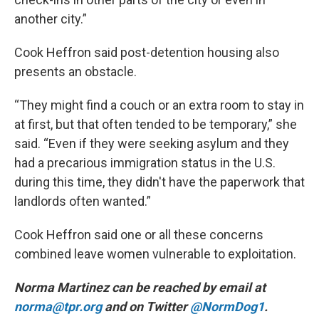
another city.”
Cook Heffron said post-detention housing also
presents an obstacle.
“They might find a couch or an extra room to stay in
at first, but that often tended to be temporary,” she
said. “Even if they were seeking asylum and they
had a precarious immigration status in the U.S.
during this time, they didn't have the paperwork that
landlords often wanted.”
Cook Heffron said one or all these concerns
combined leave women vulnerable to exploitation.
Norma Martinez can be reached by email at
norma@tpr.org
and on Twitter
@NormDog1
.