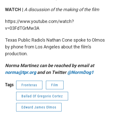
WATCH
|
A discussion of the making of the film
https://www.youtube.com/watch?
v=03FdTGrMw3A
Texas Public Radio’s Nathan Cone spoke to Olmos
by phone from Los Angeles about the film’s
production.
Norma Martinez can be reached by email at
norma@tpr.org
and on Twitter
@NormDog1
Tags
Fronteras
Film
Ballad Of Gregorio Cortez
Edward James Olmos