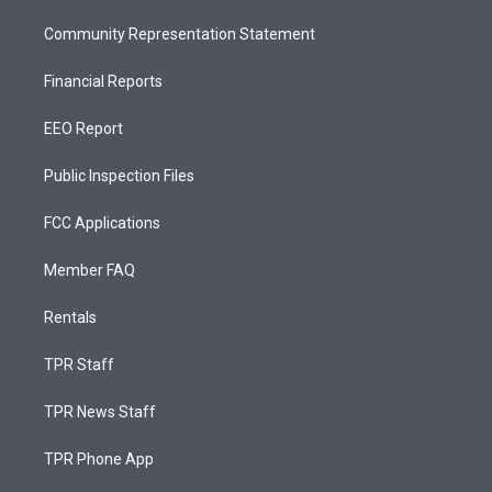
Community Representation Statement
Financial Reports
EEO Report
Public Inspection Files
FCC Applications
Member FAQ
Rentals
TPR Staff
TPR News Staff
TPR Phone App