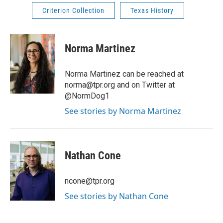
Criterion Collection
Texas History
Norma Martinez
Norma Martinez can be reached at
norma@tpr.org and on Twitter at
@NormDog1
See stories by Norma Martinez
Nathan Cone
ncone@tpr.org
See stories by Nathan Cone