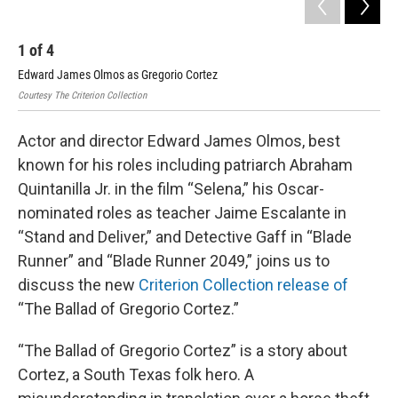
1
of
4
2
Edward James Olmos as Gregorio Cortez
Edw
Courtesy The Criterion Collection
Cour
Actor and director Edward James Olmos, best
known for his roles including patriarch Abraham
Quintanilla Jr. in the film “Selena,” his Oscar-
nominated roles as teacher Jaime Escalante in
“Stand and Deliver,” and Detective Gaff in “Blade
Runner” and “Blade Runner 2049,” joins us to
discuss the new
Criterion Collection release of
“The Ballad of Gregorio Cortez.”
“The Ballad of Gregorio Cortez” is a story about
Cortez, a South Texas folk hero. A