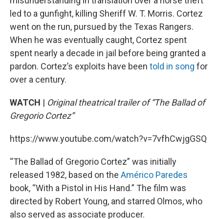
misunderstanding in translation over a horse theft
led to a gunfight, killing Sheriff W. T. Morris. Cortez
went on the run, pursued by the Texas Rangers.
When he was eventually caught, Cortez spent
spent nearly a decade in jail before being granted a
pardon. Cortez’s exploits have been
told in song
for
over a century.
WATCH
|
Original theatrical trailer of “The Ballad of
Gregorio Cortez”
https://www.youtube.com/watch?v=7vfhCwjgGSQ
“The Ballad of Gregorio Cortez” was initially
released 1982, based on the
Américo Paredes
book, “With a Pistol in His Hand.” The film was
directed by Robert Young, and starred Olmos, who
also served as associate producer.