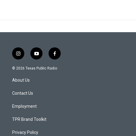
i
y
f
n
o
a
s
u
c
© 2026 Texas Public Radio
t
t
e
a
u
b
About Us
g
b
o
r
e
o
a
k
Contact Us
m
Employment
TPR Brand Toolkit
Privacy Policy