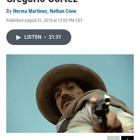
By
Norma Martinez
,
Nathan Cone
Published August 31, 2018 at 12:00 PM CDT
LISTEN
•
21:31