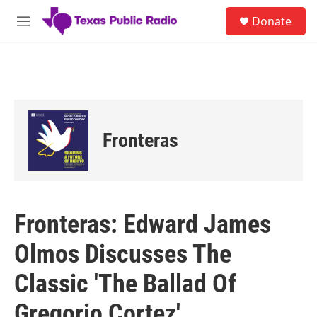
Skip to main content
S
Donate
e
M
a
e
r
n
c
u
h
u
e
r
Fronteras
y
Fronteras: Edward James
Olmos Discusses The
Classic 'The Ballad Of
Gregorio Cortez'