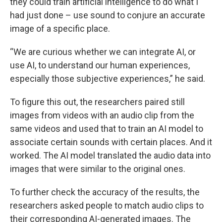
they could train artificial intelligence to do what I
had just done – use sound to conjure an accurate
image of a specific place.
“We are curious whether we can integrate AI, or
use AI, to understand our human experiences,
especially those subjective experiences,” he said.
To figure this out, the researchers paired still
images from videos with an audio clip from the
same videos and used that to train an AI model to
associate certain sounds with certain places. And it
worked. The AI model translated the audio data into
images that were similar to the original ones.
To further check the accuracy of the results, the
researchers asked people to match audio clips to
their corresponding AI-generated images. The