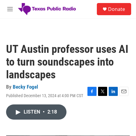
Skip to main content
S
Donate
e
M
a
e
r
n
c
u
h
u
UT Austin professor uses AI
e
r
to turn soundscapes into
y
landscapes
By
Becky Fogel
Published December 13, 2024 at 4:00 PM CST
F
T
L
E
a
w
i
m
c
i
n
a
LISTEN
•
2:18
e
t
k
i
b
t
e
l
o
e
d
o
r
I