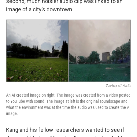
second, much noisier audio clip was linked to an
image of a city’s downtown.
Courtesy UT Austin
An AI created image on right. The image was created from a video posted
to YouTube with sound. The image at left is the original soundscape and
what the environment was at the time the audio was used to create the AI
image.
Kang and his fellow researchers wanted to see if