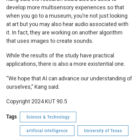
develop more multisensory experiences so that
when you go to a museum, you’re not just looking
at art but you may also hear audio associated with
it. In fact, they are working on another algorithm
that uses images to create sounds.
While the results of the study have practical
applications, there is also a more existential one.
“We hope that AI can advance our understanding of
ourselves,” Kang said.
Copyright 2024 KUT 90.5
Tags
Science & Technology
artificial intelligence
University of Texas