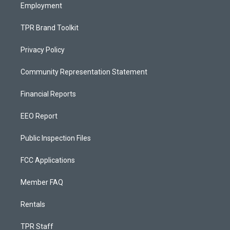
Employment
TPR Brand Toolkit
Privacy Policy
Community Representation Statement
Financial Reports
EEO Report
Public Inspection Files
FCC Applications
Member FAQ
Rentals
TPR Staff