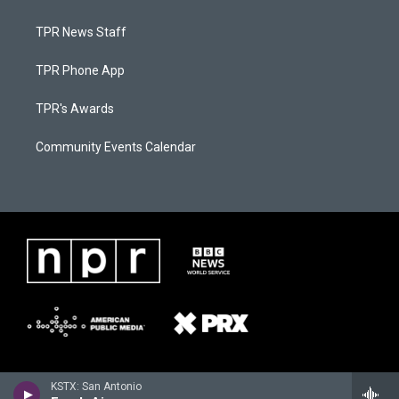
TPR News Staff
TPR Phone App
TPR's Awards
Community Events Calendar
KSTX: San Antonio