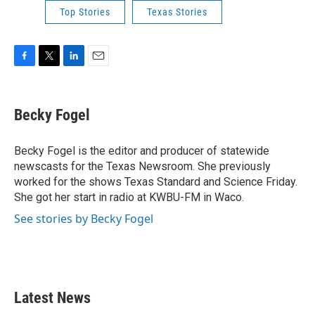
Top Stories
Texas Stories
F
T
L
E
a
w
i
m
c
i
n
a
e
t
k
i
Becky Fogel
b
t
e
l
o
e
d
o
r
I
Becky Fogel is the editor and producer of statewide
k
n
newscasts for the Texas Newsroom. She previously
worked for the shows Texas Standard and Science Friday.
She got her start in radio at KWBU-FM in Waco.
See stories by Becky Fogel
Latest News