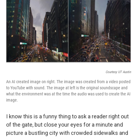
k
n
Courtesy UT Austin
An AI created image on right. The image was created from a video posted
to YouTube with sound. The image at left is the original soundscape and
what the environment was at the time the audio was used to create the AI
image.
I know this is a funny thing to ask a reader right out
of the gate, but
close your eyes for a minute and
picture a bustling city with crowded sidewalks and