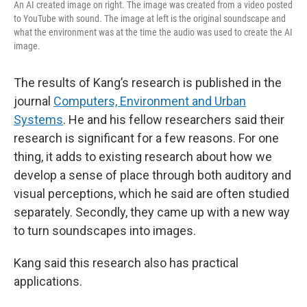
An AI created image on right. The image was created from a video posted
to YouTube with sound. The image at left is the original soundscape and
what the environment was at the time the audio was used to create the AI
image.
The results of Kang’s research is published in the
journal
Computers, Environment and Urban
Systems
. He and his fellow researchers said their
research is significant for a few reasons. For one
thing, it adds to existing research about how we
develop a sense of place through both auditory and
visual perceptions, which he said are often studied
separately. Secondly, they came up with a new way
to turn soundscapes into images.
Kang said this research also has practical
applications.