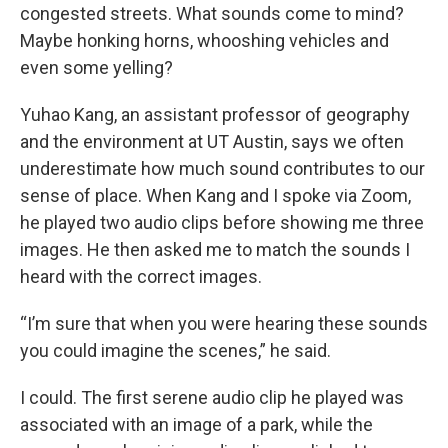
congested streets. What sounds come to mind?
Maybe honking horns, whooshing vehicles and
even some yelling?
Yuhao Kang, an assistant professor of geography
and the environment at UT Austin, says we often
underestimate how much sound contributes to our
sense of place. When Kang and I spoke via Zoom,
he played two audio clips before showing me three
images. He then asked me to match the sounds I
heard with the correct images.
“I’m sure that when you were hearing these sounds
you could imagine the scenes,” he said.
I could. The first serene audio clip he played was
associated with an image of a park, while the