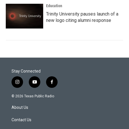
Education
Trinity University pauses launch of a
new logo citing alumni response
Stay Connected
i
y
f
n
o
a
s
u
c
© 2026 Texas Public Radio
t
t
e
a
u
b
About Us
g
b
o
r
e
o
a
k
Contact Us
m