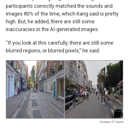
participants correctly matched the sounds and
images 80% of the time, which Kang said is pretty
high. But, he added, there are still some
inaccuracies in the AI-generated images.
“If you look at this carefully, there are still some
blurred regions, or blurred pixels,” he said.
Courtesy UT Austin