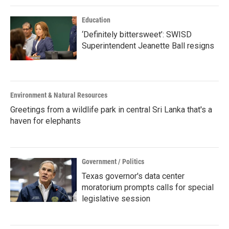
Education
‘Definitely bittersweet’: SWISD
Superintendent Jeanette Ball resigns
Environment & Natural Resources
Greetings from a wildlife park in central Sri Lanka that's a
haven for elephants
Government / Politics
Texas governor's data center
moratorium prompts calls for special
legislative session