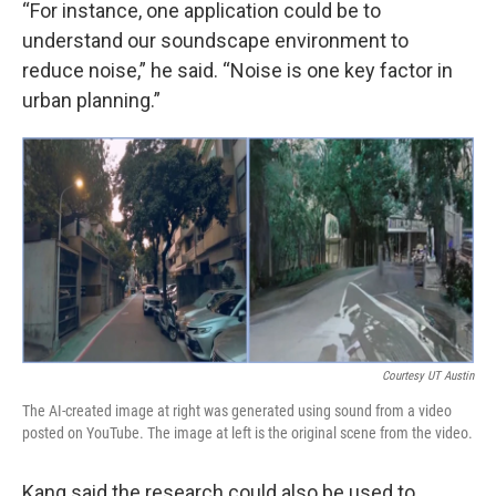
“For instance, one application could be to
understand our soundscape environment to
reduce noise,” he said. “Noise is one key factor in
urban planning.”
Courtesy UT Austin
The AI-created image at right was generated using sound from a video
posted on YouTube. The image at left is the original scene from the video.
Kang said the research could also be used to