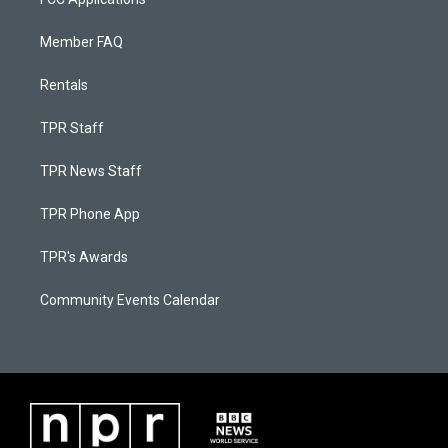
Member FAQ
Rentals
TPR Staff
TPR News Staff
TPR Phone App
TPR's Awards
Community Events Calendar