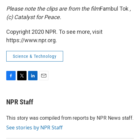
Please note the clips are from the film
Fambul Tok
,
(c) Catalyst for Peace.
Copyright 2020 NPR. To see more, visit
https://www.npr.org.
Science & Technology
F
T
L
E
a
w
i
m
c
i
n
a
e
t
k
i
NPR Staff
b
t
e
l
o
e
d
o
r
I
This story was compiled from reports by NPR News staff.
k
n
See stories by NPR Staff