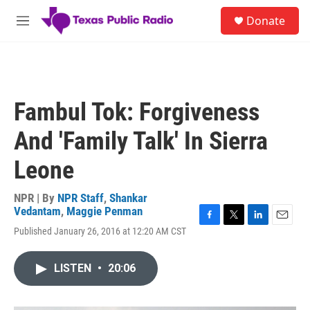
Skip to main content
S
Donate
e
M
a
e
r
n
c
u
h
u
Fambul Tok: Forgiveness
e
r
And 'Family Talk' In Sierra
y
Leone
NPR | By
NPR Staff
,
Shankar
Vedantam
,
Maggie Penman
F
T
L
E
Published January 26, 2016 at 12:20 AM CST
a
w
i
m
c
i
n
a
e
t
k
i
LISTEN
•
20:06
b
t
e
l
o
e
d
o
r
I