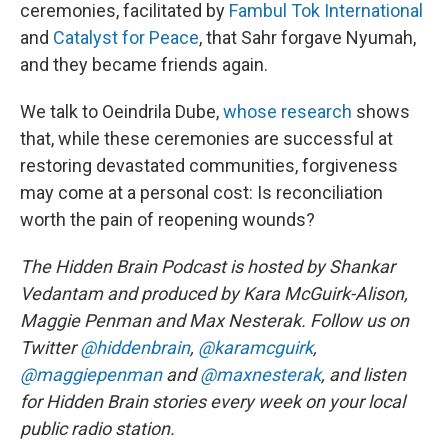
ceremonies, facilitated by
Fambul Tok International
and
Catalyst for Peace
, that Sahr forgave Nyumah,
and they became friends again.
We talk to Oeindrila Dube,
whose research
shows
that, while these ceremonies are successful at
restoring devastated communities, forgiveness
may come at a personal cost: Is reconciliation
worth the pain of reopening wounds?
The Hidden Brain Podcast is hosted by Shankar
Vedantam and produced by Kara McGuirk-Alison,
Maggie Penman and Max Nesterak.
Follow us on
Twitter
@hiddenbrain
,
@karamcguirk
,
@maggiepenman
and
@maxnesterak
, and listen
for Hidden Brain stories every week on your local
public radio station.