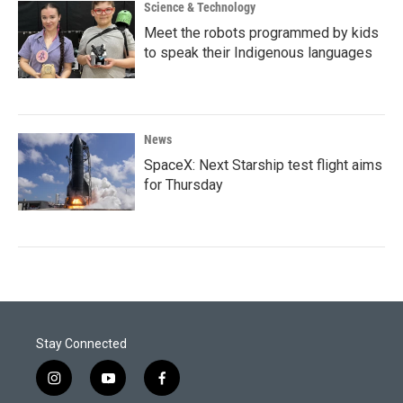
Science & Technology
Meet the robots programmed by kids
to speak their Indigenous languages
News
SpaceX: Next Starship test flight aims
for Thursday
Stay Connected
i
y
f
n
o
a