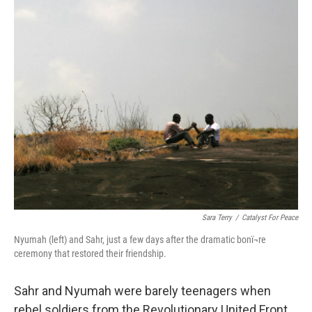
k
n
Sara Terry
/
Catalyst For Peace
Nyumah (left) and Sahr, just a few days after the dramatic bonï¬re
ceremony that restored their friendship.
Sahr and Nyumah were barely teenagers when
rebel soldiers from the Revolutionary United Front