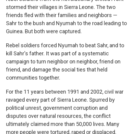
stormed their villages in Sierra Leone. The two
friends fled with their families and neighbors —
Sahr to the bush and Nyumah to the road leading to
Guinea. But both were captured.
Rebel soldiers forced Nyumah to beat Sahr, and to
kill Sahr's father. It was part of a systematic
campaign to turn neighbor on neighbor, friend on
friend, and damage the social ties that held
communities together.
For the 11 years between 1991 and 2002, civil war
ravaged every part of Sierra Leone. Spurred by
political unrest, government corruption and
disputes over natural resources, the conflict
ultimately claimed more than 50,000 lives. Many
more people were tortured, raped or displaced.