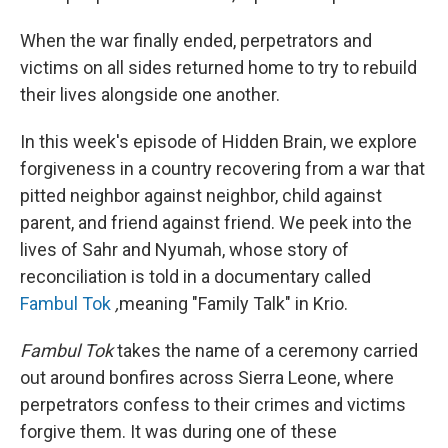
When the war finally ended, perpetrators and
victims on all sides returned home to try to rebuild
their lives alongside one another.
In this week's episode of Hidden Brain, we explore
forgiveness in a country recovering from a war that
pitted neighbor against neighbor, child against
parent, and friend against friend. We peek into the
lives of Sahr and Nyumah, whose story of
reconciliation is told in a documentary called
Fambul Tok
,
meaning "Family Talk" in Krio.
Fambul Tok
takes the name of a ceremony carried
out around bonfires across Sierra Leone, where
perpetrators confess to their crimes and victims
forgive them. It was during one of these