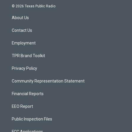
s
u
c
© 2026 Texas Public Radio
t
t
e
a
u
b
About Us
g
b
o
r
e
o
a
k
Contact Us
m
Employment
TPR Brand Toolkit
Privacy Policy
Community Representation Statement
Financial Reports
EEO Report
Public Inspection Files
FCC Applications