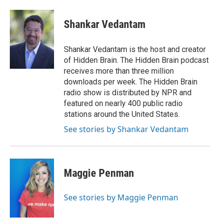
Shankar Vedantam
Shankar Vedantam is the host and creator
of Hidden Brain. The Hidden Brain podcast
receives more than three million
downloads per week. The Hidden Brain
radio show is distributed by NPR and
featured on nearly 400 public radio
stations around the United States.
See stories by Shankar Vedantam
Maggie Penman
See stories by Maggie Penman