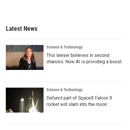
Latest News
Science & Technology
This lawyer believes in second
chances. Now AI is providing a boost
Science & Technology
Defunct part of SpaceX Falcon 9
rocket will slam into the moon