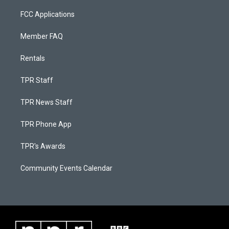
FCC Applications
Member FAQ
Rentals
TPR Staff
TPR News Staff
TPR Phone App
TPR's Awards
Community Events Calendar