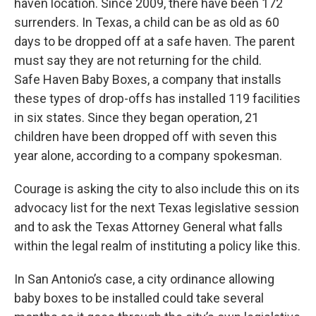
haven location. Since 2009, there have been 172
surrenders. In Texas, a child can be as old as 60
days to be dropped off at a safe haven. The parent
must say they are not returning for the child.
Safe Haven Baby Boxes, a company that installs
these types of drop-offs has installed 119 facilities
in six states. Since they began operation, 21
children have been dropped off with seven this
year alone, according to a company spokesman.
Courage is asking the city to also include this on its
advocacy list for the next Texas legislative session
and to ask the Texas Attorney General what falls
within the legal realm of instituting a policy like this.
In San Antonio’s case, a city ordinance allowing
baby boxes to be installed could take several