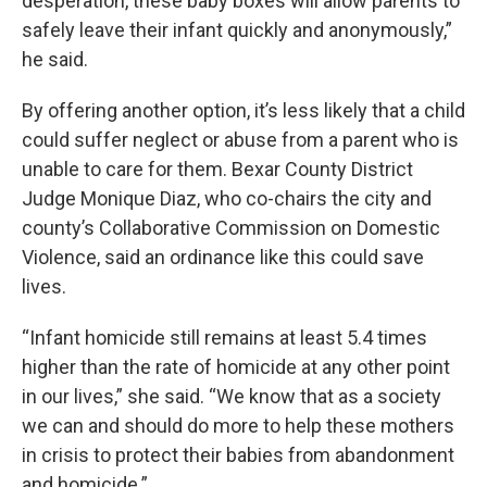
desperation, these baby boxes will allow parents to
safely leave their infant quickly and anonymously,”
he said.
By offering another option, it’s less likely that a child
could suffer neglect or abuse from a parent who is
unable to care for them. Bexar County District
Judge Monique Diaz, who co-chairs the city and
county’s Collaborative Commission on Domestic
Violence, said an ordinance like this could save
lives.
“Infant homicide still remains at least 5.4 times
higher than the rate of homicide at any other point
in our lives,” she said. “We know that as a society
we can and should do more to help these mothers
in crisis to protect their babies from abandonment
and homicide.”