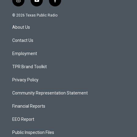
i
y
f
n
o
a
s
u
c
© 2026 Texas Public Radio
t
t
e
a
u
b
About Us
g
b
o
r
e
o
a
k
Contact Us
m
Employment
TPR Brand Toolkit
Privacy Policy
Community Representation Statement
Financial Reports
EEO Report
Public Inspection Files