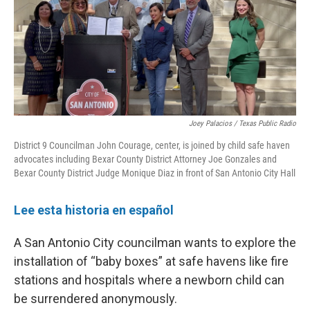
o
e
d
o
r
I
k
n
Joey Palacios / Texas Public Radio
District 9 Councilman John Courage, center, is joined by child safe haven
advocates including Bexar County District Attorney Joe Gonzales and
Bexar County District Judge Monique Diaz in front of San Antonio City Hall
Lee esta historia en español
A San Antonio City councilman wants to explore the
installation of “baby boxes” at safe havens like fire
stations and hospitals where a newborn child can
be surrendered anonymously.