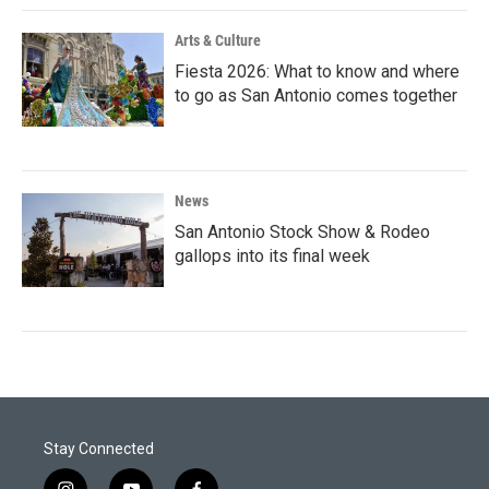
Arts & Culture
Fiesta 2026: What to know and where
to go as San Antonio comes together
News
San Antonio Stock Show & Rodeo
gallops into its final week
Stay Connected