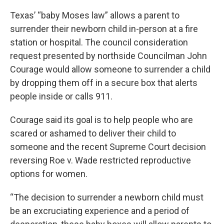
Texas’ “baby Moses law” allows a parent to
surrender their newborn child in-person at a fire
station or hospital. The council consideration
request presented by northside Councilman John
Courage would allow someone to surrender a child
by dropping them off in a secure box that alerts
people inside or calls 911.
Courage said its goal is to help people who are
scared or ashamed to deliver their child to
someone and the recent Supreme Court decision
reversing Roe v. Wade restricted reproductive
options for women.
“The decision to surrender a newborn child must
be an excruciating experience and a period of