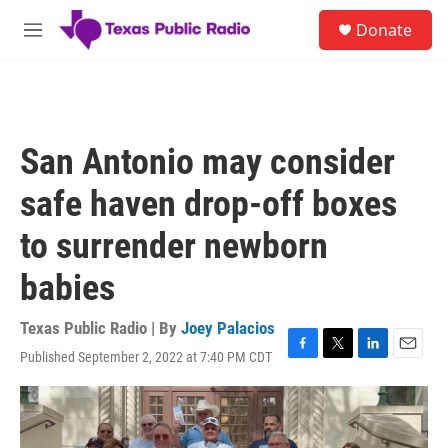
Skip to main content
S
Donate
e
M
a
e
r
n
c
u
h
u
San Antonio may consider
e
r
safe haven drop-off boxes
y
to surrender newborn
babies
Texas Public Radio | By
Joey Palacios
Published September 2, 2022 at 7:40 PM CDT
F
T
L
E
a
w
i
m
c
i
n
a
e
t
k
i
b
t
e
l