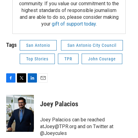
community. If you value our commitment to the
highest standards of responsible journalism
and are able to do so, please consider making
your
gift of support today
.
Tags
San Antonio
San Antonio City Council
Top Stories
TPR
John Courage
F
T
L
E
a
w
i
m
c
i
n
a
e
t
k
i
Joey Palacios
b
t
e
l
o
e
d
o
r
I
Joey Palacios can be reached
k
n
atJoey@TPR.org and on Twitter at
@Joeycules