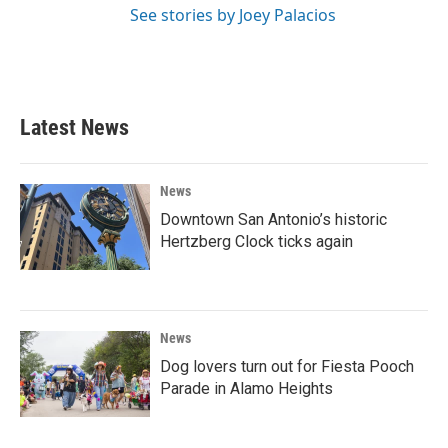
See stories by Joey Palacios
Latest News
News
Downtown San Antonio’s historic
Hertzberg Clock ticks again
News
Dog lovers turn out for Fiesta Pooch
Parade in Alamo Heights