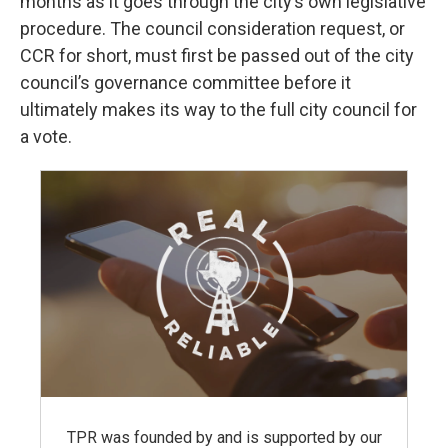
months as it goes through the city’s own legislative
procedure. The council consideration request, or
CCR for short, must first be passed out of the city
council’s governance committee before it
ultimately makes its way to the full city council for
a vote.
TPR was founded by and is supported by our