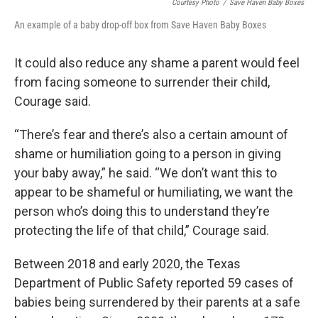
Courtesy Photo
/
Save Haven Baby Boxes
An example of a baby drop-off box from Save Haven Baby Boxes
It could also reduce any shame a parent would feel
from facing someone to surrender their child,
Courage said.
“There’s fear and there’s also a certain amount of
shame or humiliation going to a person in giving
your baby away,” he said. “We don’t want this to
appear to be shameful or humiliating, we want the
person who’s doing this to understand they’re
protecting the life of that child,” Courage said.
Between 2018 and early 2020, the Texas
Department of Public Safety reported 59 cases of
babies being surrendered by their parents at a safe