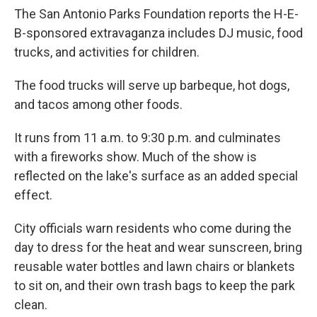
The San Antonio Parks Foundation reports the H-E-
B-sponsored extravaganza includes DJ music, food
trucks, and activities for children.
The food trucks will serve up barbeque, hot dogs,
and tacos among other foods.
It runs from 11 a.m. to 9:30 p.m. and culminates
with a fireworks show. Much of the show is
reflected on the lake's surface as an added special
effect.
City officials warn residents who come during the
day to dress for the heat and wear sunscreen, bring
reusable water bottles and lawn chairs or blankets
to sit on, and their own trash bags to keep the park
clean.