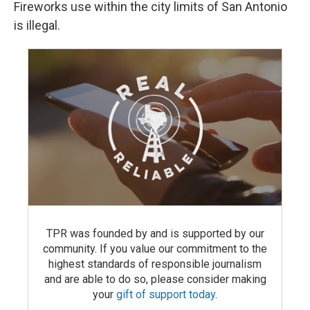
Fireworks use within the city limits of San Antonio
is illegal.
TPR was founded by and is supported by our
community. If you value our commitment to the
highest standards of responsible journalism
and are able to do so, please consider making
your
gift of support today
.