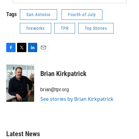
Tags
San Antonio
Fourth of July
fireworks
TPR
Top Stories
F
T
L
E
a
w
i
m
c
i
n
a
e
t
k
i
Brian Kirkpatrick
b
t
e
l
o
e
d
o
r
I
brian@tpr.org
k
n
See stories by Brian Kirkpatrick
Latest News