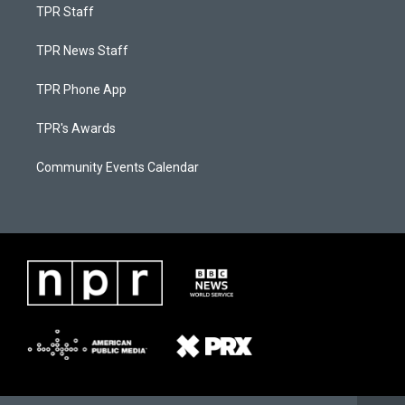
TPR Staff
TPR News Staff
TPR Phone App
TPR's Awards
Community Events Calendar