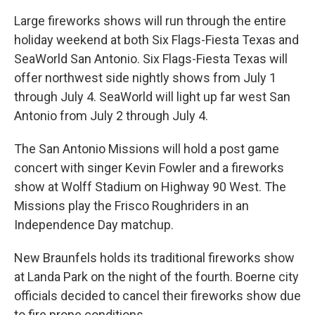
Large fireworks shows will run through the entire
holiday weekend at both Six Flags-Fiesta Texas and
SeaWorld San Antonio. Six Flags-Fiesta Texas will
offer northwest side nightly shows from July 1
through July 4. SeaWorld will light up far west San
Antonio from July 2 through July 4.
The San Antonio Missions will hold a post game
concert with singer Kevin Fowler and a fireworks
show at Wolff Stadium on Highway 90 West. The
Missions play the Frisco Roughriders in an
Independence Day matchup.
New Braunfels holds its traditional fireworks show
at Landa Park on the night of the fourth. Boerne city
officials decided to cancel their fireworks show due
to fire prone conditions.