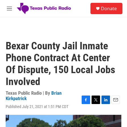
Skip to main content
S
Donate
e
M
a
e
r
n
c
u
h
u
Bexar County Jail Inmate
e
r
Phone Contract At Center
y
Of Dispute, 150 Local Jobs
Involved
Texas Public Radio | By
Brian
Kirkpatrick
F
T
L
E
Published July 21, 2021 at 1:51 PM CDT
a
w
i
m
c
i
n
a
e
t
k
i
b
t
e
l