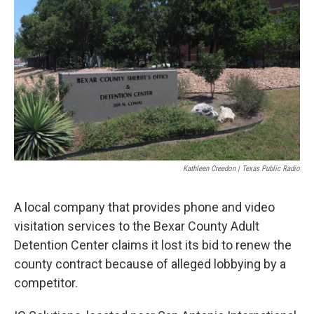
o
e
d
o
r
I
k
n
Kathleen Creedon | Texas Public Radio
A local company that provides phone and video
visitation services to the Bexar County Adult
Detention Center claims it lost its bid to renew the
county contract because of alleged lobbying by a
competitor.