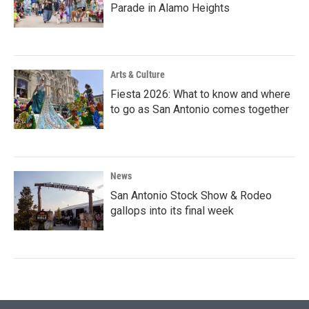
Parade in Alamo Heights
Arts & Culture
Fiesta 2026: What to know and where
to go as San Antonio comes together
News
San Antonio Stock Show & Rodeo
gallops into its final week