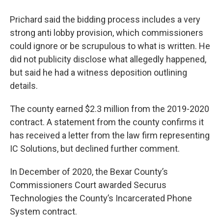
Prichard said the bidding process includes a very
strong anti lobby provision, which commissioners
could ignore or be scrupulous to what is written. He
did not publicity disclose what allegedly happened,
but said he had a witness deposition outlining
details.
The county earned $2.3 million from the 2019-2020
contract. A statement from the county confirms it
has received a letter from the law firm representing
IC Solutions, but declined further comment.
In December of 2020, the Bexar County’s
Commissioners Court awarded Securus
Technologies the County’s Incarcerated Phone
System contract.