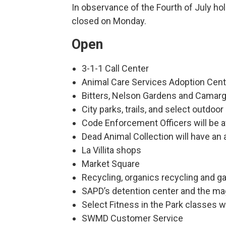
In observance of the Fourth of July holi
closed on Monday.
Open
3-1-1 Call Center
Animal Care Services Adoption Cen
Bitters, Nelson Gardens and Camar
City parks, trails, and select outdo
Code Enforcement Officers will be 
Dead Animal Collection will have an
La Villita shops
Market Square
Recycling, organics recycling and g
SAPD’s detention center and the mag
Select Fitness in the Park classes wi
SWMD Customer Service