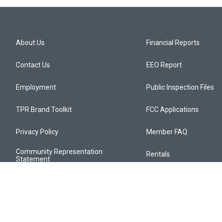
About Us
Financial Reports
Contact Us
EEO Report
Employment
Public Inspection Files
TPR Brand Toolkit
FCC Applications
Privacy Policy
Member FAQ
Community Representation
Rentals
Statement