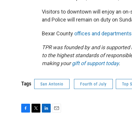
Visitors to downtown will enjoy an on-
and Police will remain on duty on Sun
Bexar County
offices and departments
TPR was founded by and is supported 
to the highest standards of responsible
making your
gift of support today
.
Tags
San Antonio
Fourth of July
Top S
F
T
L
E
a
w
i
m
c
i
n
a