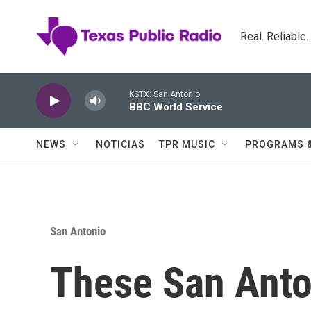
Skip to main content
Real. Reliable
KSTX: San Antonio
BBC World Service
NEWS
NOTICIAS
TPR MUSIC
PROGRAMS 
San Antonio
These San Anto