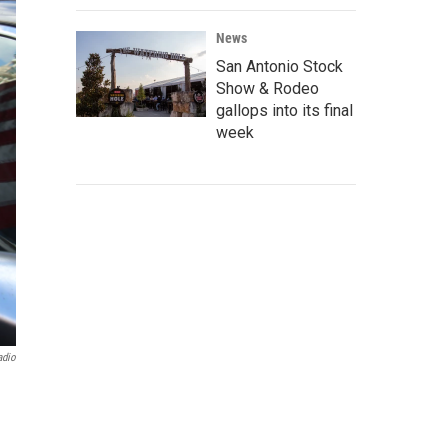
News
San Antonio Stock
Show & Rodeo
gallops into its final
week
adio