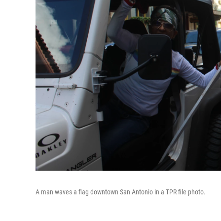
A man waves a flag downtown San Antonio in a TPR file photo.