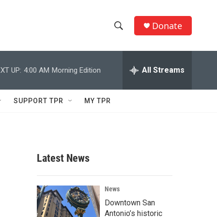
Donate
S
S
e
h
a
r
All Streams
XT UP:
4:00 AM
Morning Edition
o
c
h
w
Q
SUPPORT TPR
MY TPR
u
S
e
r
e
y
a
Latest News
r
c
News
Downtown San
h
Antonio’s historic