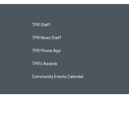
TPR Staff
TPR News Staff
TPR Phone App
TPR's Awards
Community Events Calendar