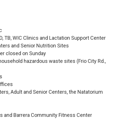
c
TD, TB, WIC Clinics and Lactation Support Center
ers and Senior Nutrition Sites
ter closed on Sunday
household hazardous waste sites (Frio City Rd.,
es
ffices
ers, Adult and Senior Centers, the Natatorium
ers and Barrera Community Fitness Center