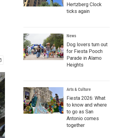
Hertzberg Clock
ticks again
News
Dog lovers turn out
for Fiesta Pooch
Parade in Alamo
Heights
Arts & Culture
Fiesta 2026: What
to know and where
to go as San
Antonio comes
together