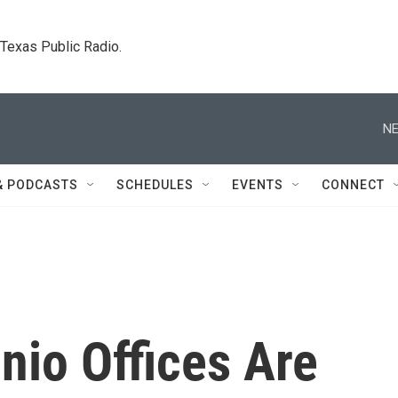
. Texas Public Radio.
NE
& PODCASTS
SCHEDULES
EVENTS
CONNECT
nio Offices Are