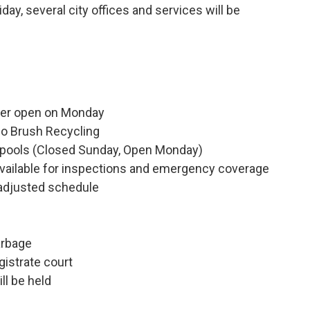
day, several city offices and services will be
ter open on Monday
go Brush Recycling
or pools (Closed Sunday, Open Monday)
available for inspections and emergency coverage
 adjusted schedule
arbage
istrate court
ll be held