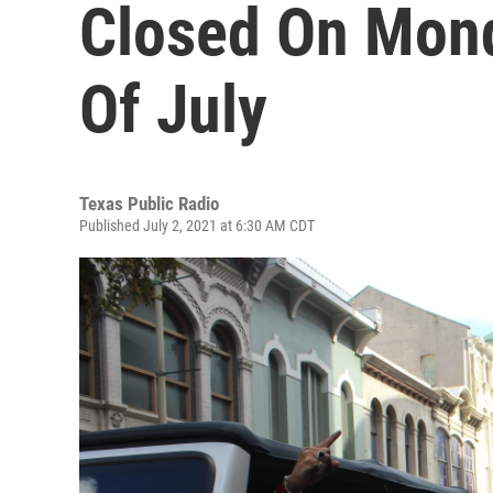
Closed On Mond
Of July
Texas Public Radio
Published July 2, 2021 at 6:30 AM CDT