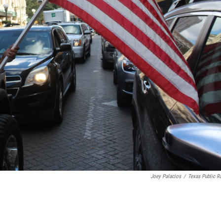
Joey Palacios
/
Texas Public R