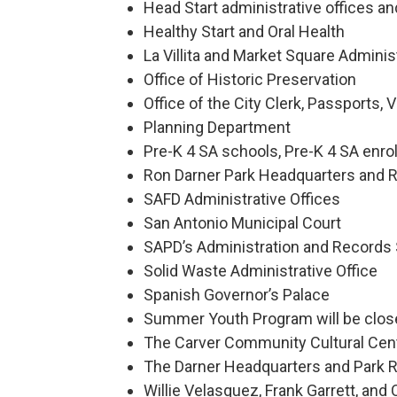
Head Start administrative offices and
Healthy Start and Oral Health
La Villita and Market Square Adminis
Office of Historic Preservation
Office of the City Clerk, Passports,
Planning Department
Pre-K 4 SA schools, Pre-K 4 SA enrol
Ron Darner Park Headquarters and R
SAFD Administrative Offices
San Antonio Municipal Court
SAPD’s Administration and Records
Solid Waste Administrative Office
Spanish Governor’s Palace
Summer Youth Program will be clos
The Carver Community Cultural Cen
The Darner Headquarters and Park R
Willie Velasquez, Frank Garrett, an