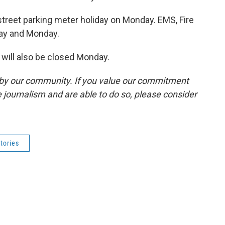
street parking meter holiday on Monday. EMS, Fire
day and Monday.
will also be closed Monday.
by our community. If you value our commitment
 journalism and are able to do so, please consider
tories