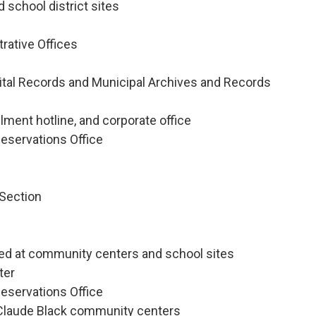
 school district sites
trative Offices
 Vital Records and Municipal Archives and Records
lment hotline, and corporate office
eservations Office
 Section
ed at community centers and school sites
ter
eservations Office
d Claude Black community centers