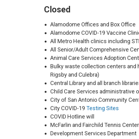
Closed
Alamodome Offices and Box Office
Alamodome COVID-19 Vaccine Clini
All Metro Health clinics including S
All Senior/Adult Comprehensive Cent
Animal Care Services Adoption Cen
Bulky waste collection centers and 
Rigsby and Culebra)
Central Library and all branch librari
Child Care Services administrative o
City of San Antonio Community Cent
City COVID-19
Testing Sites
COVID Hotline will
McFarlin and Fairchild Tennis Cent
Development Services Department