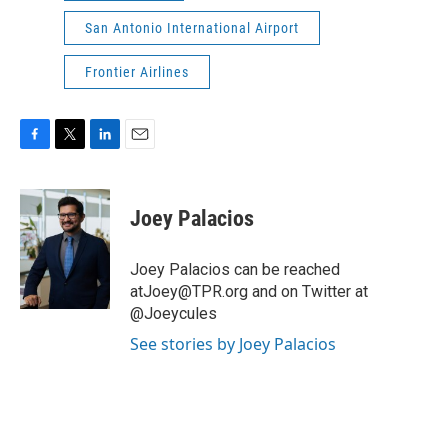
San Antonio International Airport
Frontier Airlines
F
T
L
E
a
w
i
m
c
i
n
a
e
t
k
i
Joey Palacios
b
t
e
l
o
e
d
o
r
I
Joey Palacios can be reached
k
n
atJoey@TPR.org and on Twitter at
@Joeycules
See stories by Joey Palacios