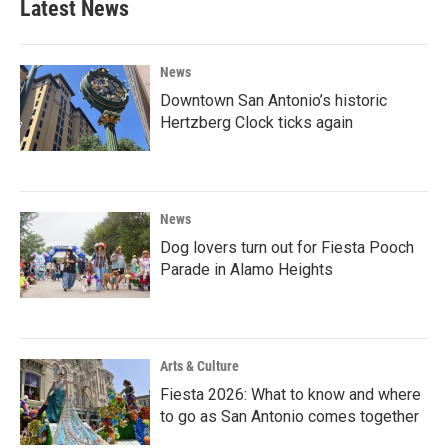
Latest News
News
Downtown San Antonio’s historic
Hertzberg Clock ticks again
News
Dog lovers turn out for Fiesta Pooch
Parade in Alamo Heights
Arts & Culture
Fiesta 2026: What to know and where
to go as San Antonio comes together