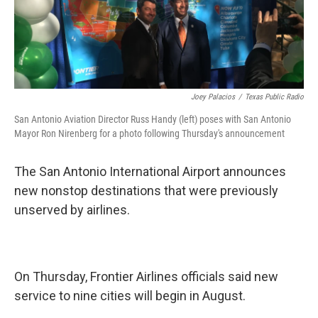
k
n
Joey Palacios
/
Texas Public Radio
San Antonio Aviation Director Russ Handy (left) poses with San Antonio
Mayor Ron Nirenberg for a photo following Thursday's announcement
The San Antonio International Airport announces
new nonstop destinations that were previously
unserved by airlines.
On Thursday, Frontier Airlines officials said new
service to nine cities will begin in August.