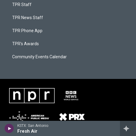
TPR Staff
TPR News Staff
TPR Phone App
TPR's Awards
Community Events Calendar
KSTX: San Antonio
Fresh Air