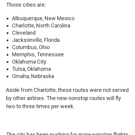
Those cities are:
Albuquerque, New Mexico
Charlotte, North Carolina
Cleveland
Jacksonville, Florida
Columbus, Ohio
Memphis, Tennessee
Oklahoma City
Tulsa, Oklahoma
Omaha, Nebraska
Aside from Charlotte, these routes were not served
by other airlines. The new nonstop routes will fly
two to three times per week.
The city has been pushing for more nonstop flights