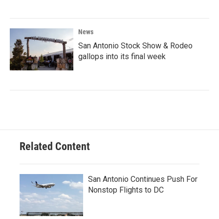
News
San Antonio Stock Show & Rodeo
gallops into its final week
Related Content
San Antonio Continues Push For
Nonstop Flights to DC