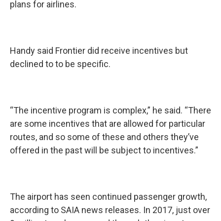
plans for airlines.
Handy said Frontier did receive incentives but
declined to to be specific.
“The incentive program is complex,” he said. “There
are some incentives that are allowed for particular
routes, and so some of these and others they’ve
offered in the past will be subject to incentives.”
The airport has seen continued passenger growth,
according to SAIA news releases. In 2017, just over