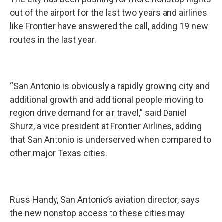
out of the airport for the last two years and airlines
like Frontier have answered the call, adding 19 new
routes in the last year.
“San Antonio is obviously a rapidly growing city and
additional growth and additional people moving to
region drive demand for air travel,” said Daniel
Shurz, a vice president at Frontier Airlines, adding
that San Antonio is underserved when compared to
other major Texas cities.
Russ Handy, San Antonio’s aviation director, says
the new nonstop access to these cities may