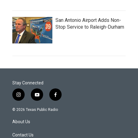
San Antonio Airport Adds Non-
Stop Service to Raleigh-Durham
Stay Connected
i
y
f
n
o
a
s
u
c
© 2026 Texas Public Radio
t
t
e
a
u
b
About Us
g
b
o
r
e
o
a
k
Contact Us