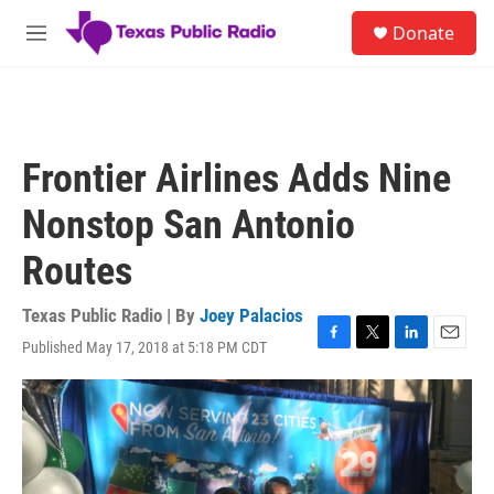
Skip to main content
S
Donate
e
M
a
e
r
n
c
u
h
u
Frontier Airlines Adds Nine
e
r
Nonstop San Antonio
y
Routes
Texas Public Radio | By
Joey Palacios
Published May 17, 2018 at 5:18 PM CDT
F
T
L
E
a
w
i
m
c
i
n
a
e
t
k
i
b
t
e
l
o
e
d
o
r
I