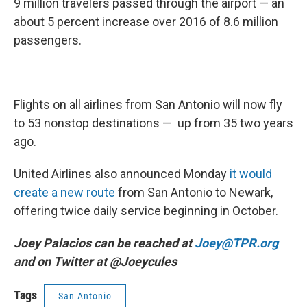
9 million travelers passed through the airport — an
about 5 percent increase over 2016 of 8.6 million
passengers.
Flights on all airlines from San Antonio will now fly
to 53 nonstop destinations — up from 35 two years
ago.
United Airlines also announced Monday
it would
create a new route
from San Antonio to Newark,
offering twice daily service beginning in October.
Joey Palacios can be reached at
Joey@TPR.org
and on Twitter at @Joeycules
Tags
San Antonio