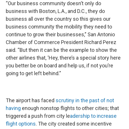
“Our business community doesn’t only do
business with Boston, L.A., and D.C., they do
business all over the country so this gives our
business community the mobility they need to
continue to grow their businesses,” San Antonio
Chamber of Commerce President Richard Perez
said. “But then it can be the example to show the
other airlines that, ‘Hey, there’s a special story here
you better be on board and help us, if not you’re
going to get left behind.”
The airport has faced
scrutiny in the past of not
having
enough nonstop flights to other cities; that
triggered a push from city le
adership to increase
flight options
. The city created some incentive