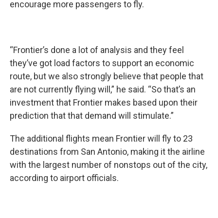
encourage more passengers to fly.
“Frontier’s done a lot of analysis and they feel
they’ve got load factors to support an economic
route, but we also strongly believe that people that
are not currently flying will,” he said. “So that’s an
investment that Frontier makes based upon their
prediction that that demand will stimulate.”
The additional flights mean Frontier will fly to 23
destinations from San Antonio, making it the airline
with the largest number of nonstops out of the city,
according to airport officials.