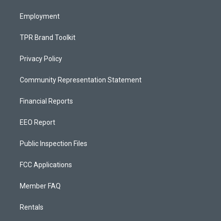
m
Employment
TPR Brand Toolkit
Privacy Policy
Community Representation Statement
Financial Reports
EEO Report
Public Inspection Files
FCC Applications
Member FAQ
Rentals