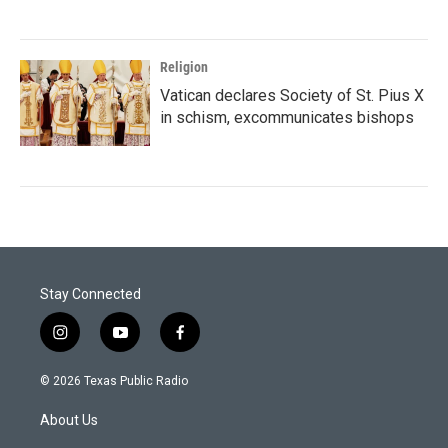
Religion
Vatican declares Society of St. Pius X
in schism, excommunicates bishops
Stay Connected
i
y
f
n
o
a
s
u
c
© 2026 Texas Public Radio
t
t
e
a
u
b
About Us
g
b
o
r
e
o