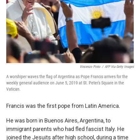
k
n
Vincenzo Pinto
/
AFP Via Getty Images
A worshiper waves the flag of Argentina as Pope Francis arrives for the
weekly general audience on June 5, 2019 at St. Peter's Square in the
Vatican.
Francis was the first pope from Latin America.
He was born in Buenos Aires, Argentina, to
immigrant parents who had fled fascist Italy. He
joined the Jesuits after high school, during a time