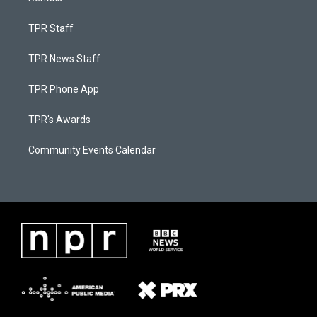
TPR Staff
TPR News Staff
TPR Phone App
TPR's Awards
Community Events Calendar