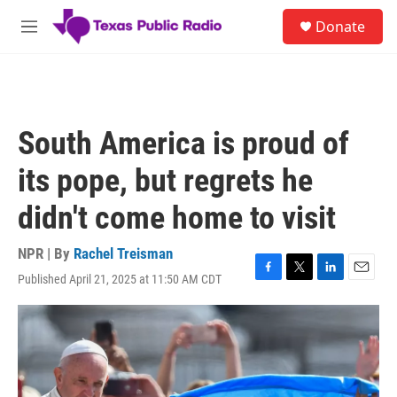
Skip to main content
S
Donate
e
M
a
e
r
n
c
u
h
u
South America is proud of
e
r
its pope, but regrets he
y
didn't come home to visit
NPR | By
Rachel Treisman
Published April 21, 2025 at 11:50 AM CDT
F
T
L
E
a
w
i
m
c
i
n
a
e
t
k
i
b
t
e
l
o
e
d
o
r
I