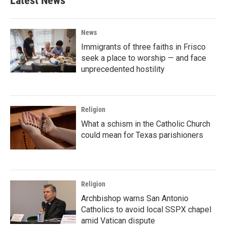
Latest News
News
Immigrants of three faiths in Frisco
seek a place to worship — and face
unprecedented hostility
Religion
What a schism in the Catholic Church
could mean for Texas parishioners
Religion
Archbishop warns San Antonio
Catholics to avoid local SSPX chapel
amid Vatican dispute