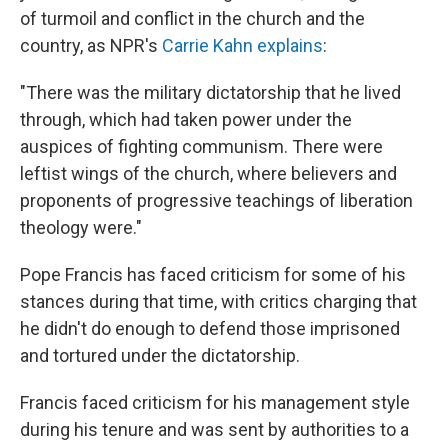
of turmoil and conflict in the church and the
country, as NPR's
Carrie Kahn explains
:
"There was the military dictatorship that he lived
through, which had taken power under the
auspices of fighting communism. There were
leftist wings of the church, where believers and
proponents of progressive teachings of liberation
theology were."
Pope Francis has faced criticism for some of his
stances during that time, with critics charging that
he didn't do enough to defend those imprisoned
and tortured under the dictatorship.
Francis faced criticism for his management style
during his tenure and was sent by authorities to a