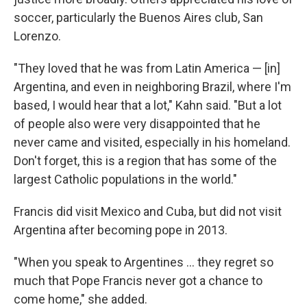
soccer, particularly the Buenos Aires club, San
Lorenzo.
"They loved that he was from Latin America — [in]
Argentina, and even in neighboring Brazil, where I'm
based, I would hear that a lot," Kahn said. "But a lot
of people also were very disappointed that he
never came and visited, especially in his homeland.
Don't forget, this is a region that has some of the
largest Catholic populations in the world."
Francis did visit Mexico and Cuba, but did not visit
Argentina after becoming pope in 2013.
"When you speak to Argentines ... they regret so
much that Pope Francis never got a chance to
come home," she added.