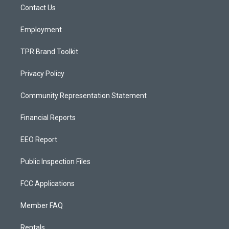
a
k
Contact Us
m
Employment
TPR Brand Toolkit
Privacy Policy
Community Representation Statement
Financial Reports
EEO Report
Public Inspection Files
FCC Applications
Member FAQ
Rentals