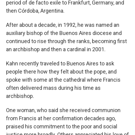
period of de facto exile to Frankfurt, Germany, and
then Córdoba, Argentina.
After about a decade, in 1992, he was named an
auxiliary bishop of the Buenos Aires diocese and
continued to rise through the ranks, becoming first
an archbishop and then a cardinal in 2001.
Kahn recently traveled to Buenos Aires to ask
people there how they felt about the pope, and
spoke with some at the cathedral where Francis
often delivered mass during his time as
archbishop.
One woman, who said she received communion
from Francis at her confirmation decades ago,
praised his commitment to the poor and social
justice more broadly. Others appreciated his love of