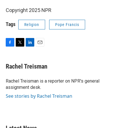
Copyright 2025 NPR
Tags
Religion
Pope Francis
F
T
L
E
a
w
i
m
c
i
n
a
e
t
k
i
Rachel Treisman
b
t
e
l
o
e
d
o
r
I
Rachel Treisman is a reporter on NPR's general
k
n
assignment desk.
See stories by Rachel Treisman