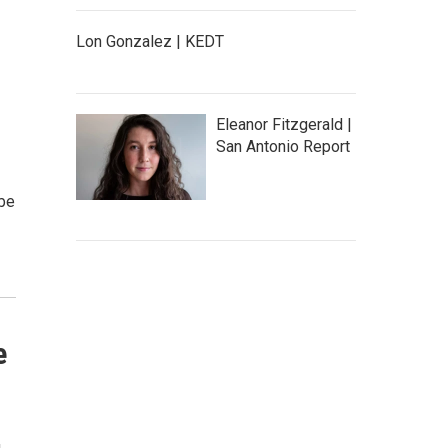
Lon Gonzalez | KEDT
Eleanor Fitzgerald |
San Antonio Report
 be
e