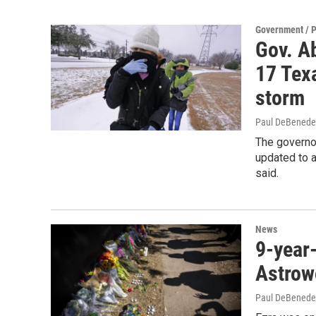
Government / P
Gov. Ab
17 Tex
storm
Paul DeBenede
The governo
updated to a
said.
News
9-year-
Astrowo
Paul DeBenede