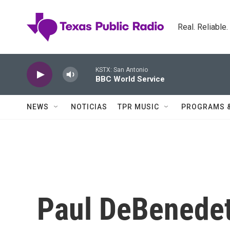
Skip to main content
Real. Reliable
KSTX: San Antonio
BBC World Service
NEWS
NOTICIAS
TPR MUSIC
PROGRAMS 
Paul DeBenede