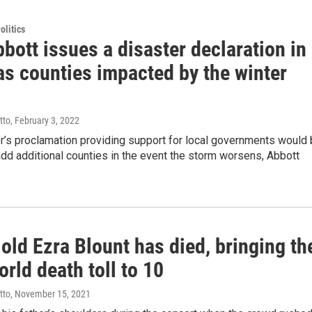
olitics
bott issues a disaster declaration in
as counties impacted by the winter
tto
, February 3, 2022
r’s proclamation providing support for local governments would
dd additional counties in the event the storm worsens, Abbott
old Ezra Blount has died, bringing th
rld death toll to 10
tto
, November 15, 2021