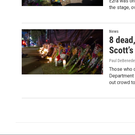
Ezra was on 
the stage, 
News
8 dead,
Scott’s
Paul DeBenede
Those who di
Department i
out crowd to