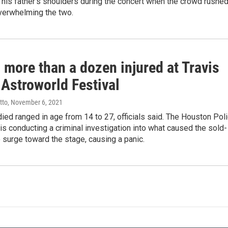
his father’s shoulders during the concert when the crowd rushe
overwhelming the two.
 more than a dozen injured at Travis
 Astroworld Festival
tto
, November 6, 2021
ed ranged in age from 14 to 27, officials said. The Houston Pol
s conducting a criminal investigation into what caused the sold-
 surge toward the stage, causing a panic.