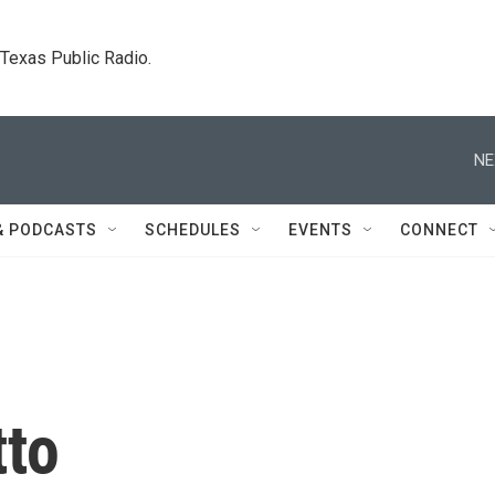
. Texas Public Radio.
NE
& PODCASTS
SCHEDULES
EVENTS
CONNECT
tto