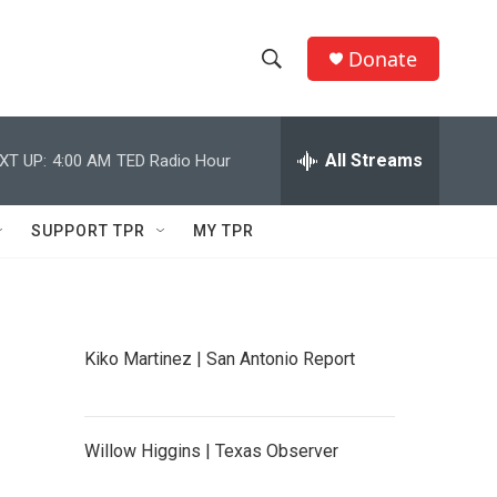
Donate
S
S
e
h
a
r
All Streams
XT UP:
4:00 AM
TED Radio Hour
o
c
h
w
Q
SUPPORT TPR
MY TPR
u
S
e
r
e
y
a
Kiko Martinez | San Antonio Report
r
c
Willow Higgins | Texas Observer
h