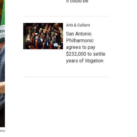
it could be
Arts & Culture
San Antonio
Philharmonic
agrees to pay
$232,000 to settle
years of litigation
News