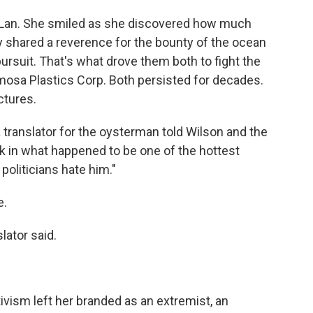
 Lan. She smiled as she discovered how much
y shared a reverence for the bounty of the ocean
ursuit. That's what drove them both to fight the
mosa Plastics Corp. Both persisted for decades.
ctures.
 translator for the oysterman told Wilson and the
k in what happened to be one of the hottest
politicians hate him."
e.
slator said.
ivism left her branded as an extremist, an