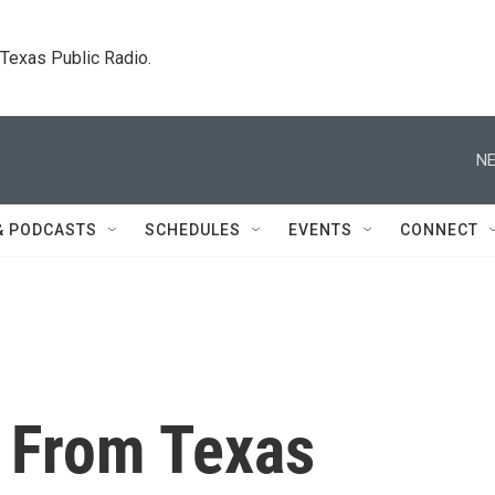
. Texas Public Radio.
NE
& PODCASTS
SCHEDULES
EVENTS
CONNECT
t From Texas