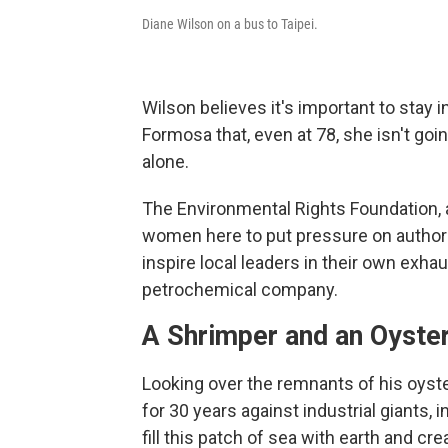
Diane Wilson on a bus to Taipei.
Wilson believes it's important to stay i
Formosa that, even at 78, she isn't goi
alone.
The Environmental Rights Foundation, 
women here to put pressure on author
inspire local leaders in their own exha
petrochemical company.
A Shrimper and an Oyst
Looking over the remnants of his oyster
for 30 years against industrial giants,
fill this patch of sea with earth and cre