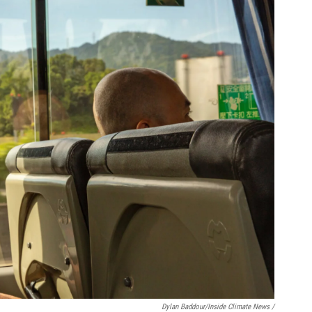
Dylan Baddour/Inside Climate News /