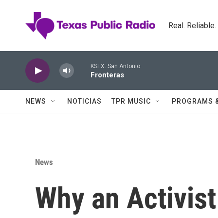
Skip to main content
Real. Reliable
KSTX: San Antonio
Fronteras
NEWS
NOTICIAS
TPR MUSIC
PROGRAMS 
News
Why an Activis