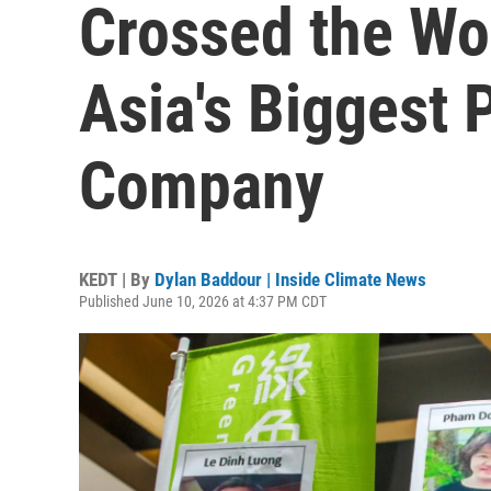
Crossed the Wor
Asia's Biggest 
Company
KEDT | By
Dylan Baddour | Inside Climate News
Published June 10, 2026 at 4:37 PM CDT