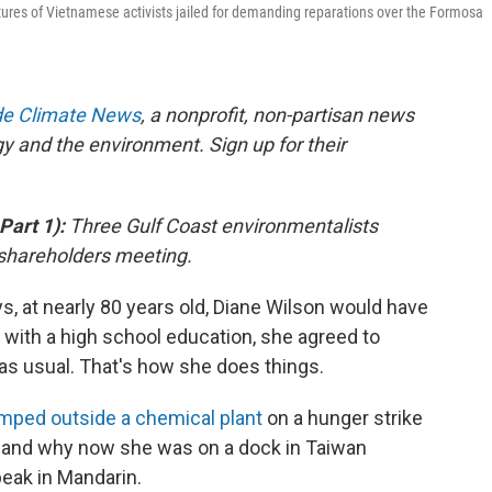
ctures of Vietnamese activists jailed for demanding reparations over the Formosa
ide Climate News
, a nonprofit, non-partisan news
gy and the environment. Sign up for their
 Part 1):
Three Gulf Coast environmentalists
 shareholders meeting.
at nearly 80 years old, Diane Wilson would have
 with a high school education, she agreed to
as usual. That's how she does things.
mped outside a chemical plant
on a hunger strike
s, and why now she was on a dock in Taiwan
peak in Mandarin.