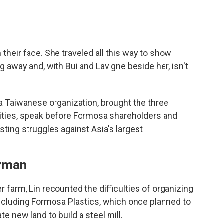
n their face. She traveled all this way to show
ng away and, with Bui and Lavigne beside her, isn't
a Taiwanese organization, brought the three
ities, speak before Formosa shareholders and
usting struggles against Asia's largest
erman
 farm, Lin recounted the difficulties of organizing
 including Formosa Plastics, which once planned to
ate new land to build a steel mill.