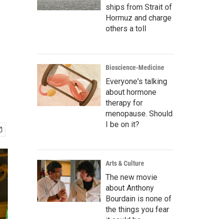
ships from Strait of
Hormuz and charge
others a toll
Bioscience-Medicine
Everyone's talking
about hormone
therapy for
menopause. Should
I be on it?
Arts & Culture
The new movie
about Anthony
Bourdain is none of
the things you fear