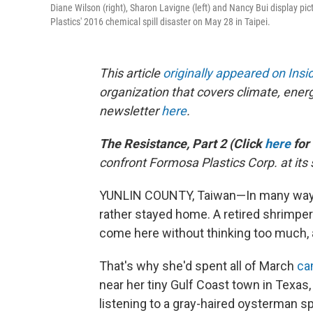
Diane Wilson (right), Sharon Lavigne (left) and Nancy Bui display pi
Plastics' 2016 chemical spill disaster on May 28 in Taipei.
This article
originally appeared on Ins
organization that covers climate, ener
newsletter
here
.
The Resistance, Part 2 (Click
here
for
confront Formosa Plastics Corp. at its
YUNLIN COUNTY, Taiwan—In many ways, 
rather stayed home. A retired shrimper
come here without thinking too much, 
That's why she'd spent all of March
ca
near her tiny Gulf Coast town in Texa
listening to a gray-haired oysterman s