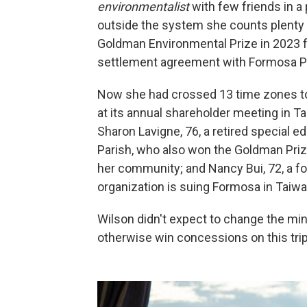
environmentalist
with few friends in a
outside the system she counts plenty o
Goldman Environmental Prize in 2023 f
settlement agreement with Formosa Pla
Now she had crossed 13 time zones to 
at its annual shareholder meeting in Tai
Sharon Lavigne, 76, a retired special 
Parish, who also won the Goldman Prize 
her community; and Nancy Bui, 72, a 
organization is suing Formosa in Taiwa
Wilson didn't expect to change the mi
otherwise win concessions on this trip