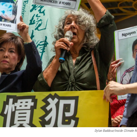
Dylan Baddour/Inside Climate 