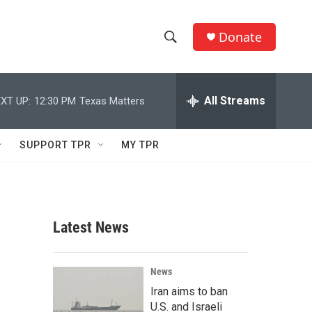
Donate
S
S
e
h
a
r
All Streams
XT UP:
12:30 PM
Texas Matters
o
c
h
w
Q
SUPPORT TPR
MY TPR
u
S
e
r
e
y
a
Latest News
r
c
News
Iran aims to ban
h
U.S. and Israeli