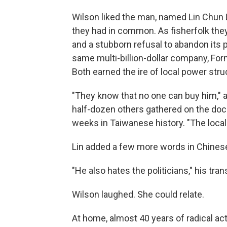
Wilson liked the man, named Lin Chun
they had in common. As fisherfolk the
and a stubborn refusal to abandon its p
same multi-billion-dollar company, For
Both earned the ire of local power stru
"They know that no one can buy him," a
half-dozen others gathered on the doc
weeks in Taiwanese history. "The local 
Lin added a few more words in Chines
"He also hates the politicians," his tran
Wilson laughed. She could relate.
At home, almost 40 years of radical act