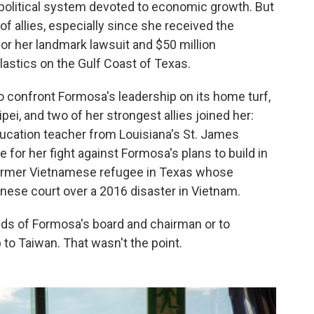
 political system devoted to economic growth. But
f allies, especially since she received the
or her landmark lawsuit and $50 million
stics on the Gulf Coast of Texas.
confront Formosa's leadership on its home turf,
pei, and two of her strongest allies joined her:
education teacher from Louisiana's St. James
for her fight against Formosa's plans to build in
former Vietnamese refugee in Texas whose
nese court over a 2016 disaster in Vietnam.
nds of Formosa's board and chairman or to
 to Taiwan. That wasn't the point.