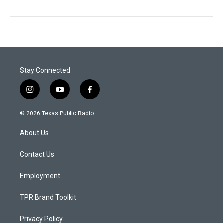
Stay Connected
i
y
f
n
o
a
s
u
c
© 2026 Texas Public Radio
t
t
e
a
u
b
About Us
g
b
o
r
e
o
a
k
Contact Us
m
Employment
TPR Brand Toolkit
Privacy Policy