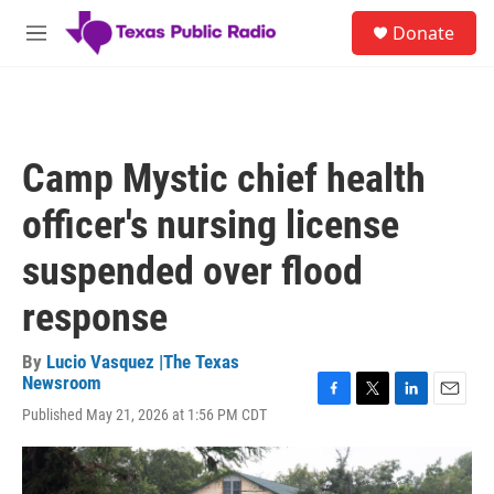
Skip to main content
S
Donate
e
M
a
e
r
n
c
u
h
u
Camp Mystic chief health
e
r
officer's nursing license
y
suspended over flood
response
By
Lucio Vasquez |The Texas
Newsroom
F
T
L
E
Published May 21, 2026 at 1:56 PM CDT
a
w
i
m
c
i
n
a
e
t
k
i
b
t
e
l