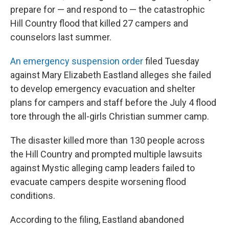
prepare for — and respond to — the catastrophic
Hill Country flood that killed 27 campers and
counselors last summer.
An emergency suspension order
filed Tuesday
against Mary Elizabeth Eastland alleges she failed
to develop emergency evacuation and shelter
plans for campers and staff before the July 4 flood
tore through the all-girls Christian summer camp.
The disaster killed more than 130 people across
the Hill Country and prompted multiple lawsuits
against Mystic alleging camp leaders failed to
evacuate campers despite worsening flood
conditions.
According to the filing, Eastland abandoned