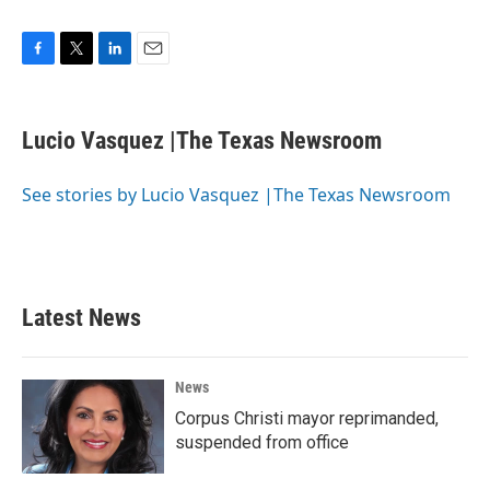
F
T
L
E
a
w
i
m
c
i
n
a
e
t
k
i
Lucio Vasquez |The Texas Newsroom
b
t
e
l
o
e
d
o
r
I
See stories by Lucio Vasquez |The Texas Newsroom
k
n
Latest News
News
Corpus Christi mayor reprimanded,
suspended from office