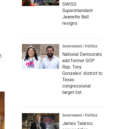
SWISD
Superintendent
Jeanette Ball
resigns
Government / Politics
National Democrats
add former GOP
Rep. Tony
Gonzales’ district to
Texas
congressional
target list
Government / Politics
James Talarico