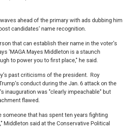
rwaves ahead of the primary with ads dubbing him
boost candidates' name recognition.
rson that can establish their name in the voter's
says 'MAGA Mayes Middleton is a staunch
gh to power you to first place," he said.
y's past criticisms of the president. Roy
Trump's conduct during the Jan. 6 attack on the
n's inauguration was "clearly impeachable" but
eachment flawed.
ve someone that has spent ten years fighting
," Middleton said at the Conservative Political