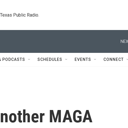
. Texas Public Radio.
NEX
& PODCASTS
SCHEDULES
EVENTS
CONNECT
 another MAGA