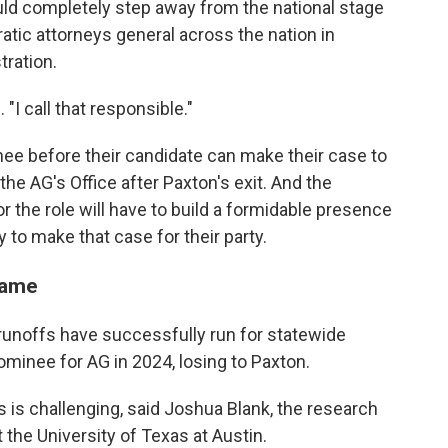
uld completely step away from the national stage
ratic attorneys general across the nation in
tration.
. "I call that responsible."
nee before their candidate can make their case to
the AG's Office after Paxton's exit. And the
 the role will have to build a formidable presence
y to make that case for their party.
name
runoffs have successfully run for statewide
minee for AG in 2024, losing to Paxton.
is challenging, said Joshua Blank, the research
t the University of Texas at Austin.