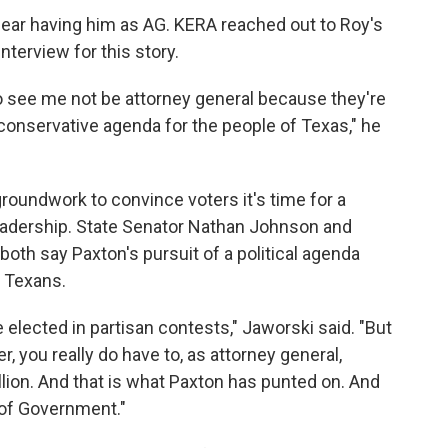
fear having him as AG. KERA reached out to Roy's
terview for this story.
 to see me not be attorney general because they're
 conservative agenda for the people of Texas," he
roundwork to convince voters it's time for a
eadership. State Senator Nathan Johnson and
th say Paxton's pursuit of a political agenda
o Texans.
elected in partisan contests," Jaworski said. "But
, you really do have to, as attorney general,
llion. And that is what Paxton has punted on. And
 of Government."