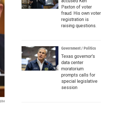
accused Ken
Paxton of voter
fraud. His own voter
registration is
raising questions.
Government / Politics
Texas governor's
data center
moratorium
prompts calls for
special legislative
session
KERA