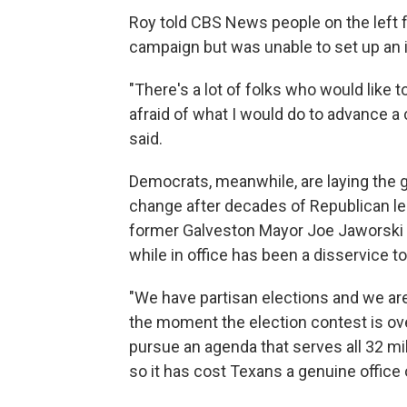
Roy told CBS News people on the left 
campaign but was unable to set up an in
"There's a lot of folks who would like
afraid of what I would do to advance a
said.
Democrats, meanwhile, are laying the g
change after decades of Republican l
former Galveston Mayor Joe Jaworski bo
while in office has been a disservice t
"We have partisan elections and we are 
the moment the election contest is over
pursue an agenda that serves all 32 mi
so it has cost Texans a genuine office