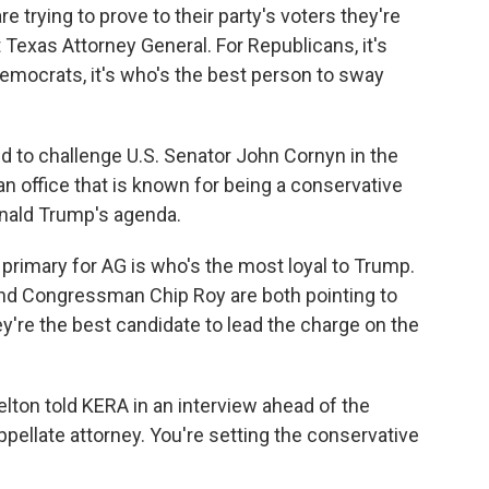
trying to prove to their party's voters they're
Texas Attorney General. For Republicans, it's
Democrats, it's who's the best person to sway
nd to challenge U.S. Senator John Cornyn in the
n office that is known for being a conservative
onald Trump's agenda.
 primary for AG is who's the most loyal to Trump.
nd Congressman Chip Roy are both pointing to
y're the best candidate to lead the charge on the
elton told KERA in an interview ahead of the
appellate attorney. You're setting the conservative