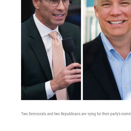
Two Democrats and two Republicans are vying for their party's nomina