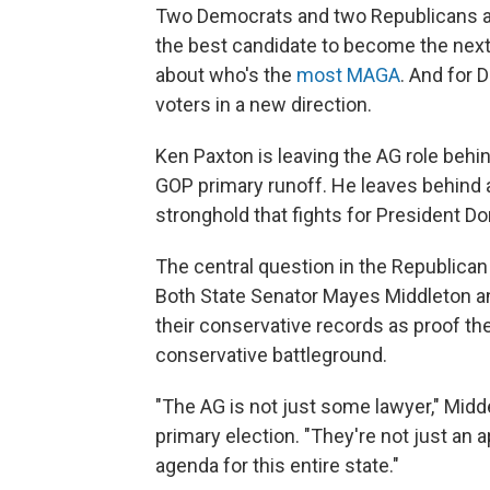
Two Democrats and two Republicans are 
the best candidate to become the next 
about who's the
most MAGA
. And for 
voters in a new direction.
Ken Paxton is leaving the AG role behi
GOP primary runoff. He leaves behind a
stronghold that fights for President D
The central question in the Republican
Both State Senator Mayes Middleton a
their conservative records as proof the
conservative battleground.
"The AG is not just some lawyer," Midd
primary election. "They're not just an 
agenda for this entire state."