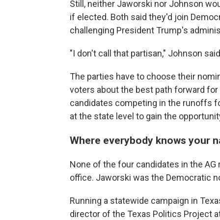
Still, neither Jaworski nor Johnson wo
if elected. Both said they'd join Democ
challenging President Trump's adminis
"I don't call that partisan," Johnson said
The parties have to choose their nomi
voters about the best path forward for 
candidates competing in the runoffs for
at the state level to gain the opportunit
Where everybody knows your 
None of the four candidates in the AG 
office. Jaworski was the Democratic no
Running a statewide campaign in Texas 
director of the Texas Politics Project a