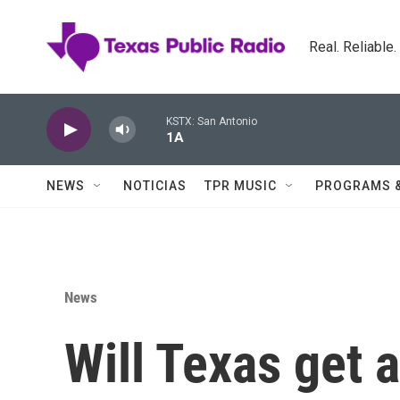
Skip to main content
Real. Reliable
KSTX: San Antonio
1A
NEWS
NOTICIAS
TPR MUSIC
PROGRAMS 
News
Will Texas get