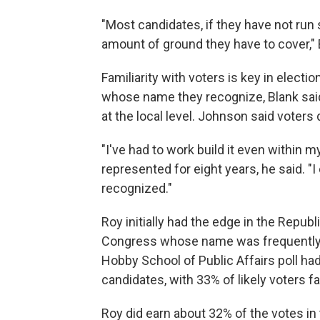
"Most candidates, if they have not run
amount of ground they have to cover," 
Familiarity with voters is key in elect
whose name they recognize, Blank said
at the local level. Johnson said voters
"I've had to work build it even within m
represented for eight years, he said. "
recognized."
Roy initially had the edge in the Repu
Congress whose name was frequently in
Hobby School of Public Affairs poll ha
candidates, with 33% of likely voters f
Roy did earn about 32% of the votes i