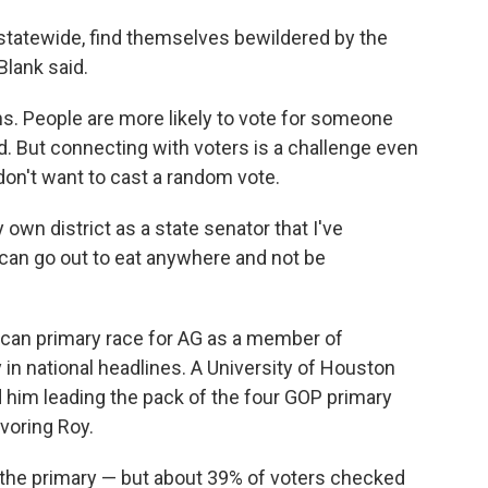
 statewide, find themselves bewildered by the
Blank said.
ions. People are more likely to vote for someone
. But connecting with voters is a challenge even
 don't want to cast a random vote.
y own district as a state senator that I've
I can go out to eat anywhere and not be
blican primary race for AG as a member of
 national headlines. A University of Houston
d him leading the pack of the four GOP primary
avoring Roy.
n the primary — but about 39% of voters checked