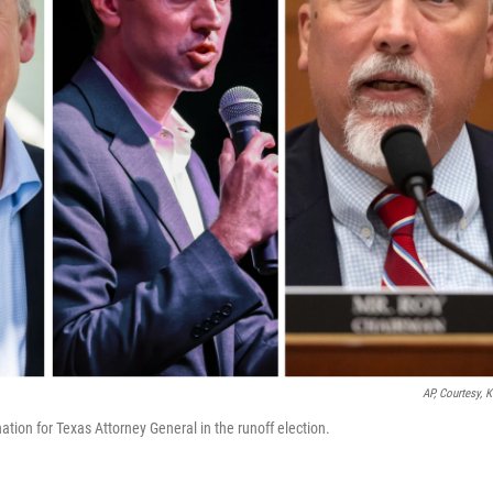
AP, Courtesy, 
tion for Texas Attorney General in the runoff election.