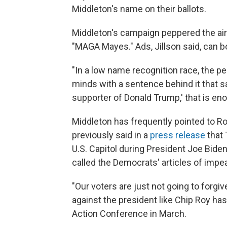
Middleton's name on their ballots.
Middleton's campaign peppered the ai
"MAGA Mayes." Ads, Jillson said, can 
"In a low name recognition race, the pe
minds with a sentence behind it that 
supporter of Donald Trump,' that is enou
Middleton has frequently pointed to Ro
previously said in a
press release
that 
U.S. Capitol during President Joe Bide
called the Democrats' articles of imp
"Our voters are just not going to forgi
against the president like Chip Roy has
Action Conference in March.