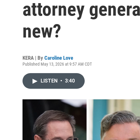
attorney gener
new?
KERA | By
Caroline Love
Published May 13, 2026 at 9:57 AM CDT
LISTEN
•
3:40