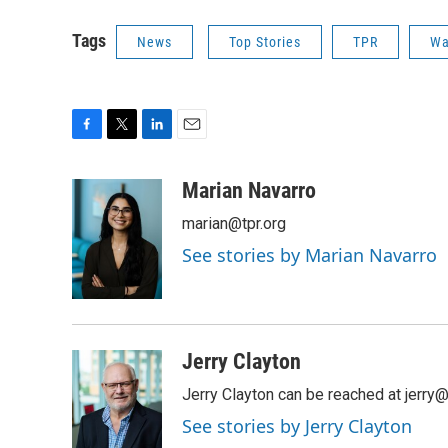
Tags
News
Top Stories
TPR
W
F
T
L
E
a
w
i
m
c
i
n
a
Marian Navarro
e
t
k
i
marian@tpr.org
b
t
e
l
o
e
d
See stories by Marian Navarro
o
r
I
k
n
Jerry Clayton
Jerry Clayton can be reached at jerry@t
See stories by Jerry Clayton