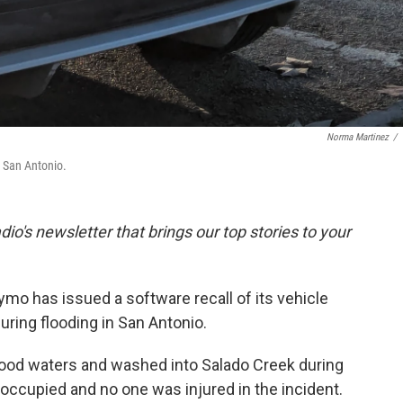
Norma Martinez
/
n San Antonio.
dio's newsletter that brings our top stories to your
mo has issued a software recall of its vehicle
during flooding in San Antonio.
ood waters and washed into Salado Creek during
noccupied and no one was injured in the incident.