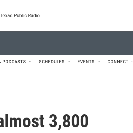
. Texas Public Radio.
& PODCASTS
SCHEDULES
EVENTS
CONNECT
almost 3,800