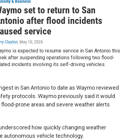
onomy & Business
aymo set to return to San
ntonio after flood incidents
aused service
rry Clayton
, May 10, 2026
ymo is expected to resume service in San Antonio this
ek after suspending operations following two flood-
lated incidents involving its self-driving vehicles.
ongest in San Antonio to date as Waymo reviewed
afety protocols. Waymo previously said it would
 flood-prone areas and severe weather alerts
o underscored how quickly changing weather
ge autonomous vehicle technology.