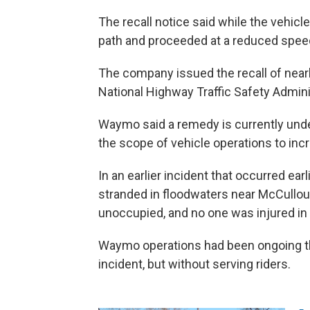
The recall notice said while the vehicle
path and proceeded at a reduced spee
The company issued the recall of nearly
National Highway Traffic Safety Admini
Waymo said a remedy is currently unde
the scope of vehicle operations to inc
In an earlier incident that occurred ea
stranded in floodwaters near McCullo
unoccupied, and no one was injured in 
Waymo operations had been ongoing thi
incident, but without serving riders.