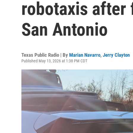
robotaxis after 
San Antonio
Texas Public Radio | By
Marian Navarro
,
Jerry Clayton
Published May 13, 2026 at 1:38 PM CDT