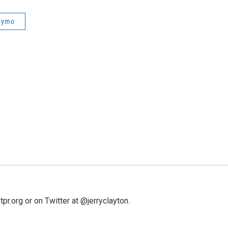
aymo
pr.org or on Twitter at @jerryclayton.