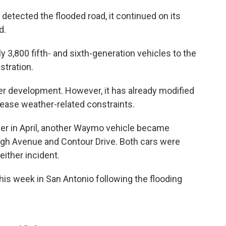
 detected the flooded road, it continued on its
d.
 3,800 fifth- and sixth-generation vehicles to the
stration.
r development. However, it has already modified
rease weather-related constraints.
rlier in April, another Waymo vehicle became
ugh Avenue and Contour Drive. Both cars were
either incident.
s week in San Antonio following the flooding