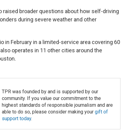
o raised broader questions about how self-driving
ponders during severe weather and other
in February in a limited-service area covering 60
also operates in 11 other cities around the
ouston.
TPR was founded by and is supported by our
community. If you value our commitment to the
highest standards of responsible journalism and are
able to do so, please consider making your
gift of
support today
.