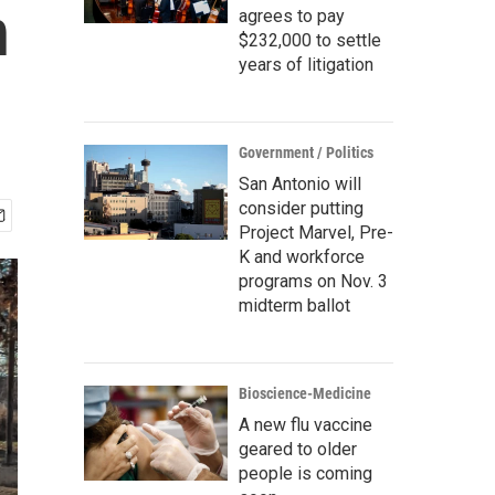
n
agrees to pay
$232,000 to settle
years of litigation
Government / Politics
San Antonio will
consider putting
Project Marvel, Pre-
K and workforce
programs on Nov. 3
midterm ballot
Bioscience-Medicine
A new flu vaccine
geared to older
people is coming