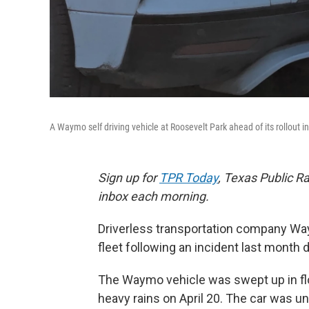
A Waymo self driving vehicle at Roosevelt Park ahead of its rollout i
Sign up for
TPR Today
, Texas Public Ra
inbox each morning.
Driverless transportation company Way
fleet following an incident last month 
The Waymo vehicle was swept up in fl
heavy rains on April 20. The car was u