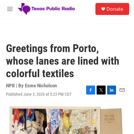
Skip to main content
S
Donate
e
M
a
e
r
n
c
u
h
u
Greetings from Porto,
e
r
whose lanes are lined with
y
colorful textiles
NPR | By
Esme Nicholson
Published June 3, 2026 at 5:23 PM CDT
F
T
L
E
a
w
i
m
c
i
n
a
e
t
k
i
b
t
e
l
o
e
d
o
r
I