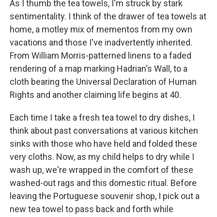
As I thumb the tea towels, I'm struck by stark
sentimentality. I think of the drawer of tea towels at
home, a motley mix of mementos from my own
vacations and those I've inadvertently inherited.
From William Morris-patterned linens to a faded
rendering of a map marking Hadrian's Wall, to a
cloth bearing the Universal Declaration of Human
Rights and another claiming life begins at 40.
Each time I take a fresh tea towel to dry dishes, I
think about past conversations at various kitchen
sinks with those who have held and folded these
very cloths. Now, as my child helps to dry while I
wash up, we're wrapped in the comfort of these
washed-out rags and this domestic ritual. Before
leaving the Portuguese souvenir shop, I pick out a
new tea towel to pass back and forth while