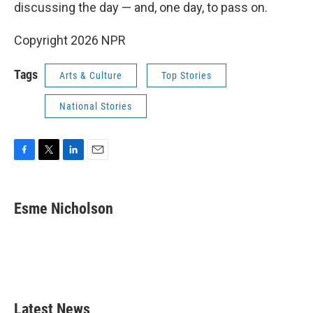
discussing the day — and, one day, to pass on.
Copyright 2026 NPR
Tags
Arts & Culture
Top Stories
National Stories
F
T
L
E
a
w
i
m
c
i
n
a
e
t
k
i
Esme Nicholson
b
t
e
l
o
e
d
o
r
I
k
n
Latest News