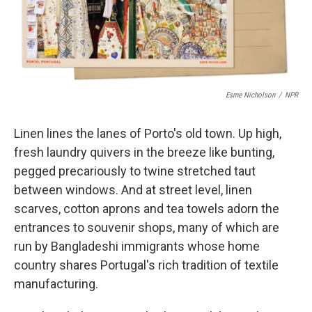
k
n
Esme Nicholson
/
NPR
Linen lines the lanes of Porto's old town. Up high,
fresh laundry quivers in the breeze like bunting,
pegged precariously to twine stretched taut
between windows. And at street level, linen
scarves, cotton aprons and tea towels adorn the
entrances to souvenir shops, many of which are
run by Bangladeshi immigrants whose home
country shares Portugal's rich tradition of textile
manufacturing.