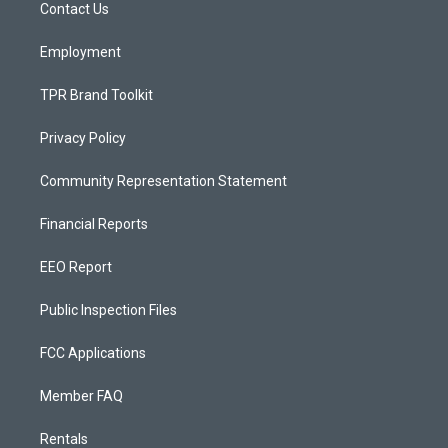
a
k
Contact Us
m
Employment
TPR Brand Toolkit
Privacy Policy
Community Representation Statement
Financial Reports
EEO Report
Public Inspection Files
FCC Applications
Member FAQ
Rentals