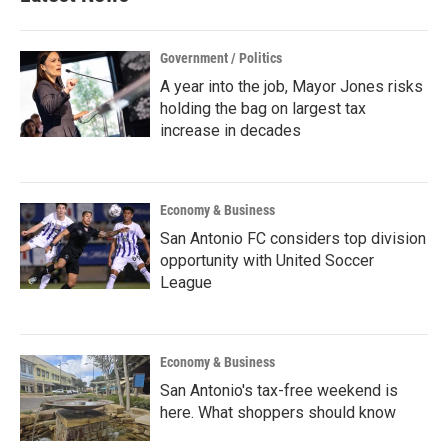
Government / Politics
A year into the job, Mayor Jones risks
holding the bag on largest tax
increase in decades
Economy & Business
San Antonio FC considers top division
opportunity with United Soccer
League
Economy & Business
San Antonio's tax-free weekend is
here. What shoppers should know