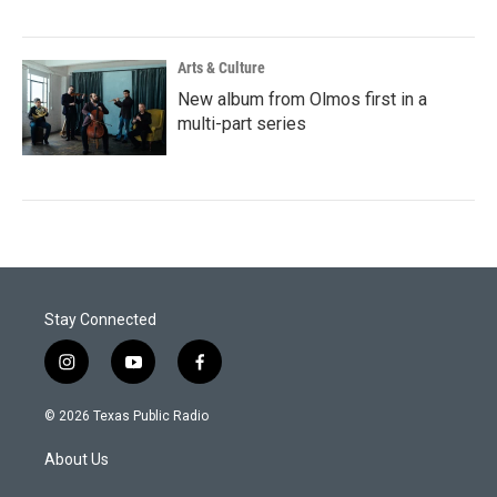
Arts & Culture
New album from Olmos first in a
multi-part series
Stay Connected
i
y
f
n
o
a
s
u
c
© 2026 Texas Public Radio
t
t
e
a
u
b
About Us
g
b
o
r
e
o