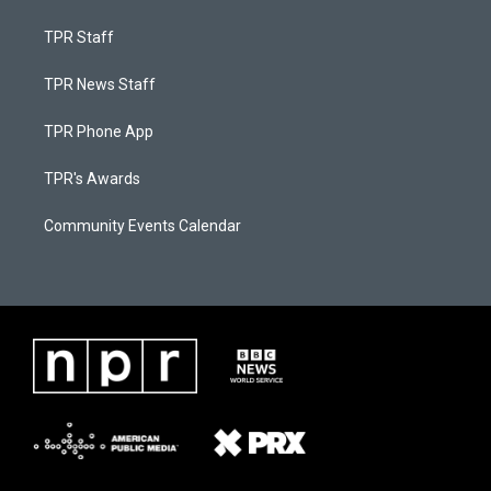
TPR Staff
TPR News Staff
TPR Phone App
TPR's Awards
Community Events Calendar