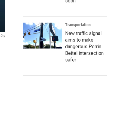
soon
Transportation
New traffic signal
.org
aims to make
dangerous Perrin
Beitel intersection
safer