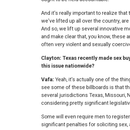
And it's really important to realize th
we've lifted up all over the country, ar
And so, we lift up several innovative mo
and make clear that, you know, these a
often very violent and sexually coercive
Clayton: Texas recently made sex buy
this issue nationwide?
Vafa:
Yeah, it's actually one of the thin
see some of these billboards is that the
several jurisdictions Texas, Missouri, N
considering pretty significant legislativ
Some will even require men to register
significant penalties for soliciting sex,