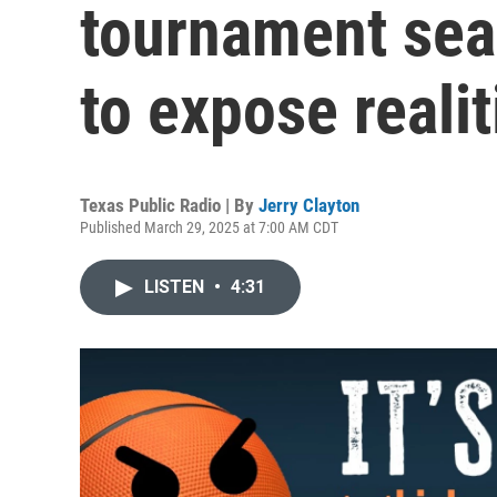
tournament sea
to expose realit
Texas Public Radio | By
Jerry Clayton
Published March 29, 2025 at 7:00 AM CDT
LISTEN
•
4:31