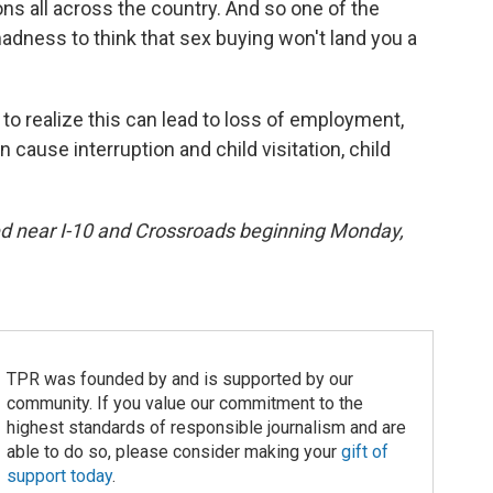
ions all across the country. And so one of the
madness to think that sex buying won't land you a
le to realize this can lead to loss of employment,
n cause interruption and child visitation, child
ced near I-10 and Crossroads beginning Monday,
TPR was founded by and is supported by our
community. If you value our commitment to the
highest standards of responsible journalism and are
able to do so, please consider making your
gift of
support today
.