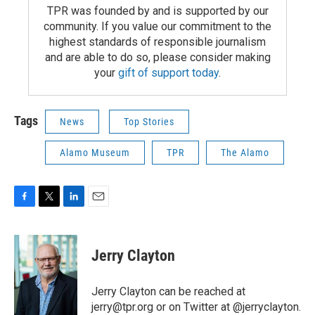
TPR was founded by and is supported by our
community. If you value our commitment to the
highest standards of responsible journalism
and are able to do so, please consider making
your
gift of support today
.
Tags
News
Top Stories
Alamo Museum
TPR
The Alamo
F
T
L
E
a
w
i
m
c
i
n
a
e
t
k
i
Jerry Clayton
b
t
e
l
o
e
d
o
r
I
Jerry Clayton can be reached at
k
n
jerry@tpr.org or on Twitter at @jerryclayton.