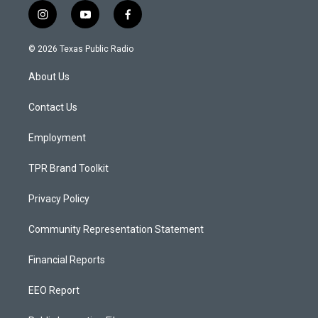
i
y
f
n
o
a
s
u
c
© 2026 Texas Public Radio
t
t
e
a
u
b
About Us
g
b
o
r
e
o
a
k
Contact Us
m
Employment
TPR Brand Toolkit
Privacy Policy
Community Representation Statement
Financial Reports
EEO Report