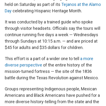
held on Saturday as part of its
Tejanos at the Alamo
Day
celebrating Hispanic Heritage Month.
It was conducted by a trained guide who spoke
through visitor headsets. Officials say the tours will
continue running five days a week — Wednesdays
through Sundays at 10:15 a.m. — and are priced at
$45 for adults and $35 dollars for children.
This effort is a part of a wider one to tell
a more
diverse perspective
of the entire history of the
mission-turned fortress — the site of the 1836
battle during the Texas Revolution against Mexico.
Groups representing Indigenous people, Mexican
Americans and Black Americans have pushed for a
more diverse history-telling from the state and the