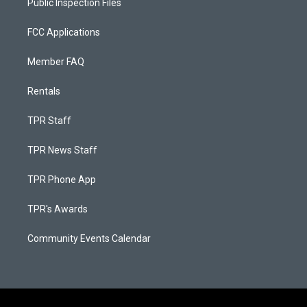
Public Inspection Files
FCC Applications
Member FAQ
Rentals
TPR Staff
TPR News Staff
TPR Phone App
TPR's Awards
Community Events Calendar