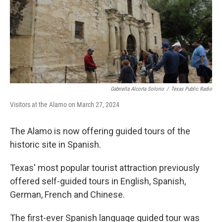
k
n
Gabriella Alcorta Solorio
/
Texas Public Radio
Visitors at the Alamo on March 27, 2024
The Alamo is now offering guided tours of the
historic site in Spanish.
Texas' most popular tourist attraction previously
offered self-guided tours in English, Spanish,
German, French and Chinese.
The first-ever Spanish language guided tour was