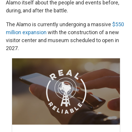
Alamo itself about the people and events before,
during, and after the battle.
The Alamo is currently undergoing a massive
$550
million expansion
with the construction of a new
visitor center and museum scheduled to open in
2027.