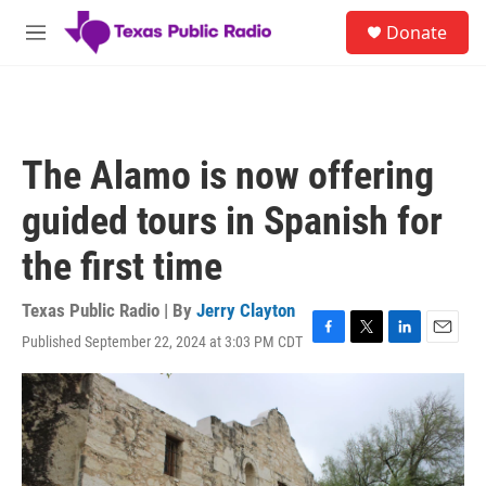
Skip to main content
S
Donate
e
M
a
e
r
n
c
u
h
u
The Alamo is now offering
e
r
guided tours in Spanish for
y
the first time
Texas Public Radio | By
Jerry Clayton
Published September 22, 2024 at 3:03 PM CDT
F
T
L
E
a
w
i
m
c
i
n
a
e
t
k
i
b
t
e
l
o
e
d
o
r
I