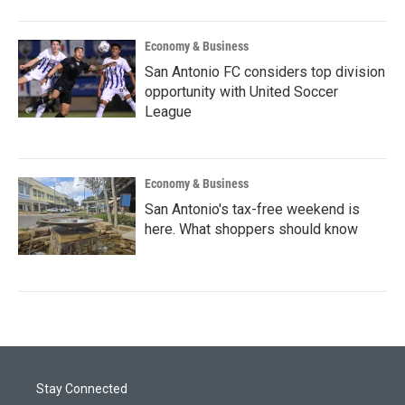
Economy & Business
San Antonio FC considers top division
opportunity with United Soccer
League
Economy & Business
San Antonio's tax-free weekend is
here. What shoppers should know
Stay Connected