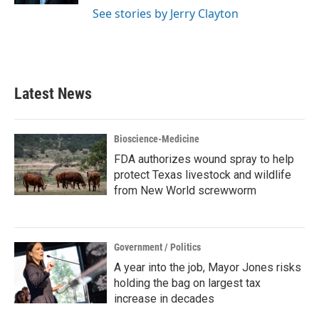
See stories by Jerry Clayton
Latest News
Bioscience-Medicine
FDA authorizes wound spray to help
protect Texas livestock and wildlife
from New World screwworm
Government / Politics
A year into the job, Mayor Jones risks
holding the bag on largest tax
increase in decades