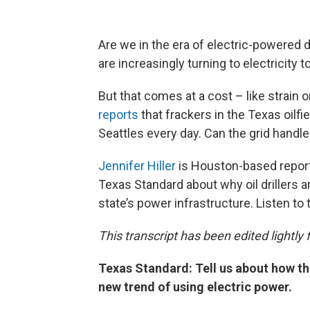
Are we in the era of electric-powered dr
are increasingly turning to electricity t
But that comes at a cost – like strain o
reports
that frackers in the Texas oilfi
Seattles every day. Can the grid handle
Jennifer Hiller
is Houston-based reporte
Texas Standard about why oil drillers 
state’s power infrastructure. Listen to
This transcript has been edited lightly fo
Texas Standard: Tell us about how t
new trend of using electric power.