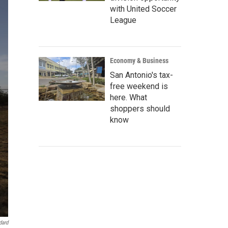
with United Soccer
League
Economy & Business
San Antonio's tax-
free weekend is
here. What
shoppers should
know
dard