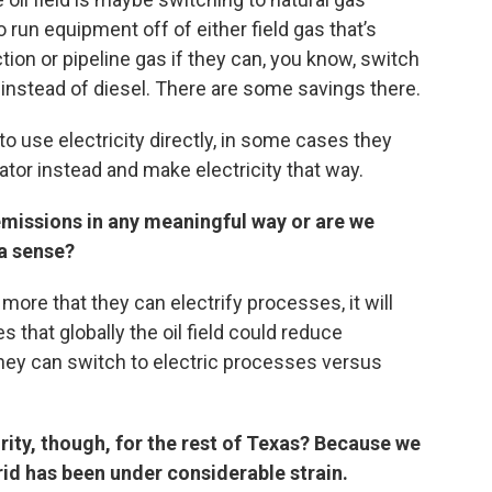
 run equipment off of either field gas that’s
tion or pipeline gas if they can, you know, switch
 instead of diesel. There are some savings there.
o use electricity directly, in some cases they
ator instead and make electricity that way.
 emissions in any meaningful way or are we
 a sense?
more that they can electrify processes, it will
that globally the oil field could reduce
 they can switch to electric processes versus
rity, though, for the rest of Texas? Because we
id has been under considerable strain.