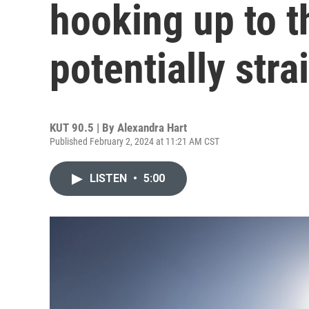
hooking up to t
potentially stra
KUT 90.5 | By
Alexandra Hart
Published February 2, 2024 at 11:21 AM CST
LISTEN
•
5:00