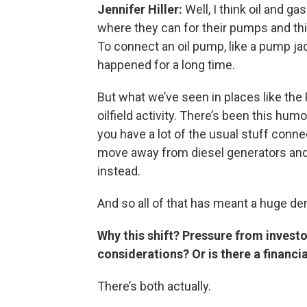
Jennifer Hiller:
Well, I think oil and 
where they can for their pumps and thin
To connect an oil pump, like a pump ja
happened for a long time.
But what we’ve seen in places like th
oilfield activity. There’s been this h
you have a lot of the usual stuff connect
move away from diesel generators and 
instead.
And so all of that has meant a huge dem
Why this shift? Pressure from invest
considerations? Or is there a financia
There’s both actually.