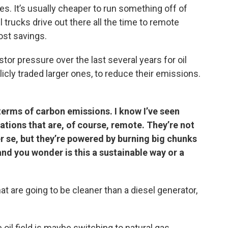
nces. It’s usually cheaper to run something off of
l trucks drive out there all the time to remote
cost savings.
stor pressure over the last several years for oil
icly traded larger ones, to reduce their emissions.
 terms of carbon emissions. I know I’ve seen
ations that are, of course, remote. They’re not
r se, but they’re powered by burning big chunks
and you wonder is this a sustainable way or a
hat are going to be cleaner than a diesel generator,
e oil field is maybe switching to natural gas