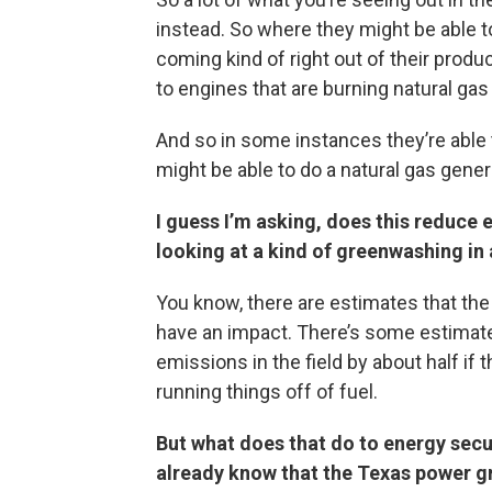
instead. So where they might be able to
coming kind of right out of their produc
to engines that are burning natural gas
And so in some instances they’re able t
might be able to do a natural gas gener
I guess I’m asking, does this reduce
looking at a kind of greenwashing in
You know, there are estimates that the 
have an impact. There’s some estimates 
emissions in the field by about half if
running things off of fuel.
But what does that do to energy secu
already know that the Texas power gr