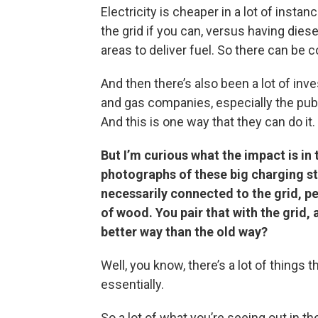
Electricity is cheaper in a lot of insta
the grid if you can, versus having diese
areas to deliver fuel. So there can be 
And then there’s also been a lot of inve
and gas companies, especially the publ
And this is one way that they can do it.
But I’m curious what the impact is in
photographs of these big charging st
necessarily connected to the grid, pe
of wood. You pair that with the grid, 
better way than the old way?
Well, you know, there’s a lot of things t
essentially.
So a lot of what you’re seeing out in th