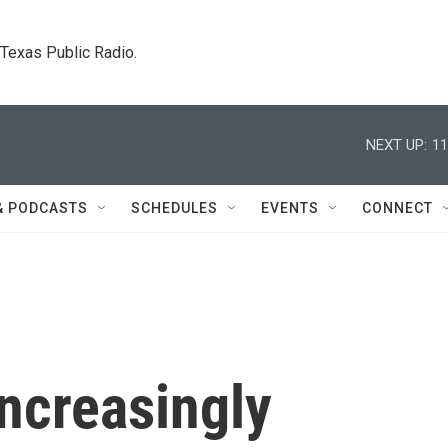
. Texas Public Radio.
NEXT UP:
11
& PODCASTS
SCHEDULES
EVENTS
CONNECT
 increasingly