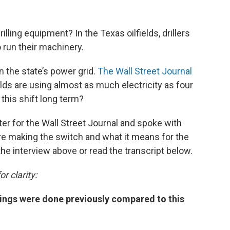
illing equipment? In the Texas oilfields, drillers
o run their machinery.
n the state’s power grid.
The Wall Street Journal
elds are using almost as much electricity as four
 this shift long term?
r for the Wall Street Journal and spoke with
are making the switch and what it means for the
 the interview above or read the transcript below.
r clarity:
hings were done previously compared to this