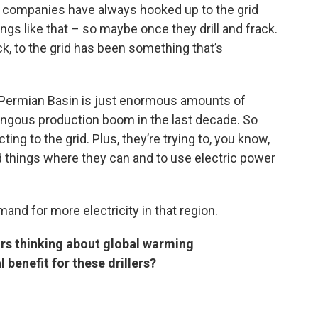
gas companies have always hooked up to the grid
gs like that – so maybe once they drill and frack.
ck, to the grid has been something that’s
e Permian Basin is just enormous amounts of
umongous production boom in the last decade. So
ing to the grid. Plus, they’re trying to, you know,
things where they can and to use electric power
and for more electricity in that region.
ors thinking about global warming
l benefit for these drillers?