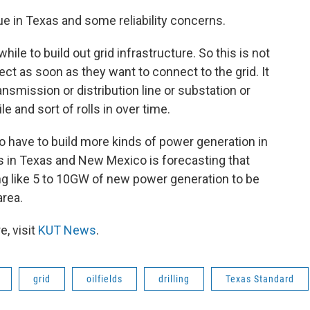
sue in Texas and some reliability concerns.
while to build out grid infrastructure. So this is not
 as soon as they want to connect to the grid. It
ransmission or distribution line or substation or
e and sort of rolls in over time.
to have to build more kinds of power generation in
rks in Texas and New Mexico is forecasting that
ng like 5 to 10GW of new power generation to be
area.
, visit
KUT News
.
grid
oilfields
drilling
Texas Standard