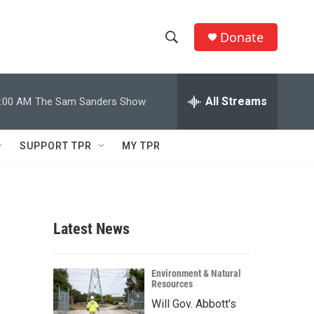
Donate
S
S
e
h
a
r
All Streams
:00 AM
The Sam Sanders Show
o
c
h
w
Q
SUPPORT TPR
MY TPR
u
S
e
r
e
y
a
Latest News
r
c
Environment & Natural
Resources
h
Will Gov. Abbott's