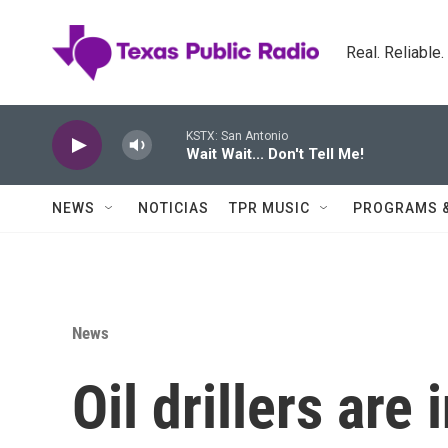
Skip to main content
Real. Reliable
KSTX: San Antonio
Wait Wait... Don't Tell Me!
NEWS
NOTICIAS
TPR MUSIC
PROGRAMS 
News
Oil drillers are