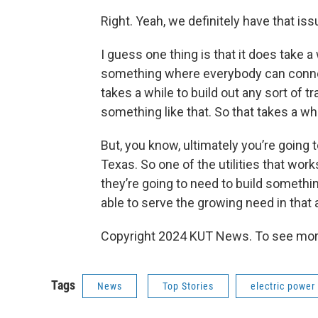
Right. Yeah, we definitely have that is
I guess one thing is that it does take a 
something where everybody can connect
takes a while to build out any sort of t
something like that. So that takes a whil
But, you know, ultimately you’re going 
Texas. So one of the utilities that wo
they’re going to need to build somethi
able to serve the growing need in that 
Copyright 2024 KUT News. To see more
Tags
News
Top Stories
electric power