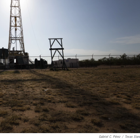
Gabriel C. Pérez
/
Texas Stan