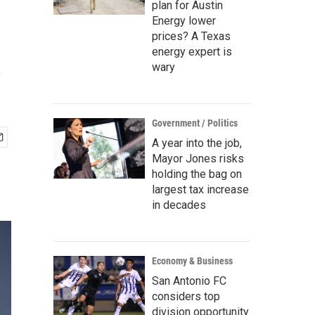
plan for Austin
Energy lower
prices? A Texas
e
energy expert is
wary
Government / Politics
A year into the job,
Mayor Jones risks
holding the bag on
largest tax increase
in decades
Economy & Business
San Antonio FC
considers top
division opportunity