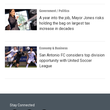
Government / Politics
A year into the job, Mayor Jones risks
holding the bag on largest tax
increase in decades
Economy & Business
San Antonio FC considers top division
opportunity with United Soccer
League
Stay Connected