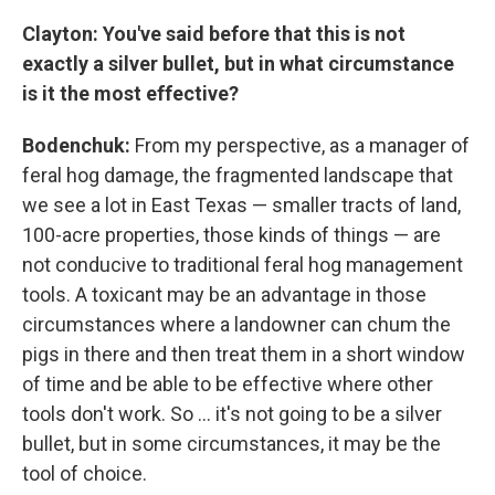
Clayton: You've said before that this is not
exactly a silver bullet, but in what circumstance
is it the most effective?
Bodenchuk:
From my perspective, as a manager of
feral hog damage, the fragmented landscape that
we see a lot in East Texas — smaller tracts of land,
100-acre properties, those kinds of things — are
not conducive to traditional feral hog management
tools. A toxicant may be an advantage in those
circumstances where a landowner can chum the
pigs in there and then treat them in a short window
of time and be able to be effective where other
tools don't work. So ... it's not going to be a silver
bullet, but in some circumstances, it may be the
tool of choice.