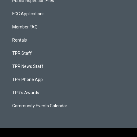
Public Inspection Files
FCC Applications
Member FAQ
Rentals
TPR Staff
TPR News Staff
TPR Phone App
TPR's Awards
Community Events Calendar