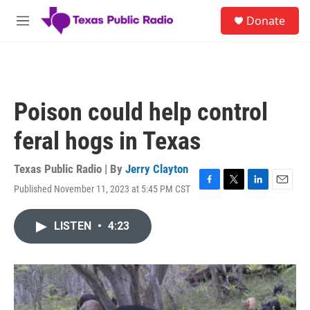
Skip to main content
S
Donate
e
M
a
e
r
n
c
u
h
u
Poison could help control
e
r
feral hogs in Texas
y
Texas Public Radio | By
Jerry Clayton
Published November 11, 2023 at 5:45 PM CST
F
T
L
E
a
w
i
m
c
i
n
a
LISTEN
•
4:23
e
t
k
i
b
t
e
l
o
e
d
o
r
I
k
n