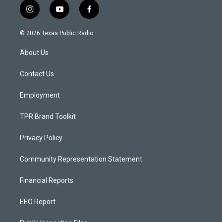
i
y
f
n
o
a
s
u
c
© 2026 Texas Public Radio
t
t
e
a
u
b
About Us
g
b
o
r
e
o
a
k
Contact Us
m
Employment
TPR Brand Toolkit
Privacy Policy
Community Representation Statement
Financial Reports
EEO Report