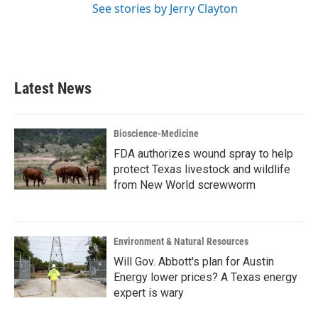
See stories by Jerry Clayton
Latest News
Bioscience-Medicine
FDA authorizes wound spray to help
protect Texas livestock and wildlife
from New World screwworm
Environment & Natural Resources
Will Gov. Abbott's plan for Austin
Energy lower prices? A Texas energy
expert is wary