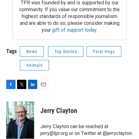
TPR was founded by and is supported by our
community. If you value our commitment to the
highest standards of responsible journalism
and are able to do so, please consider making
your
gift of support today
.
Tags
News
Top Stories
Feral Hogs
Animals
F
T
L
E
a
w
i
m
c
i
n
a
e
t
k
i
Jerry Clayton
b
t
e
l
o
e
d
o
r
I
Jerry Clayton can be reached at
k
n
jerry@tpr.org or on Twitter at @jerryclayton.