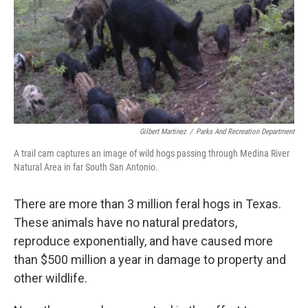
Gilbert Martinez
/
Parks And Recreation Department
A trail cam captures an image of wild hogs passing through Medina River
Natural Area in far South San Antonio.
There are more than 3 million feral hogs in Texas.
These animals have no natural predators,
reproduce exponentially, and have caused more
than $500 million a year in damage to property and
other wildlife.