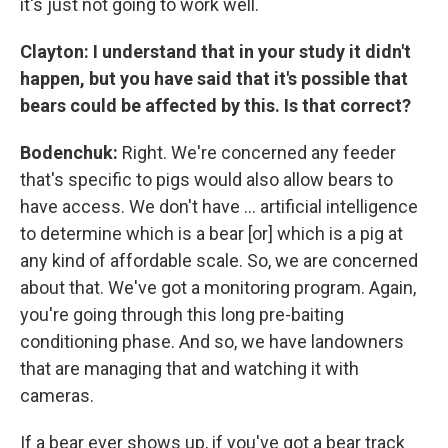
it's just not going to work well.
Clayton: I understand that in your study it didn't
happen, but you have said that it's possible that
bears could be affected by this. Is that correct?
Bodenchuk:
Right. We're concerned any feeder
that's specific to pigs would also allow bears to
have access. We don't have ... artificial intelligence
to determine which is a bear [or] which is a pig at
any kind of affordable scale. So, we are concerned
about that. We've got a monitoring program. Again,
you're going through this long pre-baiting
conditioning phase. And so, we have landowners
that are managing that and watching it with
cameras.
If a bear ever shows up, if you've got a bear track