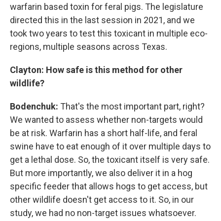
warfarin based toxin for feral pigs. The legislature
directed this in the last session in 2021, and we
took two years to test this toxicant in multiple eco-
regions, multiple seasons across Texas.
Clayton:
How safe is this method for other
wildlife?
Bodenchuk:
That's the most important part, right?
We wanted to assess whether non-targets would
be at risk. Warfarin has a short half-life, and feral
swine have to eat enough of it over multiple days to
get a lethal dose. So, the toxicant itself is very safe.
But more importantly, we also deliver it in a hog
specific feeder that allows hogs to get access, but
other wildlife doesn't get access to it. So, in our
study, we had no non-target issues whatsoever.