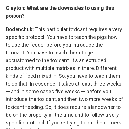
Clayton: What are the downsides to using this
poison?
Bodenchuk:
This particular toxicant requires a very
specific protocol. You have to teach the pigs how
to use the feeder before you introduce the
toxicant. You have to teach them to get
accustomed to the toxicant. It's an extruded
product with multiple matrixes in there. Different
kinds of food mixed in. So, you have to teach them
to do that. In essence, it takes at least three weeks
— and in some cases five weeks — before you
introduce the toxicant, and then two more weeks of
toxicant feeding. So, it does require a landowner to
be on the property all the time and to follow a very
specific protocol. If you're trying to cut the corners,