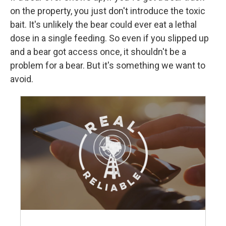
on the property, you just don't introduce the toxic
bait. It's unlikely the bear could ever eat a lethal
dose in a single feeding. So even if you slipped up
and a bear got access once, it shouldn't be a
problem for a bear. But it's something we want to
avoid.