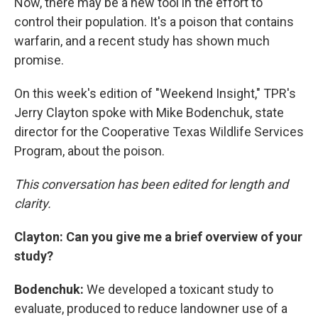
Now, there may be a new tool in the effort to
control their population. It's a poison that contains
warfarin, and a recent study has shown much
promise.
On this week's edition of "Weekend Insight," TPR's
Jerry Clayton spoke with Mike Bodenchuk, state
director for the Cooperative Texas Wildlife Services
Program, about the poison.
This conversation has been edited for length and
clarity.
Clayton:
Can you give me a brief overview of your
study?
Bodenchuk:
We developed a toxicant study to
evaluate, produced to reduce landowner use of a