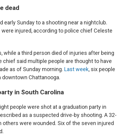
ee dead
d early Sunday to a shooting near a nightclub.
 were injured, according to police chief Celeste
hile a third person died of injuries after being
ce chief said multiple people are thought to have
made as of Sunday morning.
Last week
, six people
in downtown Chattanooga.
party in South Carolina
eight people were shot at a graduation party in
described as a suspected drive-by shooting. A 32-
n others were wounded. Six of the seven injured
d.