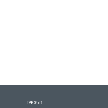
TPR Staff