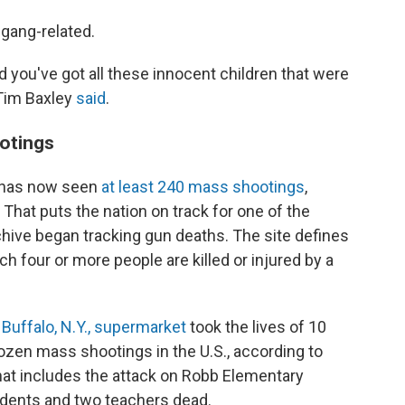
 gang-related.
d you've got all these innocent children that were
 Tim Baxley
said
.
ootings
y has now seen
at least 240 mass shootings
,
. That puts the nation on track for one of the
chive began tracking gun deaths. The site defines
h four or more people are killed or injured by a
 Buffalo, N.Y., supermarket
took the lives of 10
dozen mass shootings in the U.S., according to
hat includes the attack on Robb Elementary
tudents and two teachers dead.