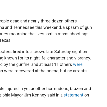
 people dead and nearly three dozen others
ina and Tennessee this weekend, a spasm of gun
inues mourning the lives lost in mass shootings
 Texas.
ooters fired into a crowd late Saturday night on
g known for its nightlife, character and vibrancy.
d by the gunfire, and at least 11 others
were
ns were recovered at the scene, but no arrests
ple injured in yet another horrendous, brazen and
delphia Mayor Jim Kenney said in a
statement
on