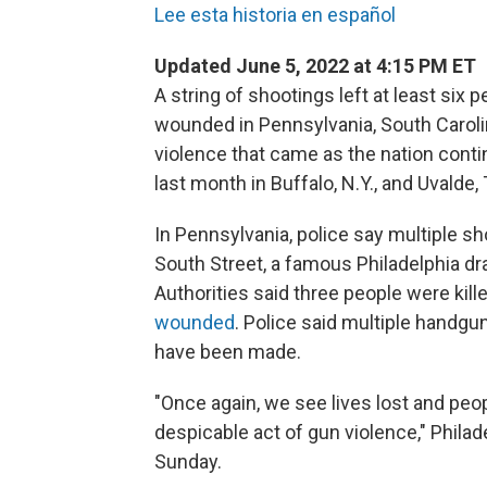
Lee esta historia en español
Updated June 5, 2022 at 4:15 PM ET
A string of shootings left at least six
wounded in Pennsylvania, South Carol
violence that came as the nation cont
last month in Buffalo, N.Y., and Uvalde,
In Pennsylvania, police say multiple sh
South Street, a famous Philadelphia dra
Authorities said three people were kille
wounded
. Police said multiple handgu
have been made.
"Once again, we see lives lost and peo
despicable act of gun violence," Phila
Sunday.