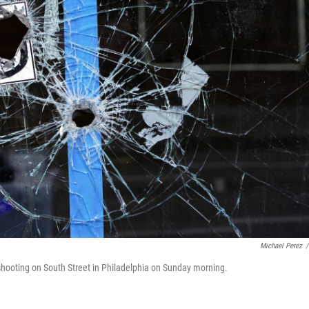
Michael Perez
/
l shooting on South Street in Philadelphia on Sunday morning.