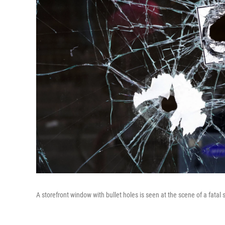
A storefront window with bullet holes is seen at the scene of a fata