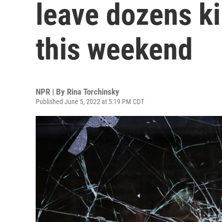
leave dozens k
this weekend
NPR | By
Rina Torchinsky
Published June 5, 2022 at 5:19 PM CDT