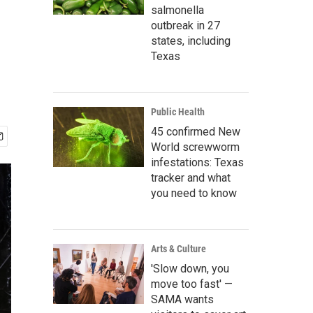
salmonella
outbreak in 27
states, including
Texas
Public Health
45 confirmed New
World screwworm
infestations: Texas
tracker and what
you need to know
Arts & Culture
'Slow down, you
move too fast' —
SAMA wants