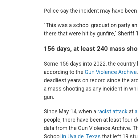
Police say the incident may have been
"This was a school graduation party an
there that were hit by gunfire," Sheriff
156 days, at least 240 mass sh
Some 156 days into 2022, the countr
according to the
Gun Violence Archive
deadliest years on record since the ar
a mass shooting as any incident in whic
gun.
Since May 14, when a
racist attack
at
a
people, there have been at least four 
data from the Gun Violence Archive. T
School
in Uvalde, Texas
that left 19 s