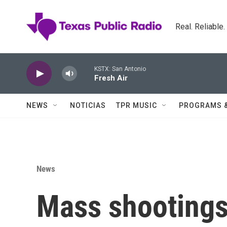
Skip to main content
Real. Reliable
KSTX: San Antonio
Fresh Air
NEWS
NOTICIAS
TPR MUSIC
PROGRAMS 
News
Mass shootings