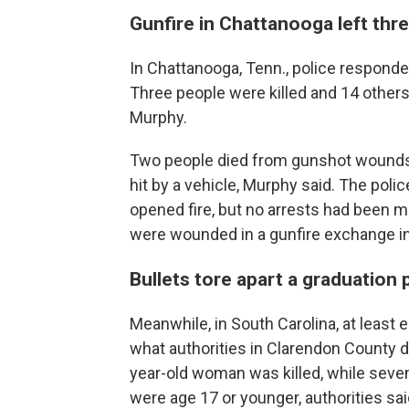
Gunfire in Chattanooga left thr
In Chattanooga, Tenn., police responde
Three people were killed and 14 others
Murphy.
Two people died from gunshot wounds, w
hit by a vehicle, Murphy said. The poli
opened fire, but no arrests had been 
were wounded in a gunfire exchange 
Bullets tore apart a graduation 
Meanwhile, in South Carolina, at least 
what authorities in Clarendon County 
year-old woman was killed, while seve
were age 17 or younger, authorities sai