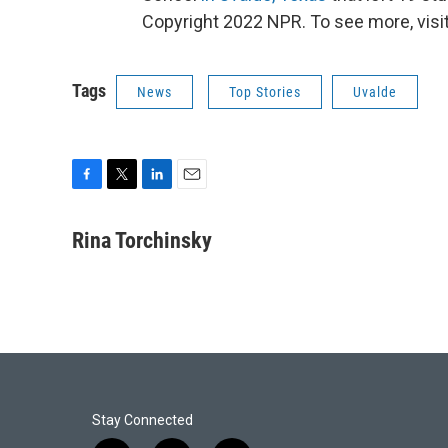
Copyright 2022 NPR. To see more, visit
Tags
News
Top Stories
Uvalde
F
T
L
E
a
w
i
m
c
i
n
a
Rina Torchinsky
e
t
k
i
b
t
e
l
o
e
d
o
r
I
k
n
Stay Connected