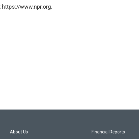
 https://www.npr.org.
About Us
Financial Reports