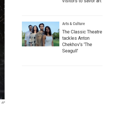
visitors to savor art
Arts & Culture
The Classic Theatre
tackles Anton
Chekhov's 'The
Seagull'
AP