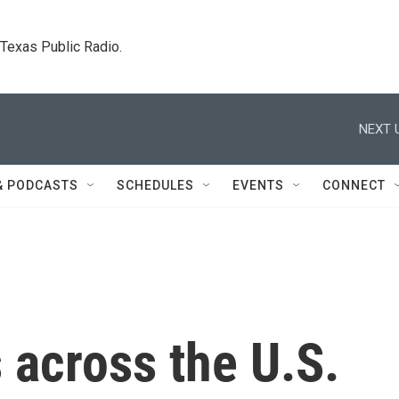
. Texas Public Radio.
NEXT 
& PODCASTS
SCHEDULES
EVENTS
CONNECT
 across the U.S.