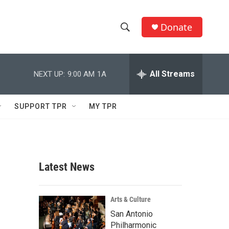
Donate
S
S
e
h
a
r
All Streams
NEXT UP:
9:00 AM
1A
o
c
h
w
Q
SUPPORT TPR
MY TPR
u
S
e
r
e
y
a
Latest News
r
c
Arts & Culture
San Antonio
h
Philharmonic