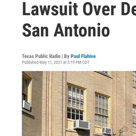
Lawsuit Over De
San Antonio
Texas Public Radio | By
Paul Flahive
Published May 11, 2021 at 3:19 PM CDT