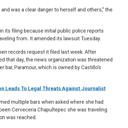
 and was a clear danger to herself and others,” the
 its filing because initial public police reports
raveling from. It amended its lawsuit Tuesday.
n records request it filed last week. After
ited that day, the news organization was threatened
er bar, Paramour, which is owned by Castillo’s
on Leads To Legal Threats Against Journalist
 named multiple bars when asked where she had
ad been Cerveceria Chapultepec she was traveling
sion was reached.