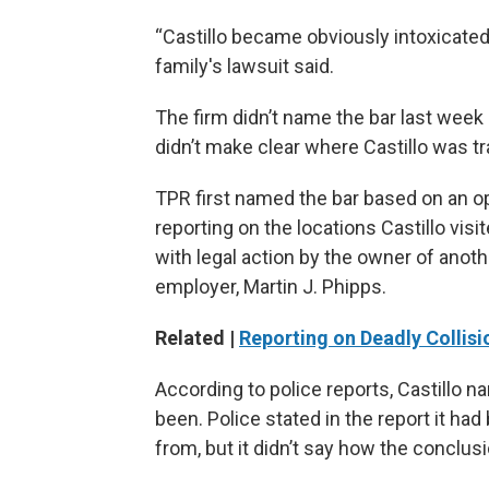
“Castillo became obviously intoxicated
family's lawsuit said.
The firm didn’t name the bar last week in
didn’t make clear where Castillo was t
TPR first named the bar based on an ope
reporting on the locations Castillo vis
with legal action by the owner of anoth
employer, Martin J. Phipps.
Related |
Reporting on Deadly Collisi
According to police reports, Castillo
been. Police stated in the report it h
from, but it didn’t say how the conclu