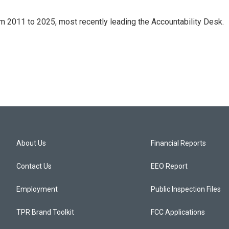
m 2011 to 2025, most recently leading the Accountability Desk.
About Us
Financial Reports
Contact Us
EEO Report
Employment
Public Inspection Files
TPR Brand Toolkit
FCC Applications