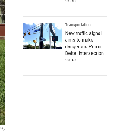
soon
Transportation
New traffic signal
aims to make
dangerous Perrin
Beitel intersection
safer
tzky