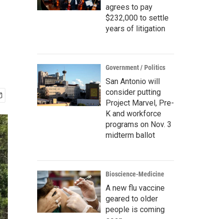
agrees to pay
$232,000 to settle
years of litigation
Government / Politics
San Antonio will
consider putting
Project Marvel, Pre-
K and workforce
programs on Nov. 3
midterm ballot
Bioscience-Medicine
A new flu vaccine
geared to older
people is coming