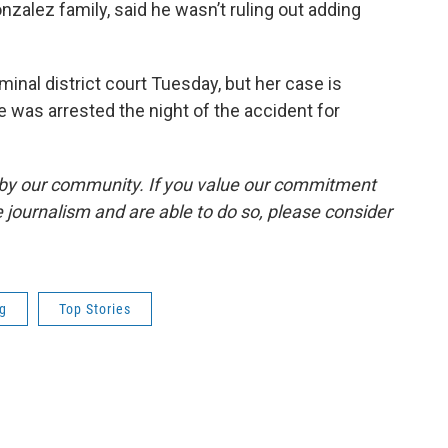
onzalez family, said he wasn’t ruling out adding
minal district court Tuesday, but her case is
e was arrested the night of the accident for
by our community. If you value our commitment
 journalism and are able to do so, please consider
ng
Top Stories