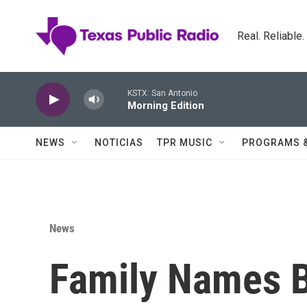
Skip to main content
Real. Reliable
KSTX: San Antonio
Morning Edition
NEWS
NOTICIAS
TPR MUSIC
PROGRAMS 
News
Family Names B