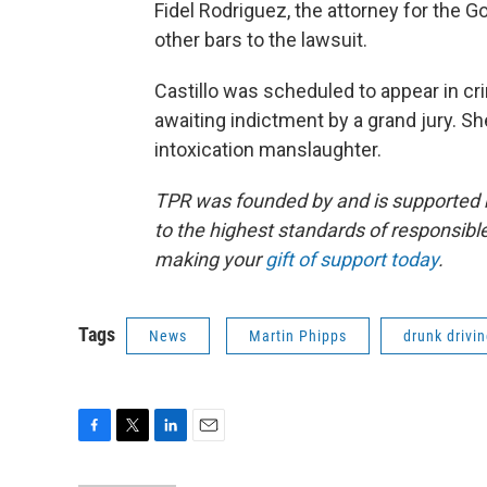
Fidel Rodriguez, the attorney for the G
other bars to the lawsuit.
Castillo was scheduled to appear in cri
awaiting indictment by a grand jury. Sh
intoxication manslaughter.
TPR was founded by and is supported 
to the highest standards of responsible
making your
gift of support today
.
Tags
News
Martin Phipps
drunk drivi
F
T
L
E
a
w
i
m