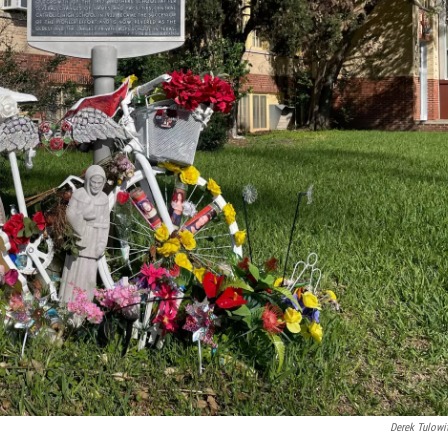
Derek Tulowi