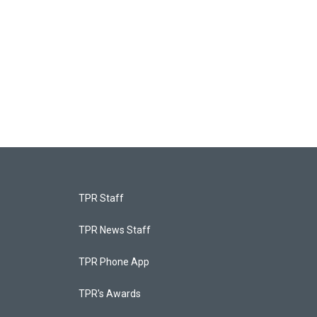
TPR Staff
TPR News Staff
TPR Phone App
TPR's Awards