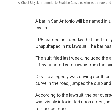
A 'Ghost Bicycle' memorial to Beatrice Gonzalez who was struck and ki
A bar in San Antonio will be named in a 
cyclist.
TPR learned on Tuesday that the famil
Chapultepec in its lawsuit. The bar h
The suit, filed last week, included the 
a few hundred yards away from the bar
Castillo allegedly was driving south on
curve in the road, jumped the curb and
According to the lawsuit, the bar overser
was visibly intoxicated upon arrest, a
to a police report.