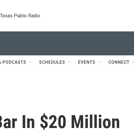
. Texas Public Radio.
& PODCASTS
SCHEDULES
EVENTS
CONNECT
ar In $20 Million