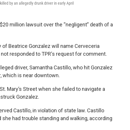
lled by an allegedly drunk driver in early April
$20 million lawsuit over the “negligent” death of a
y of Beatrice Gonzalez will name Cerveceria
as not responded to TPR's request for comment.
alleged driver, Samantha Castillo, who hit Gonzalez
, which is near downtown.
 St. Mary’s Street when she failed to navigate a
 struck Gonzalez.
ved Castillo, in violation of state law. Castillo
nd she had trouble standing and walking, according