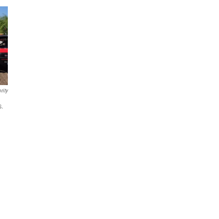
rity
s.