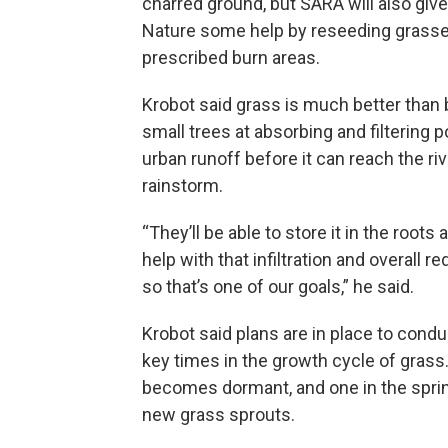
charred ground, but SARA will also giv
Nature some help by reseeding grasse
prescribed burn areas.
Krobot said grass is much better than
small trees at absorbing and filtering p
urban runoff before it can reach the riv
rainstorm.
“They’ll be able to store it in the roots a
help with that infiltration and overall r
so that’s one of our goals,” he said.
Krobot said plans are in place to condu
key times in the growth cycle of grass.
becomes dormant, and one in the sprin
new grass sprouts.