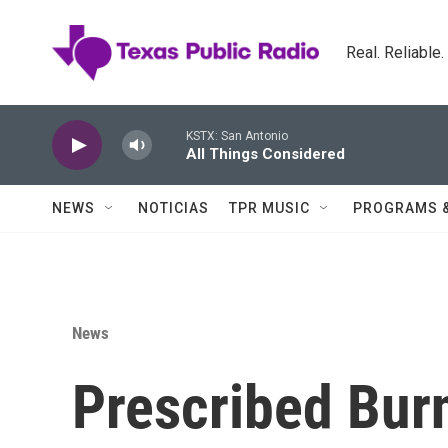
Skip to main content
Real. Reliable
KSTX: San Antonio
All Things Considered
NEWS
NOTICIAS
TPR MUSIC
PROGRAMS 
News
Prescribed Bur