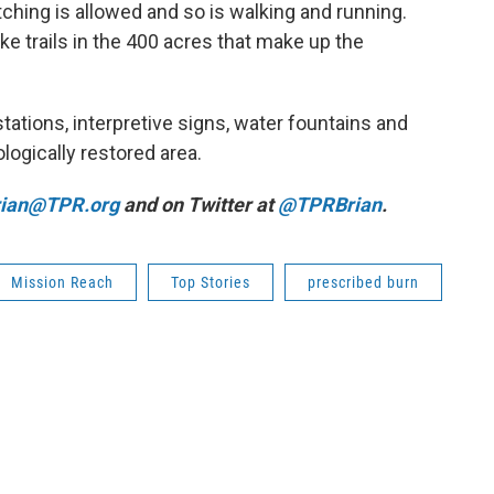
tching is allowed and so is walking and running.
ke trails in the 400 acres that make up the
stations, interpretive signs, water fountains and
logically restored area.
rian@TPR.org
and on Twitter at
@TPRBrian
.
Mission Reach
Top Stories
prescribed burn