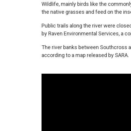
Wildlife, mainly birds like the commonl
the native grasses and feed on the inse
Public trails along the river were clo
by Raven Environmental Services, a co
The river banks between Southcross and
according to a map released by SARA.