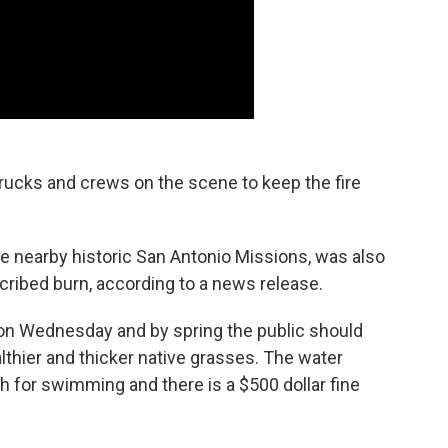
rucks and crews on the scene to keep the fire
he nearby historic San Antonio Missions, was also
cribed burn, according to a news release.
n on Wednesday and by spring the public should
lthier and thicker native grasses. The water
ugh for swimming and there is a $500 dollar fine