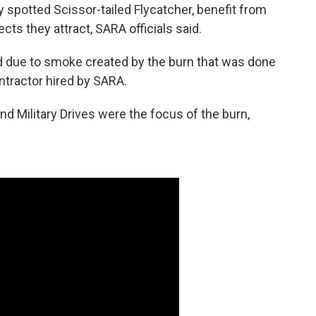
y spotted Scissor-tailed Flycatcher, benefit from
cts they attract, SARA officials said.
sed due to smoke created by the burn that was done
ntractor hired by SARA.
 Military Drives were the focus of the burn,