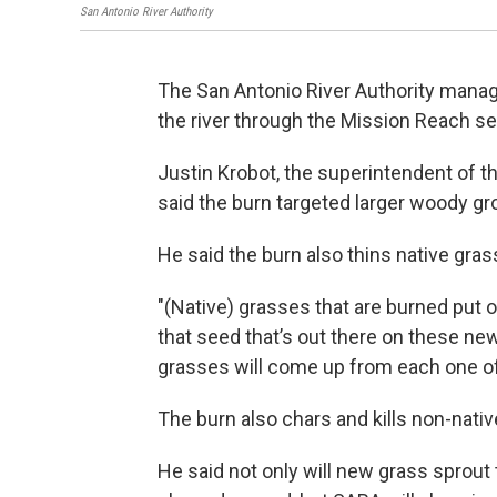
San Antonio River Authority
The San Antonio River Authority manag
the river through the Mission Reach se
Justin Krobot, the superintendent of t
said the burn targeted larger woody gr
He said the burn also thins native gra
"(Native) grasses that are burned put 
that seed that’s out there on these ne
grasses will come up from each one o
The burn also chars and kills non-nativ
He said not only will new grass sprout