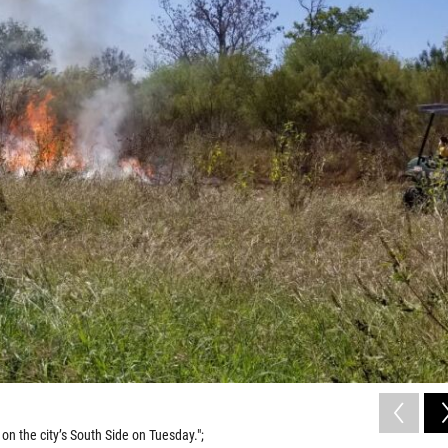
n the city’s South Side on Tuesday.";