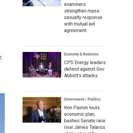
examiners
strengthen mass-
casualty response
with mutual aid
agreement
Economy & Business
CPS Energy leaders
defend against Gov
Abbott's attacks
Government / Politics
Ken Paxton touts
economic plan,
bashes Senate race
rival James Talarico