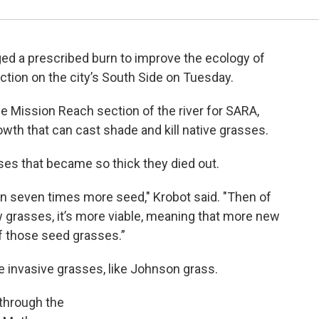
ed a prescribed burn to improve the ecology of
ction on the city’s South Side on Tuesday.
he Mission Reach section of the river for SARA,
owth that can cast shade and kill native grasses.
sses that became so thick they died out.
on seven times more seed," Krobot said. "Then of
w grasses, it’s more viable, meaning that more new
f those seed grasses.”
e invasive grasses, like Johnson grass.
 through the