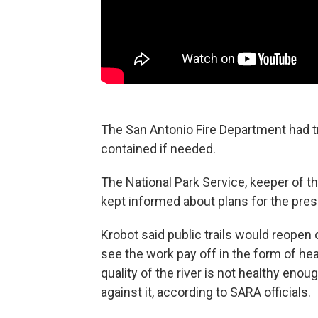
The San Antonio Fire Department had t
contained if needed.
The National Park Service, keeper of t
kept informed about plans for the pres
Krobot said public trails would reope
see the work pay off in the form of hea
quality of the river is not healthy eno
against it, according to SARA officials.