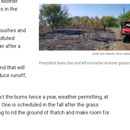
e Mother
s in the
 bushes and
olluted
er after a
Credit San Antonio River Autho
Prescribed burns char and kill non-native invasive grasse
nd that will
educe runoff,
ct the burns twice a year, weather permitting, at
 One is scheduled in the fall after the grass
g to rid the ground of thatch and make room for