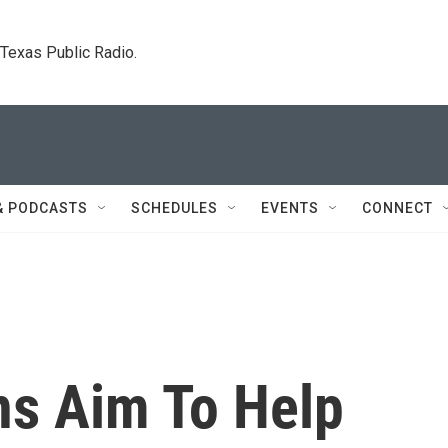
. Texas Public Radio.
& PODCASTS
SCHEDULES
EVENTS
CONNECT
ns Aim To Help