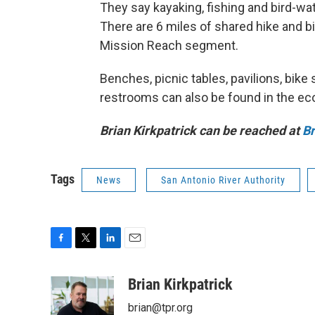
They say kayaking, fishing and bird-wa
There are 6 miles of shared hike and bi
Mission Reach segment.
Benches, picnic tables, pavilions, bike 
restrooms can also be found in the eco
Brian Kirkpatrick can be reached at
B
Tags
News
San Antonio River Authority
F
T
L
E
a
w
i
m
c
i
n
a
Brian Kirkpatrick
e
t
k
i
brian@tpr.org
b
t
e
l