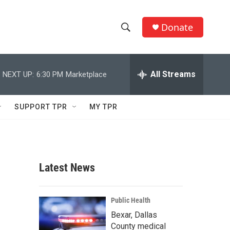
Donate
S
S
e
h
a
r
All Streams
NEXT UP:
6:30 PM
Marketplace
o
c
h
w
Q
SUPPORT TPR
MY TPR
u
S
e
r
e
y
a
Latest News
r
c
Public Health
Bexar, Dallas
h
County medical