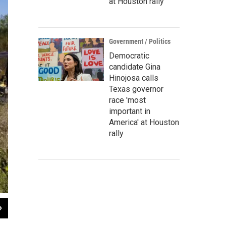
at Houston rally
Government / Politics
Democratic
candidate Gina
Hinojosa calls
Texas governor
race 'most
important in
America' at Houston
rally
2
of
2
The prescribed burn aims to burn to improve the ecology of the river.