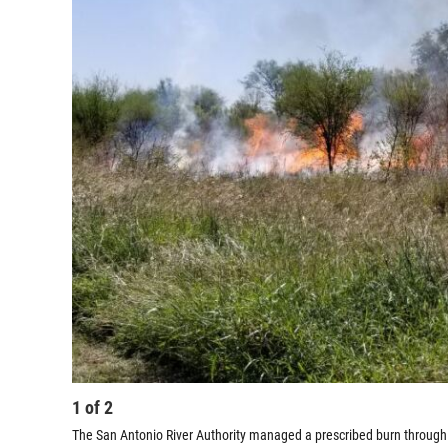
1
of
2
The San Antonio River Authority managed a prescribed burn through o