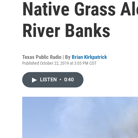
Native Grass A
River Banks
Texas Public Radio | By
Brian Kirkpatrick
Published October 22, 2019 at 3:03 PM CDT
LISTEN
•
0:40