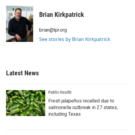
a
w
i
m
c
i
n
a
e
t
k
i
Brian Kirkpatrick
b
t
e
l
o
e
d
o
r
I
brian@tpr.org
k
n
See stories by Brian Kirkpatrick
Latest News
Public Health
Fresh jalapeños recalled due to
salmonella outbreak in 27 states,
including Texas