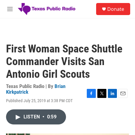
Skip to main content
S
Donate
e
M
a
e
r
n
c
u
h
u
First Woman Space Shuttle
e
r
Commander Visits San
y
Antonio Girl Scouts
Texas Public Radio | By
Brian
Kirkpatrick
F
T
L
E
Published July 25, 2019 at 3:38 PM CDT
a
w
i
m
c
i
n
a
e
t
k
i
LISTEN
•
0:59
b
t
e
l
o
e
d
o
r
I