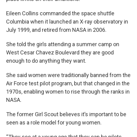
Eileen Collins commanded the space shuttle
Columbia when it launched an X-ray observatory in
July 1999, and retired from NASA in 2006.
She told the girls attending a summer camp on
West Cesar Chavez Boulevard they are good
enough to do anything they want.
She said women were traditionally banned from the
Air Force test pilot program, but that changed in the
1970s, enabling women to rise through the ranks in
NASA.
The former Girl Scout believes it’s important to be
seen as a role model for young women.
“They see at a young age that they can be pilots,