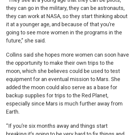
they can go in the military, they can be astronauts,
they can work at NASA, so they start thinking about
it at a younger age, and because of that you’re
going to see more women in the programs in the
future,” she said.
Collins said she hopes more women can soon have
the opportunity to make their own trips to the
moon, which she believes could be used to test
equipment for an eventual mission to Mars. She
added the moon could also serve as a base for
backup supplies for trips to the Red Planet,
especially since Mars is much further away from
Earth.
“If you’re six months away and things start
breaking it’s going to be very hard to fix things and