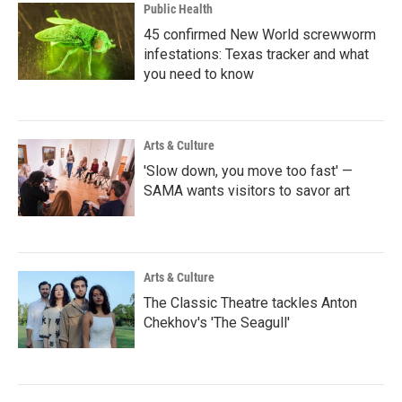
Public Health
45 confirmed New World screwworm
infestations: Texas tracker and what
you need to know
Arts & Culture
'Slow down, you move too fast' —
SAMA wants visitors to savor art
Arts & Culture
The Classic Theatre tackles Anton
Chekhov's 'The Seagull'