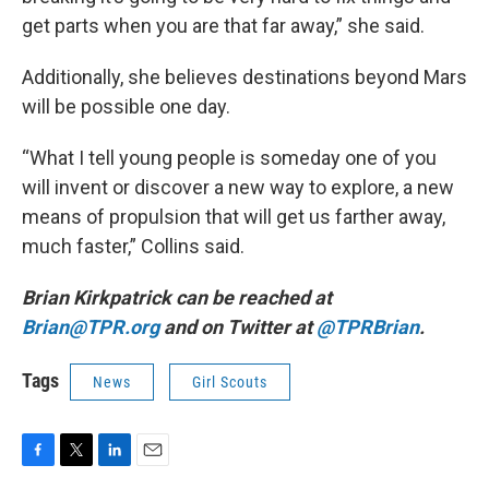
get parts when you are that far away,” she said.
Additionally, she believes destinations beyond Mars
will be possible one day.
“What I tell young people is someday one of you
will invent or discover a new way to explore, a new
means of propulsion that will get us farther away,
much faster,” Collins said.
Brian Kirkpatrick can be reached at
Brian@TPR.org
and on Twitter at
@TPRBrian
.
Tags
News
Girl Scouts
F
T
L
E