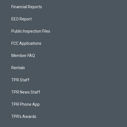
Financial Reports
EEO Report
Public Inspection Files
FCC Applications
Member FAQ
Rentals
TPR Staff
TPR News Staff
TPR Phone App
TPR's Awards