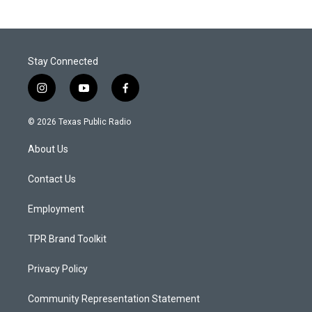
Stay Connected
i
y
f
n
o
a
s
u
c
© 2026 Texas Public Radio
t
t
e
a
u
b
About Us
g
b
o
r
e
o
a
k
Contact Us
m
Employment
TPR Brand Toolkit
Privacy Policy
Community Representation Statement