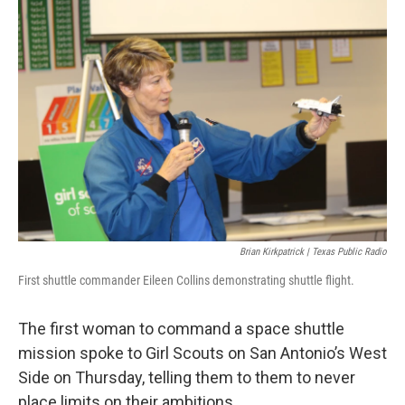
k
n
Brian Kirkpatrick | Texas Public Radio
First shuttle commander Eileen Collins demonstrating shuttle flight.
The first woman to command a space shuttle
mission spoke to Girl Scouts on San Antonio’s West
Side on Thursday, telling them to them to never
place limits on their ambitions.