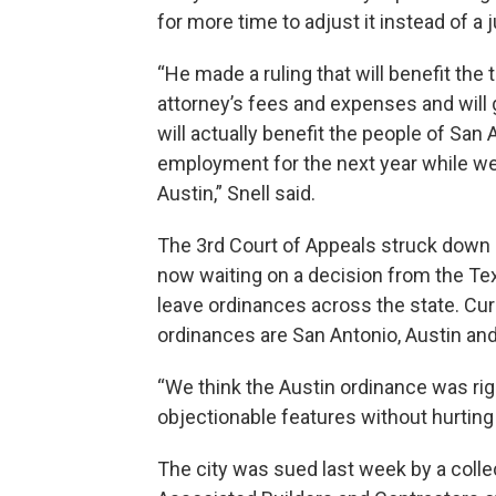
for more time to adjust it instead of a 
“He made a ruling that will benefit the
attorney’s fees and expenses and will 
will actually benefit the people of San 
employment for the next year while we f
Austin,” Snell said.
The 3rd Court of Appeals struck down a s
now waiting on a decision from the Te
leave ordinances across the state. Curr
ordinances are San Antonio, Austin and
“We think the Austin ordinance was ri
objectionable features without hurting 
The city was sued last week by a colle