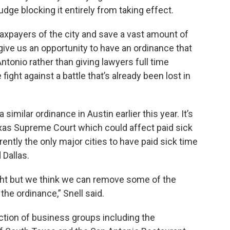
judge blocking it entirely from taking effect.
 taxpayers of the city and save a vast amount of
give us an opportunity to have an ordinance that
Antonio rather than giving lawyers full time
ight against a battle that’s already been lost in
imilar ordinance in Austin earlier this year. It’s
xas Supreme Court which could affect paid sick
ently the only major cities to have paid sick time
 Dallas.
ght but we think we can remove some of the
the ordinance,” Snell said.
ction of business groups including the