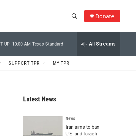
Donate
S
S
e
h
a
r
All Streams
T UP:
10:00 AM
Texas Standard
o
c
h
w
Q
SUPPORT TPR
MY TPR
u
S
e
r
e
y
a
Latest News
r
c
News
Iran aims to ban
h
U.S. and Israeli