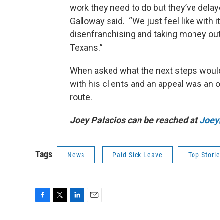
work they need to do but they’ve delayed
Galloway said. “We just feel like with i
disenfranchising and taking money out
Texans.”
When asked what the next steps would 
with his clients and an appeal was an o
route.
Joey Palacios can be reached at
Joey
Tags
News
Paid Sick Leave
Top Stori
F
T
L
E
a
w
i
m