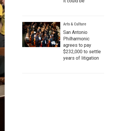
it could be
Arts & Culture
San Antonio
Philharmonic
agrees to pay
$232,000 to settle
years of litigation