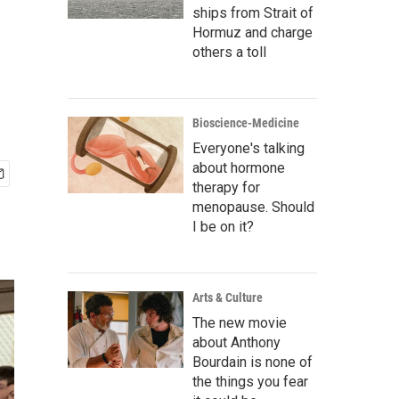
ships from Strait of
Hormuz and charge
others a toll
Bioscience-Medicine
Everyone's talking
about hormone
therapy for
menopause. Should
I be on it?
Arts & Culture
The new movie
about Anthony
Bourdain is none of
the things you fear