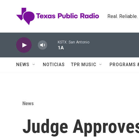
Skip to main content
Real. Reliable
KSTX: San Antonio
1A
NEWS
NOTICIAS
TPR MUSIC
PROGRAMS 
News
Judge Approve