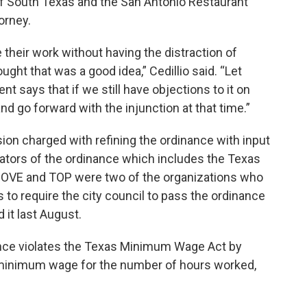
f South Texas and the San Antonio Restaurant
torney.
 their work without having the distraction of
ought that was a good idea,” Cedillio said. “Let
nt says that if we still have objections to it on
d go forward with the injunction at that time.”
ion charged with refining the ordinance with input
ators of the ordinance which includes the Texas
MOVE and TOP were two of the organizations who
to require the city council to pass the ordinance
d it last August.
inance violates the Texas Minimum Wage Act by
 minimum wage for the number of hours worked,