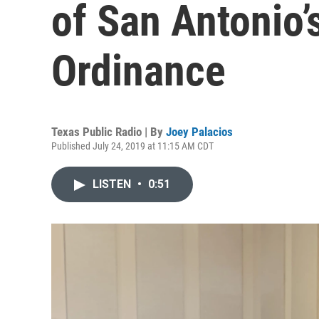
of San Antonio’
Ordinance
Texas Public Radio | By
Joey Palacios
Published July 24, 2019 at 11:15 AM CDT
LISTEN
•
0:51