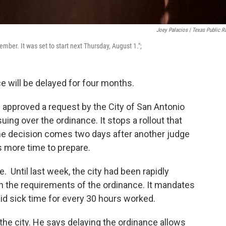
Joey Palacios | Texas Public R
mber. It was set to start next Thursday, August 1.";
e will be delayed for four months.
 approved a request by the City of San Antonio
ing over the ordinance. It stops a rollout that
he decision comes two days after another judge
s more time to prepare.
. Until last week, the city had been rapidly
 the requirements of the ordinance. It mandates
id sick time for every 30 hours worked.
 the city. He says delaying the ordinance allows