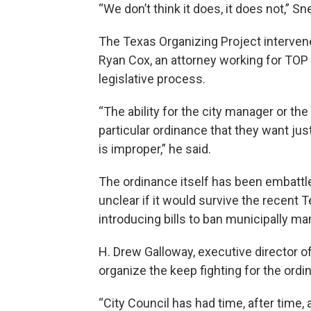
“We don’t think it does, it does not,” Snel
The Texas Organizing Project intervene
Ryan Cox, an attorney working for TO
legislative process.
“The ability for the city manager or the
particular ordinance that they want ju
is improper,” he said.
The ordinance itself has been embattled
unclear if it would survive the recent T
introducing bills to ban municipally mand
H. Drew Galloway, executive director o
organize the keep fighting for the ordi
“City Council has had time, after time,