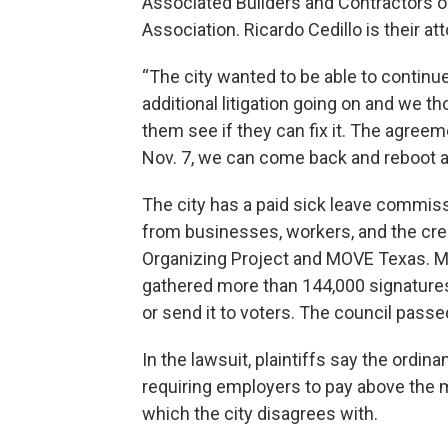
Associated Builders and Contractors o
Association. Ricardo Cedillo is their at
“The city wanted to be able to continue
additional litigation going on and we th
them see if they can fix it. The agreeme
Nov. 7, we can come back and reboot an
The city has a paid sick leave commiss
from businesses, workers, and the cre
Organizing Project and MOVE Texas. 
gathered more than 144,000 signatures 
or send it to voters. The council passe
In the lawsuit, plaintiffs say the ord
requiring employers to pay above the
which the city disagrees with.