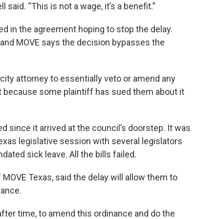
l said. “This is not a wage, it’s a benefit.”
d in the agreement hoping to stop the delay.
P and MOVE says the decision bypasses the
 city attorney to essentially veto or amend any
st because some plaintiff has sued them about it
 since it arrived at the council’s doorstep. It was
exas legislative session with several legislators
ated sick leave. All the bills failed.
f MOVE Texas, said the delay will allow them to
nance.
 after time, to amend this ordinance and do the