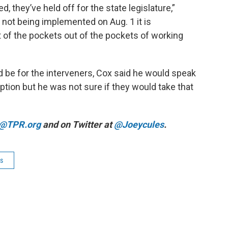
, they’ve held off for the state legislature,”
t not being implemented on Aug. 1 it is
 of the pockets out of the pockets of working
be for the interveners, Cox said he would speak
ption but he was not sure if they would take that
@TPR.org
and on Twitter at
@Joeycules
.
es