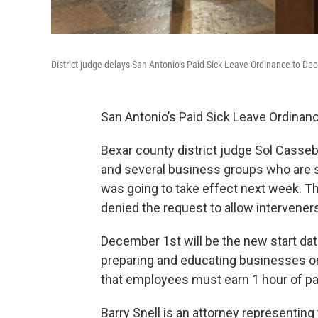
District judge delays San Antonio’s Paid Sick Leave Ordinance to Dece
San Antonio’s Paid Sick Leave Ordinanc
Bexar county district judge Sol Casseb
and several business groups who are su
was going to take effect next week. T
denied the request to allow intervener
December 1st will be the new start date
preparing and educating businesses on
that employees must earn 1 hour of pa
Barry Snell is an attorney representing