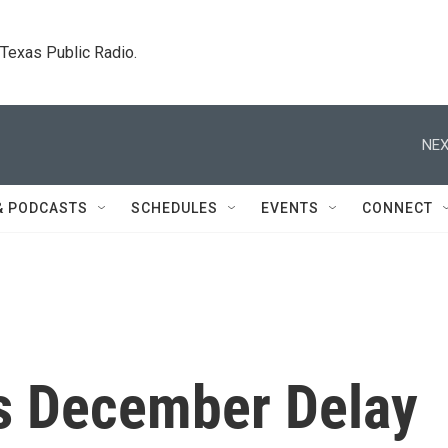
. Texas Public Radio.
NEX
& PODCASTS
SCHEDULES
EVENTS
CONNECT
s December Delay