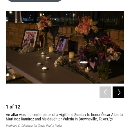
o
e
d
o
r
I
k
n
1
of
12
2
An altar was the centerpiece of a vigil held Sunday to honor Óscar Alberto
Att
Martínez Ramírez and his daughter Valeria in Brownsville, Texas.";s
Veró
Verónica G. Cárdenas for Texas Public Radio