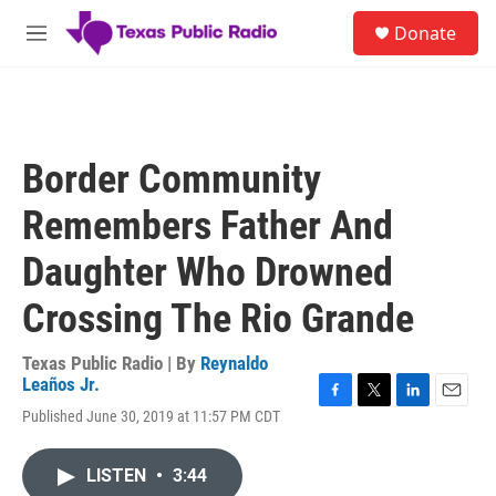
Skip to main content
S
Donate
e
M
a
e
r
n
c
u
h
u
Border Community
e
r
Remembers Father And
y
Daughter Who Drowned
Crossing The Rio Grande
Texas Public Radio | By
Reynaldo
Leaños Jr.
F
T
L
E
Published June 30, 2019 at 11:57 PM CDT
a
w
i
m
c
i
n
a
e
t
k
i
LISTEN
•
3:44
b
t
e
l