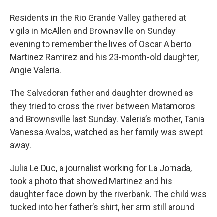
Residents in the Rio Grande Valley gathered at
vigils in McAllen and Brownsville on Sunday
evening to remember the lives of Oscar Alberto
Martinez Ramirez and his 23-month-old daughter,
Angie Valeria.
The Salvadoran father and daughter drowned as
they tried to cross the river between Matamoros
and Brownsville last Sunday. Valeria’s mother, Tania
Vanessa Avalos, watched as her family was swept
away.
Julia Le Duc, a journalist working for La Jornada,
took a photo that showed Martinez and his
daughter face down by the riverbank. The child was
tucked into her father’s shirt, her arm still around