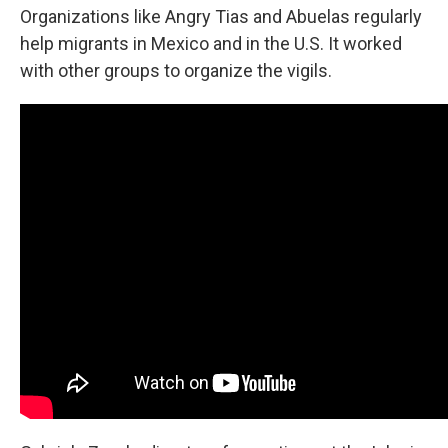
Organizations like Angry Tias and Abuelas regularly
help migrants in Mexico and in the U.S. It worked
with other groups to organize the vigils.