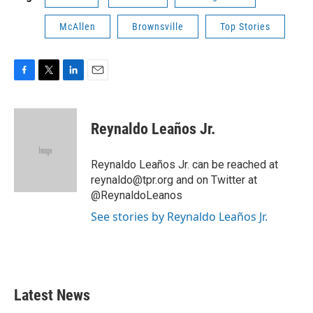
McAllen
Brownsville
Top Stories
F
T
L
E
a
w
i
m
c
i
n
a
e
t
k
i
Reynaldo Leaños Jr.
b
t
e
l
o
e
d
o
r
I
Reynaldo Leaños Jr. can be reached at
k
n
reynaldo@tpr.org and on Twitter at
@ReynaldoLeanos
See stories by Reynaldo Leaños Jr.
Latest News