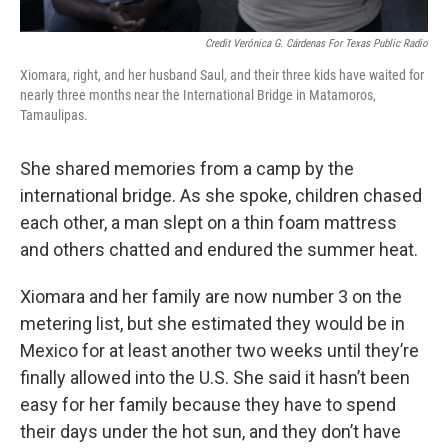
Credit Verónica G. Cárdenas For Texas Public Radio
Xiomara, right, and her husband Saul, and their three kids have waited for
nearly three months near the International Bridge in Matamoros,
Tamaulipas.
She shared memories from a camp by the
international bridge. As she spoke, children chased
each other, a man slept on a thin foam mattress
and others chatted and endured the summer heat.
Xiomara and her family are now number 3 on the
metering list, but she estimated they would be in
Mexico for at least another two weeks until they’re
finally allowed into the U.S. She said it hasn’t been
easy for her family because they have to spend
their days under the hot sun, and they don’t have