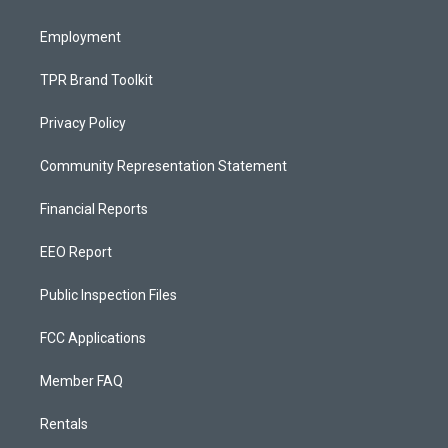
m
Employment
TPR Brand Toolkit
Privacy Policy
Community Representation Statement
Financial Reports
EEO Report
Public Inspection Files
FCC Applications
Member FAQ
Rentals