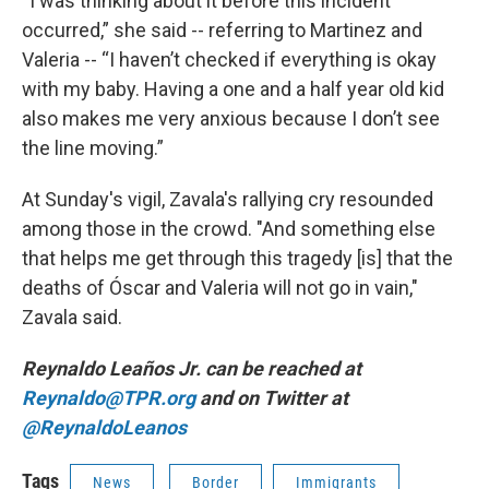
“I was thinking about it before this incident
occurred,” she said -- referring to Martinez and
Valeria -- “I haven’t checked if everything is okay
with my baby. Having a one and a half year old kid
also makes me very anxious because I don’t see
the line moving.”
At Sunday's vigil, Zavala's rallying cry resounded
among those in the crowd. "And something else
that helps me get through this tragedy [is] that the
deaths of Óscar and Valeria will not go in vain,"
Zavala said.
Reynaldo Leaños Jr. can be reached at
Reynaldo@TPR.org
and on Twitter at
@ReynaldoLeanos
Tags
News
Border
Immigrants