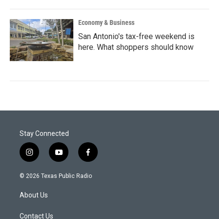
Economy & Business
San Antonio's tax-free weekend is
here. What shoppers should know
Stay Connected
i
y
f
n
o
a
s
u
c
© 2026 Texas Public Radio
t
t
e
a
u
b
About Us
g
b
o
r
e
o
a
k
Contact Us