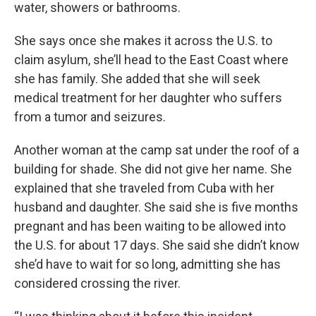
water, showers or bathrooms.
She says once she makes it across the U.S. to
claim asylum, she’ll head to the East Coast where
she has family. She added that she will seek
medical treatment for her daughter who suffers
from a tumor and seizures.
Another woman at the camp sat under the roof of a
building for shade. She did not give her name. She
explained that she traveled from Cuba with her
husband and daughter. She said she is five months
pregnant and has been waiting to be allowed into
the U.S. for about 17 days. She said she didn’t know
she’d have to wait for so long, admitting she has
considered crossing the river.