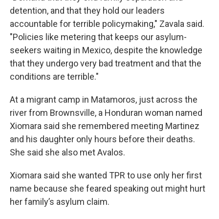
detention, and that they hold our leaders
accountable for terrible policymaking," Zavala said.
"Policies like metering that keeps our asylum-
seekers waiting in Mexico, despite the knowledge
that they undergo very bad treatment and that the
conditions are terrible."
At a migrant camp in Matamoros, just across the
river from Brownsville, a Honduran woman named
Xiomara said she remembered meeting Martinez
and his daughter only hours before their deaths.
She said she also met Avalos.
Xiomara said she wanted TPR to use only her first
name because she feared speaking out might hurt
her family’s asylum claim.