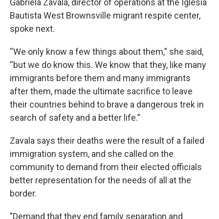
Gabriela Zavala, director of operations at the Iglesia
Bautista West Brownsville migrant respite center,
spoke next.
“We only know a few things about them,” she said,
“but we do know this. We know that they, like many
immigrants before them and many immigrants
after them, made the ultimate sacrifice to leave
their countries behind to brave a dangerous trek in
search of safety and a better life.”
Zavala says their deaths were the result of a failed
immigration system, and she called on the
community to demand from their elected officials
better representation for the needs of all at the
border.
"Demand that they end family separation and