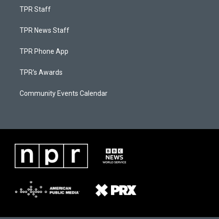
TPR Staff
TPR News Staff
TPR Phone App
TPR's Awards
Community Events Calendar