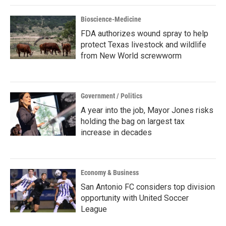
Bioscience-Medicine
FDA authorizes wound spray to help
protect Texas livestock and wildlife
from New World screwworm
Government / Politics
A year into the job, Mayor Jones risks
holding the bag on largest tax
increase in decades
Economy & Business
San Antonio FC considers top division
opportunity with United Soccer
League