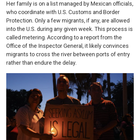
Her family is on a list managed by Mexican officials,
who coordinate with U.S. Customs and Border
Protection. Only a few migrants, if any, are allowed
into the U.S. during any given week. This process is
called metering. According to a report from the
Office of the Inspector General, it likely convinces
migrants to cross the river between ports of entry
rather than endure the delay.