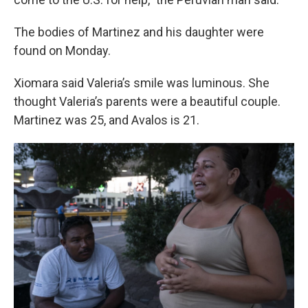
The bodies of Martinez and his daughter were
found on Monday.
Xiomara said Valeria’s smile was luminous. She
thought Valeria’s parents were a beautiful couple.
Martinez was 25, and Avalos is 21.