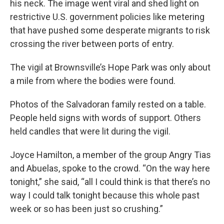
his neck. The image went viral and shed light on
restrictive U.S. government policies like metering
that have pushed some desperate migrants to risk
crossing the river between ports of entry.
The vigil at Brownsville’s Hope Park was only about
a mile from where the bodies were found.
Photos of the Salvadoran family rested on a table.
People held signs with words of support. Others
held candles that were lit during the vigil.
Joyce Hamilton, a member of the group Angry Tias
and Abuelas, spoke to the crowd. “On the way here
tonight,” she said, “all I could think is that there’s no
way I could talk tonight because this whole past
week or so has been just so crushing.”