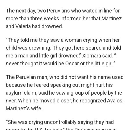
The next day, two Peruvians who waited in line for
more than three weeks informed her that Martinez
and Valeria had drowned.
"They told me they saw a woman crying when her
child was drowning. They got here scared and told
me a man and little girl drowned,” Xiomara said. “I
never thought it would be Oscar or the little girl.”
The Peruvian man, who did not want his name used
because he feared speaking out might hurt his
asylum claim, said he saw a group of people by the
river. When he moved closer, he recognized Avalos,
Martinez's wife.
“She was crying uncontrollably saying they had
come to the U.S. for help,” the Peruvian man said.