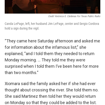
Credit Verónica G. Cárdenas For Texas Public Radio
Canda LePage, left, her husband Jim LePage, center and Sergio Cordova
hold a sign during the vigil.
“They came here Saturday afternoon and asked me
for information about the infamous list,” she
explained, “and I told them they needed to return
Monday morning. ... They told me they were
surprised when I told them I’ve been here for more
than two months.”
Xiomara said the family asked her if she had ever
thought about crossing the river. She told them no.
She said Martinez then told her they would return
on Monday so that they could be added to the list.