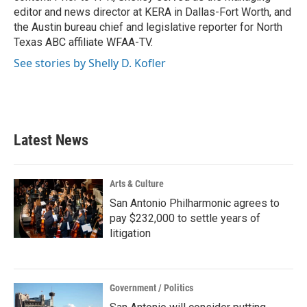
editor and news director at KERA in Dallas-Fort Worth, and
the Austin bureau chief and legislative reporter for North
Texas ABC affiliate WFAA-TV.
See stories by Shelly D. Kofler
Latest News
Arts & Culture
San Antonio Philharmonic agrees to
pay $232,000 to settle years of
litigation
Government / Politics