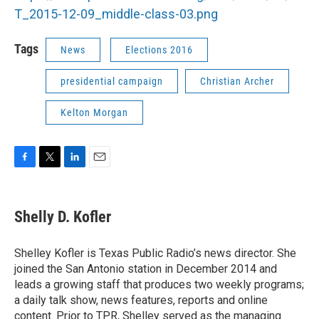
T_2015-12-09_middle-class-03.png
Tags
News
Elections 2016
presidential campaign
Christian Archer
Kelton Morgan
F
T
L
E
a
w
i
m
c
i
n
a
e
t
k
i
Shelly D. Kofler
b
t
e
l
o
e
d
o
r
I
Shelley Kofler is Texas Public Radio’s news director. She
k
n
joined the San Antonio station in December 2014 and
leads a growing staff that produces two weekly programs;
a daily talk show, news features, reports and online
content. Prior to TPR, Shelley served as the managing