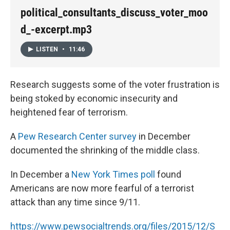
political_consultants_discuss_voter_moo
d_-excerpt.mp3
LISTEN
•
11:46
Research suggests some of the voter frustration is
being stoked by economic insecurity and
heightened fear of terrorism.
A
Pew Research Center survey
in December
documented the shrinking of the middle class.
In December a
New York Times poll
found
Americans are now more fearful of a terrorist
attack than any time since 9/11.
https://www.pewsocialtrends.org/files/2015/12/S