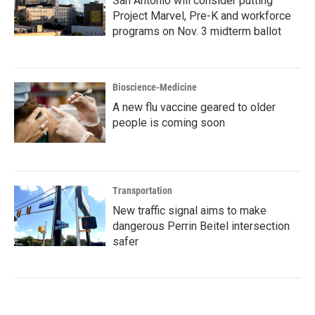
San Antonio will consider putting
Project Marvel, Pre-K and workforce
programs on Nov. 3 midterm ballot
Bioscience-Medicine
A new flu vaccine geared to older
people is coming soon
Transportation
New traffic signal aims to make
dangerous Perrin Beitel intersection
safer