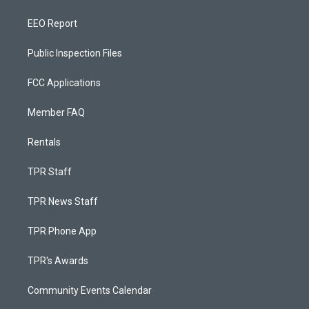
EEO Report
Public Inspection Files
FCC Applications
Member FAQ
Rentals
TPR Staff
TPR News Staff
TPR Phone App
TPR's Awards
Community Events Calendar