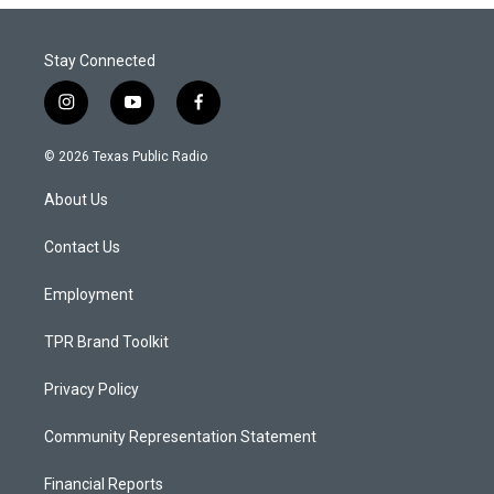
Stay Connected
i
y
f
n
o
a
s
u
c
© 2026 Texas Public Radio
t
t
e
a
u
b
About Us
g
b
o
r
e
o
a
k
Contact Us
m
Employment
TPR Brand Toolkit
Privacy Policy
Community Representation Statement
Financial Reports