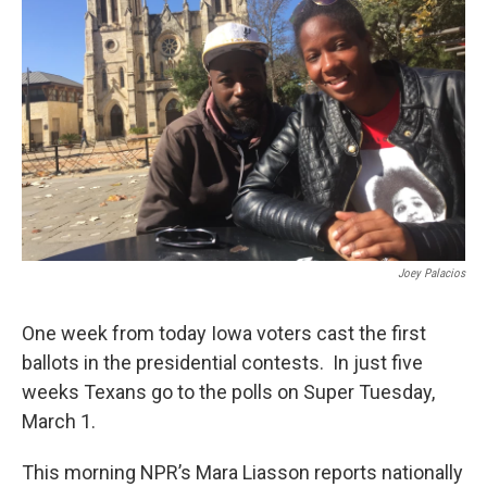
Joey Palacios
One week from today Iowa voters cast the first
ballots in the presidential contests. In just five
weeks Texans go to the polls on Super Tuesday,
March 1.
This morning NPR’s Mara Liasson reports nationally