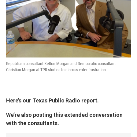
Republican consultant Kelton Morgan and Democratic consultant
Christian Morgan at TPR studios to discuss voter frustration
Here’s our Texas Public Radio report.
We’re also posting this extended conversation
with the consultants.