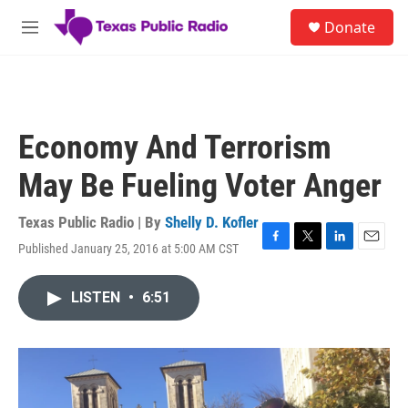
Skip to main content
S
Donate
e
M
a
e
r
n
c
u
h
u
Economy And Terrorism
e
r
May Be Fueling Voter Anger
y
Texas Public Radio | By
Shelly D. Kofler
Published January 25, 2016 at 5:00 AM CST
F
T
L
E
a
w
i
m
c
i
n
a
LISTEN
•
6:51
e
t
k
i
b
t
e
l
o
e
d
o
r
I
k
n