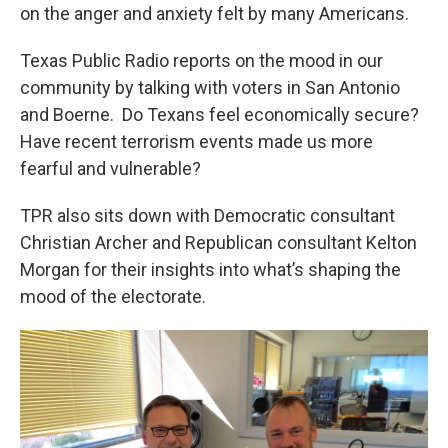
on the anger and anxiety felt by many Americans.
Texas Public Radio reports on the mood in our
community by talking with voters in San Antonio
and Boerne. Do Texans feel economically secure?
Have recent terrorism events made us more
fearful and vulnerable?
TPR also sits down with Democratic consultant
Christian Archer and Republican consultant Kelton
Morgan for their insights into what’s shaping the
mood of the electorate.