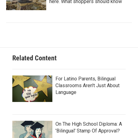
here. What shoppers should know
Related Content
For Latino Parents, Bilingual
Classrooms Aren't Just About
Language
On The High School Diploma: A
'Bilingual' Stamp Of Approval?