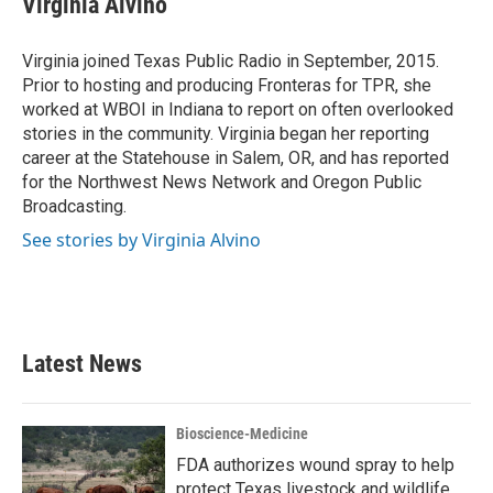
Virginia Alvino
b
t
e
l
o
e
d
o
r
I
Virginia joined Texas Public Radio in September, 2015.
k
n
Prior to hosting and producing Fronteras for TPR, she
worked at WBOI in Indiana to report on often overlooked
stories in the community. Virginia began her reporting
career at the Statehouse in Salem, OR, and has reported
for the Northwest News Network and Oregon Public
Broadcasting.
See stories by Virginia Alvino
Latest News
Bioscience-Medicine
FDA authorizes wound spray to help
protect Texas livestock and wildlife