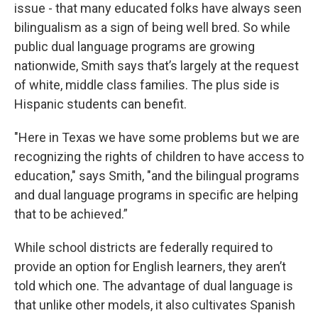
issue - that many educated folks have always seen
bilingualism as a sign of being well bred. So while
public dual language programs are growing
nationwide, Smith says that’s largely at the request
of white, middle class families. The plus side is
Hispanic students can benefit.
"Here in Texas we have some problems but we are
recognizing the rights of children to have access to
education," says Smith, "and the bilingual programs
and dual language programs in specific are helping
that to be achieved.”
While school districts are federally required to
provide an option for English learners, they aren’t
told which one. The advantage of dual language is
that unlike other models, it also cultivates Spanish