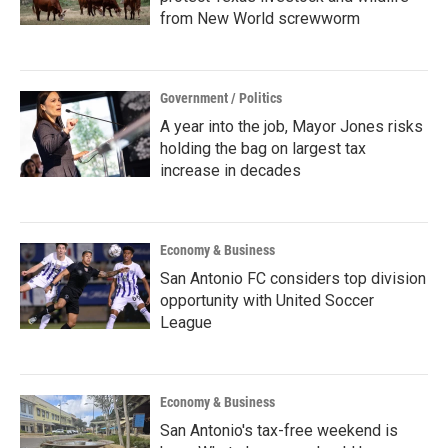
from New World screwworm
Government / Politics
A year into the job, Mayor Jones risks
holding the bag on largest tax
increase in decades
Economy & Business
San Antonio FC considers top division
opportunity with United Soccer
League
Economy & Business
San Antonio's tax-free weekend is