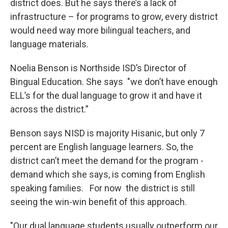
district does. But he says there’s a lack of
infrastructure – for programs to grow, every district
would need way more bilingual teachers, and
language materials.
Noelia Benson is Northside ISD’s Director of
Bingual Education. She says "we don’t have enough
ELL’s for the dual language to grow it and have it
across the district.”
Benson says NISD is majority Hisanic, but only 7
percent are English language learners. So, the
district can’t meet the demand for the program -
demand which she says, is coming from English
speaking families. For now the district is still
seeing the win-win benefit of this approach.
"Our dual language students usually outperform our