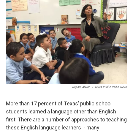
k
n
Virginia Alvino
/
Texas Public Radio News
More than 17 percent of Texas’ public school
students learned a language other than English
first. There are a number of approaches to teaching
these English language learners - many