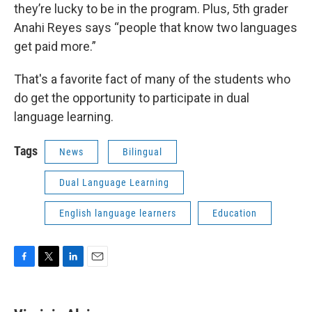
they’re lucky to be in the program. Plus, 5th grader
Anahi Reyes says “people that know two languages
get paid more.”
That's a favorite fact of many of the students who
do get the opportunity to participate in dual
language learning.
Tags
News
Bilingual
Dual Language Learning
English language learners
Education
F
T
L
E
a
w
i
m
c
i
n
a
e
t
k
i