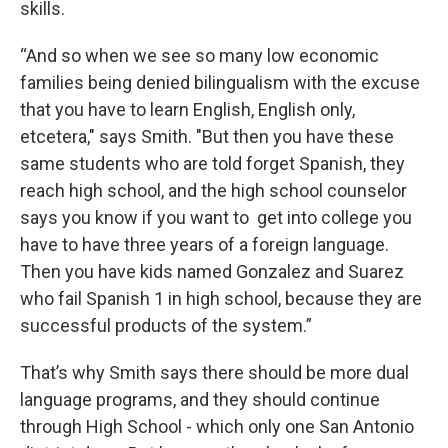
skills.
“And so when we see so many low economic
families being denied bilingualism with the excuse
that you have to learn English, English only,
etcetera," says Smith. "But then you have these
same students who are told forget Spanish, they
reach high school, and the high school counselor
says you know if you want to get into college you
have to have three years of a foreign language.
Then you have kids named Gonzalez and Suarez
who fail Spanish 1 in high school, because they are
successful products of the system.”
That’s why Smith says there should be more dual
language programs, and they should continue
through High School - which only one San Antonio