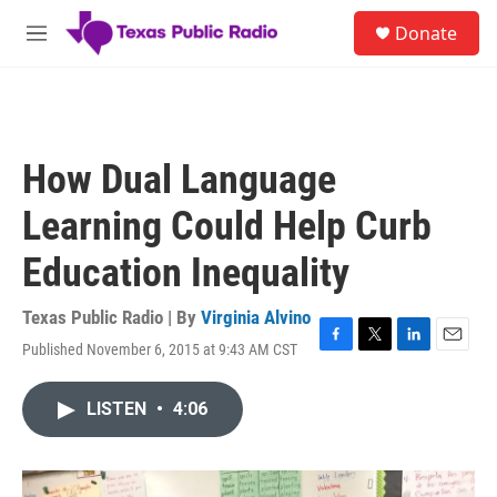
Skip to main content
S
Donate
e
M
a
e
r
n
c
u
h
u
How Dual Language
e
r
Learning Could Help Curb
y
Education Inequality
Texas Public Radio | By
Virginia Alvino
Published November 6, 2015 at 9:43 AM CST
F
T
L
E
a
w
i
m
c
i
n
a
LISTEN
•
4:06
e
t
k
i
b
t
e
l
o
e
d
o
r
I