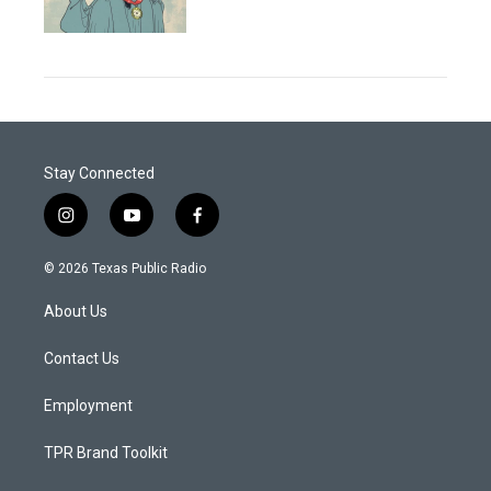
Stay Connected
i
y
f
n
o
a
s
u
c
© 2026 Texas Public Radio
t
t
e
a
u
b
About Us
g
b
o
r
e
o
a
k
Contact Us
m
Employment
TPR Brand Toolkit