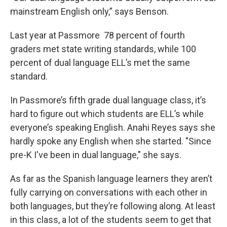
mainstream English only,” says Benson.
Last year at Passmore 78 percent of fourth
graders met state writing standards, while 100
percent of dual language ELL’s met the same
standard.
In Passmore’s fifth grade dual language class, it’s
hard to figure out which students are ELL’s while
everyone’s speaking English. Anahi Reyes says she
hardly spoke any English when she started. "Since
pre-K I've been in dual language," she says.
As far as the Spanish language learners they aren’t
fully carrying on conversations with each other in
both languages, but they’re following along. At least
in this class, a lot of the students seem to get that