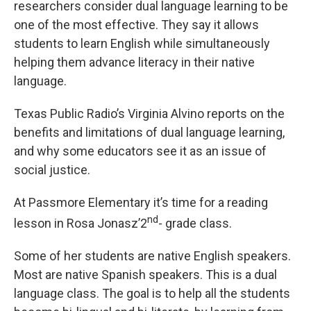
researchers consider dual language learning to be
one of the most effective. They say it allows
students to learn English while simultaneously
helping them advance literacy in their native
language.
Texas Public Radio’s Virginia Alvino reports on the
benefits and limitations of dual language learning,
and why some educators see it as an issue of
social justice.
At Passmore Elementary it’s time for a reading
nd
lesson in Rosa Jonasz’2
- grade class.
Some of her students are native English speakers.
Most are native Spanish speakers. This is a dual
language class. The goal is to help all the students