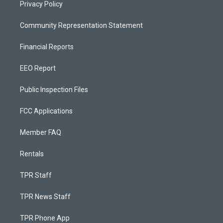
Privacy Policy
Community Representation Statement
Financial Reports
EEO Report
Public Inspection Files
FCC Applications
Member FAQ
Rentals
TPR Staff
TPR News Staff
TPR Phone App