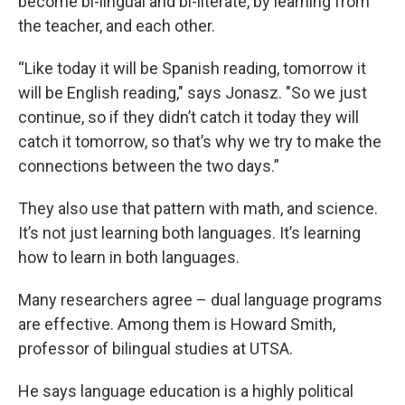
become bi-lingual and bi-literate, by learning from
the teacher, and each other.
“Like today it will be Spanish reading, tomorrow it
will be English reading," says Jonasz. "So we just
continue, so if they didn’t catch it today they will
catch it tomorrow, so that’s why we try to make the
connections between the two days.”
They also use that pattern with math, and science.
It’s not just learning both languages. It’s learning
how to learn in both languages.
Many researchers agree – dual language programs
are effective. Among them is Howard Smith,
professor of bilingual studies at UTSA.
He says language education is a highly political