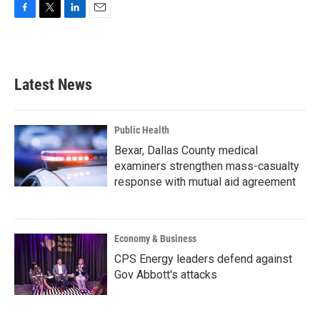
F
T
L
E
a
w
i
m
c
i
n
a
e
t
k
i
b
t
e
l
Latest News
o
e
d
o
r
I
k
n
Public Health
Bexar, Dallas County medical
examiners strengthen mass-casualty
response with mutual aid agreement
Economy & Business
CPS Energy leaders defend against
Gov Abbott's attacks