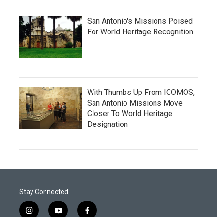
San Antonio's Missions Poised
For World Heritage Recognition
With Thumbs Up From ICOMOS,
San Antonio Missions Move
Closer To World Heritage
Designation
Stay Connected
i
y
f