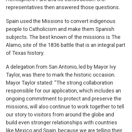
representatives then answered those questions.
Spain used the Missions to convert indigenous
people to Catholicism and make them Spanish
subjects. The best known of the missions is The
Alamo, site of the 1836 battle that is an integral part
of Texas history.
A delegation from San Antonio, led by Mayor Ivy
Taylor, was there to mark the historic occasion.
Mayor Taylor stated: “The strong collaboration
responsible for our application, which includes an
ongoing commitment to protect and preserve the
missions, will also continue to work together to tell
our story to visitors from around the globe and
build even stronger relationships with countries
like Mexico and Spain, because we are telling their