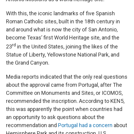
With this, the iconic landmarks of five Spanish
Roman Catholic sites, built in the 18th century in
and around what is now the city of San Antonio,
become Texas’ first World Heritage site, and the
rd
23
in the United States, joining the likes of the
Statue of Liberty, Yellowstone National Park, and
the Grand Canyon.
Media reports indicated that the only real questions
about the approval came from Portugal, after The
Committee on Monuments and Sites, or ICOMOS,
recommended the inscription. According to KEN5,
this was apparently the point when countries had
an opportunity to ask questions about the
recommendation and
Portugal had a concern
about
Hemisphere Park and its construction. U.S.