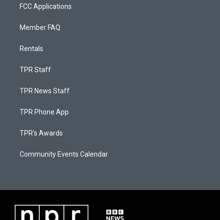
FCC Applications
Member FAQ
Rentals
TPR Staff
TPR News Staff
TPR Phone App
TPR's Awards
Community Events Calendar