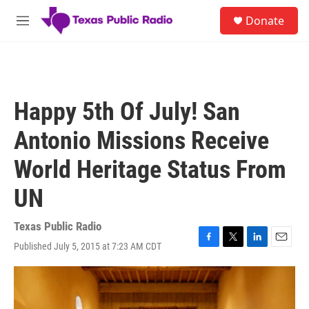
Skip to main content
S
Donate
e
M
a
e
r
n
c
u
h
u
Happy 5th Of July! San
e
r
Antonio Missions Receive
y
World Heritage Status From
UN
Texas Public Radio
Published July 5, 2015 at 7:23 AM CDT
F
T
L
E
a
w
i
m
c
i
n
a
e
t
k
i
b
t
e
l