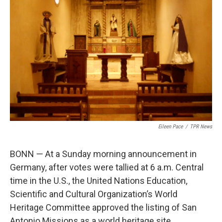
o
e
d
o
r
I
k
n
Eileen Pace
/
TPR News
BONN — At a Sunday morning announcement in
Germany, after votes were tallied at 6 a.m. Central
time in the U.S., the United Nations Education,
Scientific and Cultural Organization’s World
Heritage Committee approved the listing of San
Antonio Missions as a world heritage site.