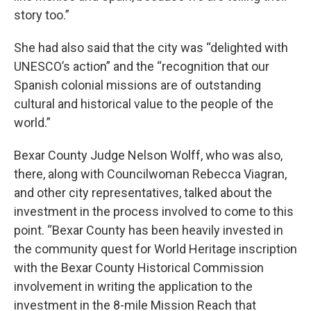
story too.”
She had also said that the city was “delighted with
UNESCO’s action” and the “recognition that our
Spanish colonial missions are of outstanding
cultural and historical value to the people of the
world.”
Bexar County Judge Nelson Wolff, who was also,
there, along with Councilwoman Rebecca Viagran,
and other city representatives, talked about the
investment in the process involved to come to this
point. “Bexar County has been heavily invested in
the community quest for World Heritage inscription
with the Bexar County Historical Commission
involvement in writing the application to the
investment in the 8-mile Mission Reach that