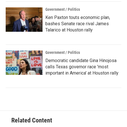
Government / Politics
Ken Paxton touts economic plan,
bashes Senate race rival James
Talarico at Houston rally
Government / Politics
Democratic candidate Gina Hinojosa
calls Texas governor race 'most
important in America' at Houston rally
Related Content