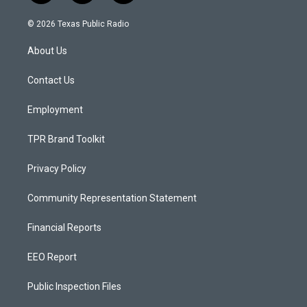
n
o
a
s
u
c
© 2026 Texas Public Radio
t
t
e
a
u
b
About Us
g
b
o
r
e
o
a
k
Contact Us
m
Employment
TPR Brand Toolkit
Privacy Policy
Community Representation Statement
Financial Reports
EEO Report
Public Inspection Files