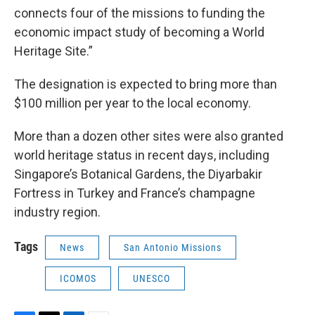
connects four of the missions to funding the
economic impact study of becoming a World
Heritage Site.”
The designation is expected to bring more than
$100 million per year to the local economy.
More than a dozen other sites were also granted
world heritage status in recent days, including
Singapore’s Botanical Gardens, the Diyarbakir
Fortress in Turkey and France’s champagne
industry region.
Tags
News
San Antonio Missions
ICOMOS
UNESCO