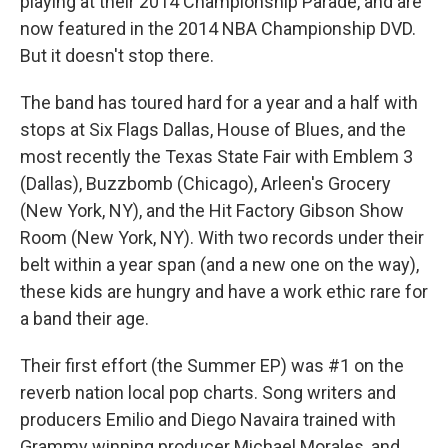
playing at their 2014 Championship Parade, and are
now featured in the 2014 NBA Championship DVD.
But it doesn't stop there.
The band has toured hard for a year and a half with
stops at Six Flags Dallas, House of Blues, and the
most recently the Texas State Fair with Emblem 3
(Dallas), Buzzbomb (Chicago), Arleen's Grocery
(New York, NY), and the Hit Factory Gibson Show
Room (New York, NY). With two records under their
belt within a year span (and a new one on the way),
these kids are hungry and have a work ethic rare for
a band their age.
Their first effort (the Summer EP) was #1 on the
reverb nation local pop charts. Song writers and
producers Emilio and Diego Navaira trained with
Grammy winning producer Michael Morales, and