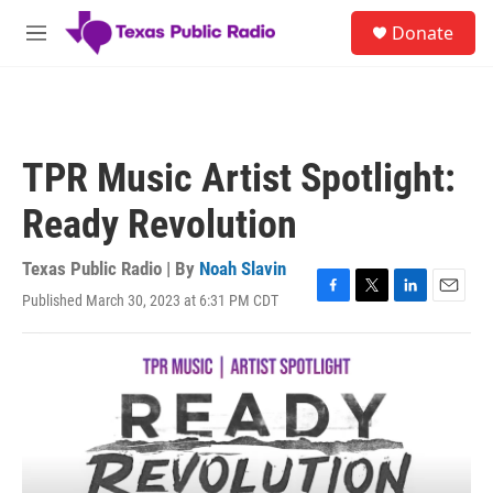
Skip to main content
S
Donate
e
M
a
e
r
n
c
u
h
u
TPR Music Artist Spotlight:
e
r
Ready Revolution
y
Texas Public Radio | By
Noah Slavin
Published March 30, 2023 at 6:31 PM CDT
F
T
L
E
a
w
i
m
c
i
n
a
e
t
k
i
b
t
e
l
o
e
d
o
r
I
k
n