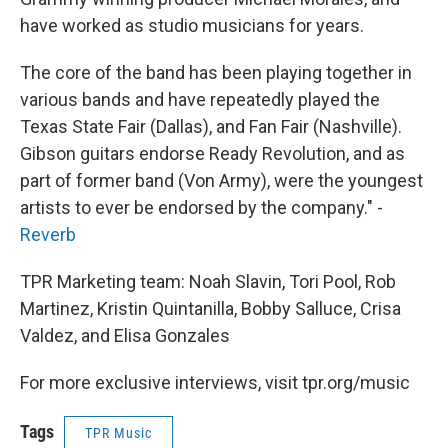
have worked as studio musicians for years.
The core of the band has been playing together in
various bands and have repeatedly played the
Texas State Fair (Dallas), and Fan Fair (Nashville).
Gibson guitars endorse Ready Revolution, and as
part of former band (Von Army), were the youngest
artists to ever be endorsed by the company." -
Reverb
TPR Marketing team: Noah Slavin, Tori Pool, Rob
Martinez, Kristin Quintanilla, Bobby Salluce, Crisa
Valdez, and Elisa Gonzales
For more exclusive interviews, visit tpr.org/music
Tags
TPR Music