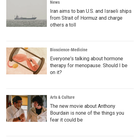
News
Iran aims to ban U.S. and Israeli ships
from Strait of Hormuz and charge
others a toll
Bioscience-Medicine
Everyone's talking about hormone
therapy for menopause. Should I be
on it?
Arts & Culture
The new movie about Anthony
Bourdain is none of the things you
fear it could be