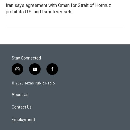
Iran says agreement with Oman for Strait of Hormuz
prohibits U.S. and Israeli vessels
Stay Connected
i
y
f
n
o
a
s
u
c
© 2026 Texas Public Radio
t
t
e
a
u
b
About Us
g
b
o
r
e
o
a
k
Contact Us
m
Employment