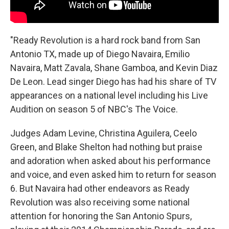
"Ready Revolution is a hard rock band from San
Antonio TX, made up of Diego Navaira, Emilio
Navaira, Matt Zavala, Shane Gamboa, and Kevin Diaz
De Leon. Lead singer Diego has had his share of TV
appearances on a national level including his Live
Audition on season 5 of NBC's The Voice.
Judges Adam Levine, Christina Aguilera, Ceelo
Green, and Blake Shelton had nothing but praise
and adoration when asked about his performance
and voice, and even asked him to return for season
6. But Navaira had other endeavors as Ready
Revolution was also receiving some national
attention for honoring the San Antonio Spurs,