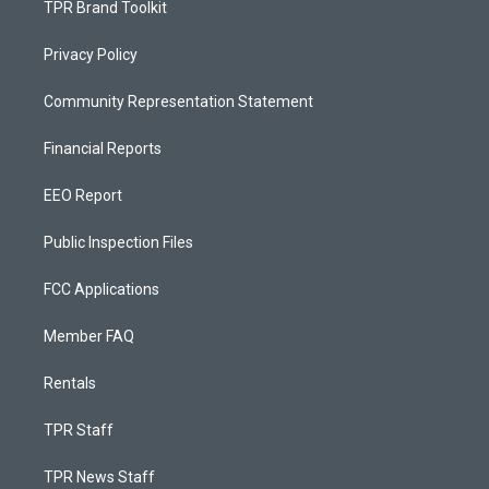
TPR Brand Toolkit
Privacy Policy
Community Representation Statement
Financial Reports
EEO Report
Public Inspection Files
FCC Applications
Member FAQ
Rentals
TPR Staff
TPR News Staff