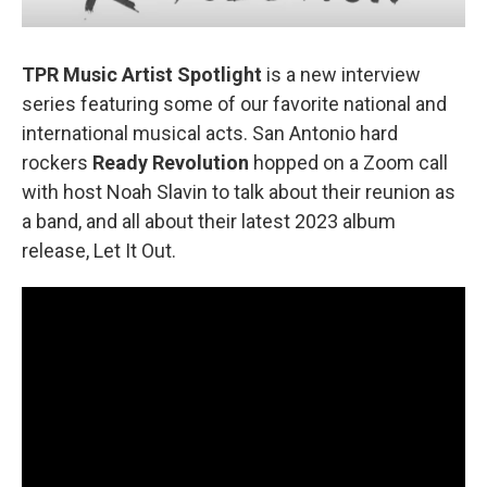
TPR Music Artist Spotlight
is a new interview
series featuring some of our favorite national and
international musical acts. San Antonio hard
rockers
Ready Revolution
hopped on a Zoom call
with host Noah Slavin to talk about their reunion as
a band, and all about their latest 2023 album
release, Let It Out.