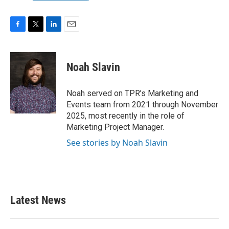
F
T
L
E
a
w
i
m
c
i
n
a
e
t
k
i
Noah Slavin
b
t
e
l
o
e
d
o
r
I
Noah served on TPR’s Marketing and
k
n
Events team from 2021 through November
2025, most recently in the role of
Marketing Project Manager.
See stories by Noah Slavin
Latest News