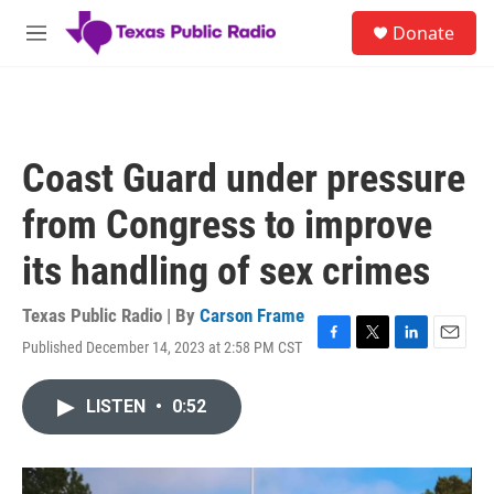
Skip to main content
S
Donate
e
M
a
e
r
n
c
u
h
u
Coast Guard under pressure
e
r
from Congress to improve
y
its handling of sex crimes
Texas Public Radio | By
Carson Frame
Published December 14, 2023 at 2:58 PM CST
F
T
L
E
a
w
i
m
c
i
n
a
LISTEN
•
0:52
e
t
k
i
b
t
e
l
o
e
d
o
r
I