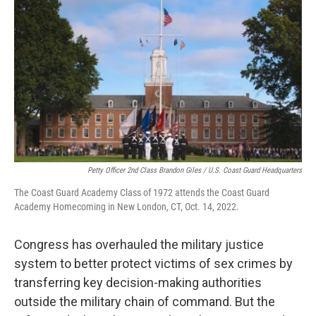
k
n
Petty Officer 2nd Class Brandon Giles / U.S. Coast Guard Headquarters
The Coast Guard Academy Class of 1972 attends the Coast Guard
Academy Homecoming in New London, CT, Oct. 14, 2022.
Congress has overhauled the military justice
system to better protect victims of sex crimes by
transferring key decision-making authorities
outside the military chain of command. But the