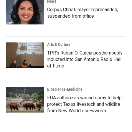
News
Corpus Christi mayor reprimanded,
suspended from office
Arts & Culture
TPR's Ruben O. Garcia posthumously
inducted into San Antonio Radio Hall
of Fame
Bioscience-Medicine
FDA authorizes wound spray to help
protect Texas livestock and wildlife
from New World screwworm