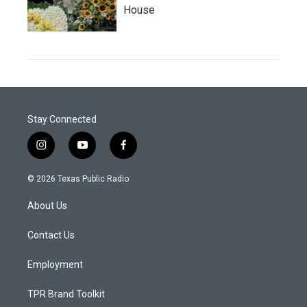
House
Stay Connected
i
y
f
n
o
a
s
u
c
© 2026 Texas Public Radio
t
t
e
a
u
b
About Us
g
b
o
r
e
o
a
k
Contact Us
m
Employment
TPR Brand Toolkit