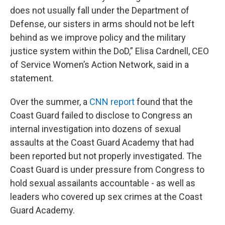
does not usually fall under the Department of
Defense, our sisters in arms should not be left
behind as we improve policy and the military
justice system within the DoD,” Elisa Cardnell, CEO
of Service Women’s Action Network, said in a
statement.
Over the summer, a
CNN report
found that the
Coast Guard failed to disclose to Congress an
internal investigation into dozens of sexual
assaults at the Coast Guard Academy that had
been reported but not properly investigated. The
Coast Guard is under pressure from Congress to
hold sexual assailants accountable - as well as
leaders who covered up sex crimes at the Coast
Guard Academy.