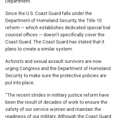
Department.
Since the U.S. Coast Guard falls under the
Department of Homeland Security, the Title 10
reform — which establishes dedicated special trial
counsel offices — doesn't specifically cover the
Coast Guard. The Coast Guard has stated that it
plans to create a similar system.
Activists and sexual assault survivors are now
urging Congress and the Department of Homeland
Security to make sure the protective policies are
put into place.
“The recent strides in military justice reform have
been the result of decades of work to ensure the
safety of our service women and maintain the
readiness of our military. Although the Coast Guard