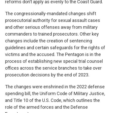
reforms don’t apply as evenly to the Coast Guard.
The congressionally-mandated changes shift
prosecutorial authority for sexual assault cases
and other serious offenses away from military
commanders to trained prosecutors. Other key
changes include the creation of sentencing
guidelines and certain safeguards for the rights of
victims and the accused. The Pentagon is in the
process of establishing new special trial counsel
offices across the service branches to take over
prosecution decisions by the end of 2023.
The changes were enshrined in the 2022 defense
spending bill, the Uniform Code of Military Justice,
and Title 10 of the U.S. Code, which outlines the
role of the armed forces and the Defense