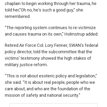
chaplain to begin working through her trauma, he
told her,”Oh no, he's such a good guy," she
remembered.
"The reporting system continues to re-victimize
and causes trauma on its own," Holmstrup added.
Retired Air Force Col. Lory Fenner, SWAN’s federal
policy director, told the subcommittee that the
victims’ testimony showed the high stakes of
military justice reform.
“This is not about esoteric policy and legislation,”
she said. “It is about real people, people who we
care about, and who are the foundation of the
mission of safety and national security.”