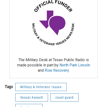
The Military Desk at Texas Public Radio is
made possible in part by
North Park Lincoln
and
Rise Recovery
.
Tags
Military & Veterans' Issues
Sexual Assault
coast guard