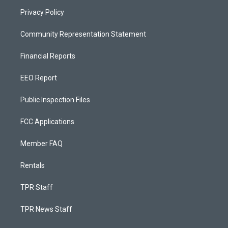
Privacy Policy
Community Representation Statement
Financial Reports
EEO Report
Public Inspection Files
FCC Applications
Member FAQ
Rentals
TPR Staff
TPR News Staff