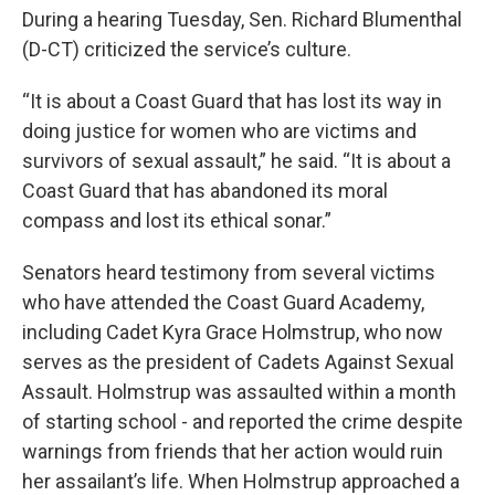
During a hearing Tuesday, Sen. Richard Blumenthal
(D-CT) criticized the service’s culture.
“It is about a Coast Guard that has lost its way in
doing justice for women who are victims and
survivors of sexual assault,” he said. “It is about a
Coast Guard that has abandoned its moral
compass and lost its ethical sonar.”
Senators heard testimony from several victims
who have attended the Coast Guard Academy,
including Cadet Kyra Grace Holmstrup, who now
serves as the president of Cadets Against Sexual
Assault. Holmstrup was assaulted within a month
of starting school - and reported the crime despite
warnings from friends that her action would ruin
her assailant’s life. When Holmstrup approached a