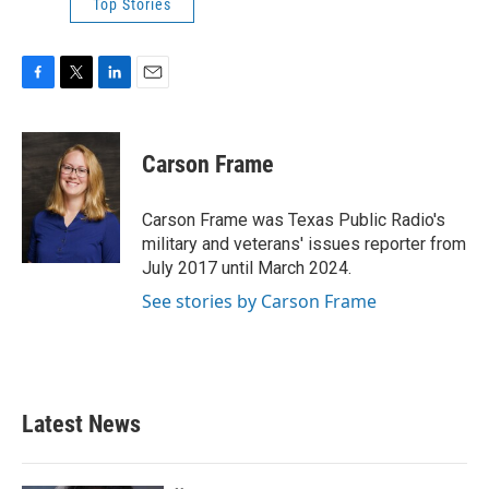
Top Stories
F
T
L
E
a
w
i
m
c
i
n
a
e
t
k
i
Carson Frame
b
t
e
l
o
e
d
o
r
I
Carson Frame was Texas Public Radio's
k
n
military and veterans' issues reporter from
July 2017 until March 2024.
See stories by Carson Frame
Latest News