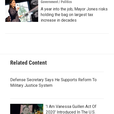
Government / Politics
A year into the job, Mayor Jones risks
holding the bag on largest tax
increase in decades
Related Content
Defense Secretary Says He Supports Reform To
Military Justice System
'I Am Vanessa Guillen Act Of
2020' Introduced In The U.S.